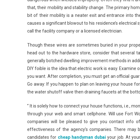
that, their mobility and stability change. The primary home 
bit of their mobility is a neater exit and entrance into t
causes a significant blowout to his residence’s electrica
call the facility company or a licensed electrician.
Though these wires are sometimes buried in your propert
head out to the hardware store, consider that several t
generally botched dwelling improvement methods in ad
DIY foible is the idea that electric work is easy. Examine
you want. After completion, you must get an official gu
Go away: If you happen to plan on leaving your house for
the water shutoff valve then draining faucets at the bot
” It is solely how to connect your house functions, i.e., m
through your web and smart cellphone. Will use Fort 
companies will be pleased to give you contact info 
effectiveness of the agency’s companies. There may be
candidates for
cheap handyman dubai
your job. At you