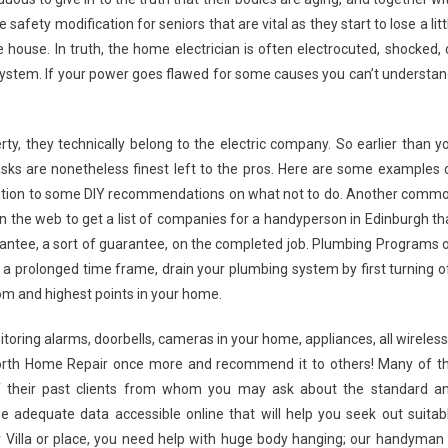
safety modification for seniors that are vital as they start to lose a litt
he house. In truth, the home electrician is often electrocuted, shocked, 
l system. If your power goes flawed for some causes you can’t understan
y, they technically belong to the electric company. So earlier than y
asks are nonetheless finest left to the pros. Here are some examples 
dition to some DIY recommendations on what not to do. Another comm
 on the web to get a list of companies for a handyperson in Edinburgh th
arantee, a sort of guarantee, on the completed job. Plumbing Programs 
 a prolonged time frame, drain your plumbing system by first turning o
tom and highest points in your home.
onitoring alarms, doorbells, cameras in your home, appliances, all wireless
Worth Home Repair once more and recommend it to others! Many of t
of their past clients from whom you may ask about the standard a
 adequate data accessible online that will help you seek out suitab
r Villa or place, you need help with huge body hanging; our handyman 