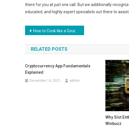
there for you at just one call. But we additionally recogniz
educated, and highly expert specialists out there to assist
Post
How to Cook like a Gourmet
navigation
RELATED POSTS
Cryptocurrency App Fundamentals
Explained
December 14, 2021
admin
Why Slot En
Winbuzz