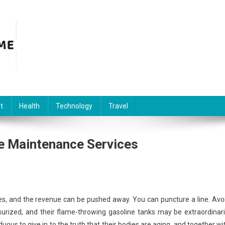
t
Health
Technology
Travel
e Maintenance Services
s, and the revenue can be pushed away. You can puncture a line. Avo
ssurized, and their flame-throwing gasoline tanks may be extraordinari
ous to give in to the truth that their bodies are aging, and together wi