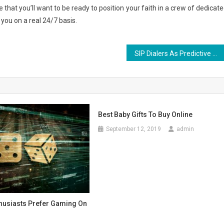
e that you’ll want to be ready to position your faith in a crew of dedicate
 you on a real 24/7 basis.
SIP Dialers As Predictive Dialers – Why SIP Predictive Dialers Are A Must-Have for Call Centres
Best Baby Gifts To Buy Online
September 12, 2019
admin
thusiasts Prefer Gaming On