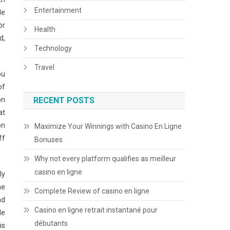
Entertainment
le
or
Health
d,
Technology
Travel
ou
of
on
RECENT POSTS
at
on
Maximize Your Winnings with Casino En Ligne
ff
Bonuses
Why not every platform qualifies as meilleur
casino en ligne
ly
he
Complete Review of casino en ligne
nd
Casino en ligne retrait instantané pour
le
débutants
is