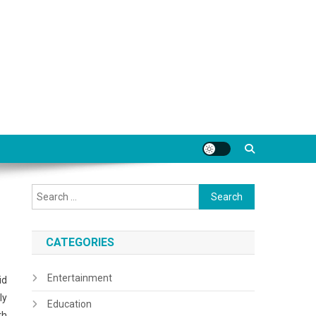
Search
for:
CATEGORIES
Entertainment
id
ly
Education
th