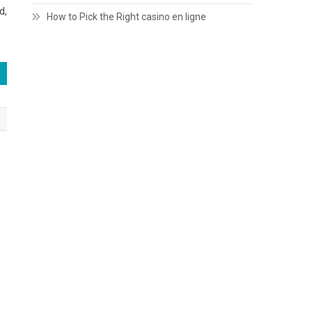
d,
How to Pick the Right casino en ligne