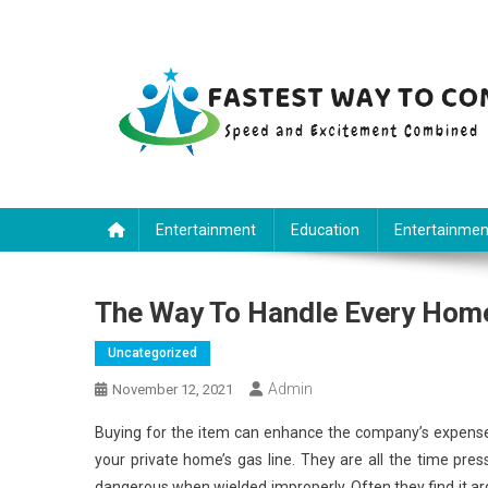
Skip
to
content
Fastest Way To Come
Speed and Excitement Combined
Entertainment
Education
Entertainmen
The Way To Handle Every Hom
Uncategorized
Admin
November 12, 2021
Buying for the item can enhance the company’s expense
your private home’s gas line. They are all the time pre
dangerous when wielded improperly. Often they find it ardu