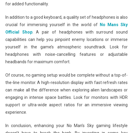
for added functionality.
In addition to a good keyboard, a quality set of headphones is also
crucial for immersing yourself in the world of
No Mans Sky
Official Shop
. A pair of headphones with surround sound
capabilities can help you pinpoint enemy locations or immerse
yourself in the game’s atmospheric soundtrack. Look for
headphones with noise-cancelling features or adjustable
headbands for maximum comfort.
Of course, no gaming setup would be complete without a top-of-
the-line monitor. A high-resolution display with fast refresh rates
can make all the difference when exploring alien landscapes or
engaging in intense space battles. Look for monitors with HDR
support or ultra-wide aspect ratios for an immersive viewing
experience.
In conclusion, enhancing your No Man’s Sky gaming lifestyle
doesn’t have to break the bank. By investing in some key