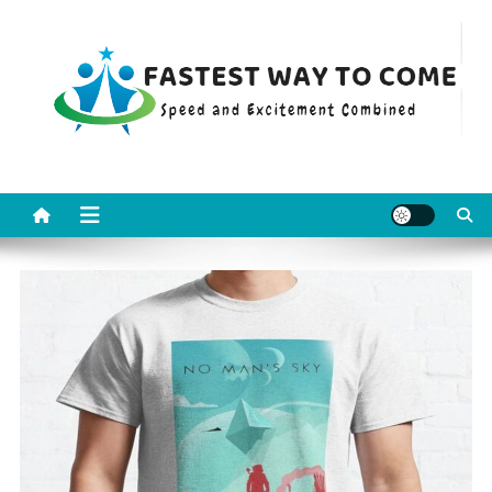
Skip
to
content
Fastest Way To Come
Speed and Excitement Combined