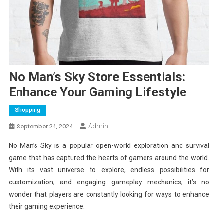
No Man’s Sky Store Essentials:
Enhance Your Gaming Lifestyle
Shopping
Admin
September 24, 2024
No Man’s Sky is a popular open-world exploration and survival
game that has captured the hearts of gamers around the world.
With its vast universe to explore, endless possibilities for
customization, and engaging gameplay mechanics, it’s no
wonder that players are constantly looking for ways to enhance
their gaming experience.