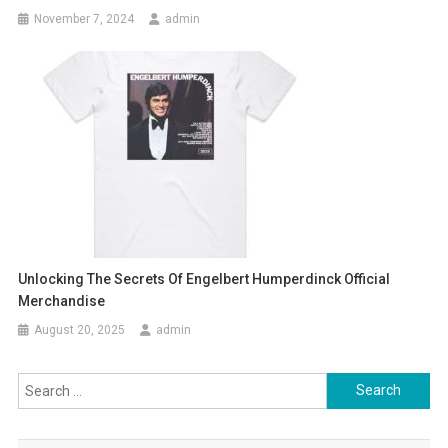
November 7, 2024
admin
Unlocking The Secrets Of Engelbert Humperdinck Official
Merchandise
August 20, 2025
admin
Search
for: