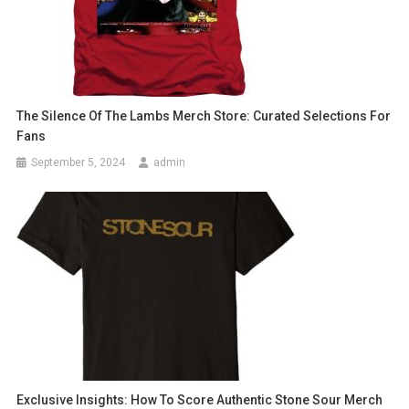
The Silence Of The Lambs Merch Store: Curated Selections For
Fans
September 5, 2024
admin
Exclusive Insights: How To Score Authentic Stone Sour Merch