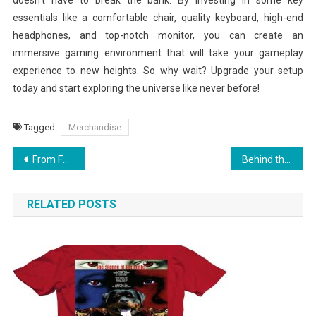
essentials like a comfortable chair, quality keyboard, high-end
headphones, and top-notch monitor, you can create an
immersive gaming environment that will take your gameplay
experience to new heights. So why wait? Upgrade your setup
today and start exploring the universe like never before!
Tagged
Merchandise
Post
From Fan to Collector: Building Your King Gizzard Merch Collection
Behind the Scenes: How Gary Vee Curates His Merchandise for Fans
navigation
RELATED POSTS