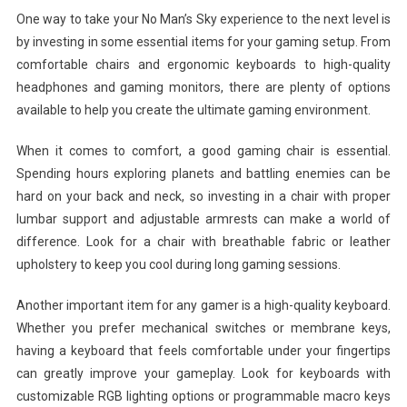
One way to take your No Man’s Sky experience to the next level is
by investing in some essential items for your gaming setup. From
comfortable chairs and ergonomic keyboards to high-quality
headphones and gaming monitors, there are plenty of options
available to help you create the ultimate gaming environment.
When it comes to comfort, a good gaming chair is essential.
Spending hours exploring planets and battling enemies can be
hard on your back and neck, so investing in a chair with proper
lumbar support and adjustable armrests can make a world of
difference. Look for a chair with breathable fabric or leather
upholstery to keep you cool during long gaming sessions.
Another important item for any gamer is a high-quality keyboard.
Whether you prefer mechanical switches or membrane keys,
having a keyboard that feels comfortable under your fingertips
can greatly improve your gameplay. Look for keyboards with
customizable RGB lighting options or programmable macro keys