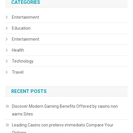
CATEGORIES
Entertainment
Education
Entertainment
Health
Technology
Travel
RECENT POSTS
Discover Modern Gaming Benefits Offered by casino non
aams Sites
Leading Casino con prelievo immediato Compare Your
Options