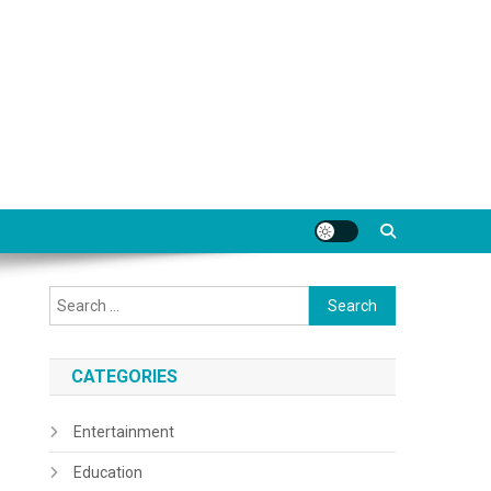
Search
for:
CATEGORIES
Entertainment
Education