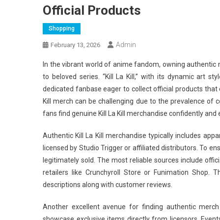
Official Products
Shopping
Admin
February 13, 2026
In the vibrant world of anime fandom, owning authentic 
to beloved series. “Kill La Kill,” with its dynamic art s
dedicated fanbase eager to collect official products that 
Kill merch can be challenging due to the prevalence of co
fans find genuine Kill La Kill merchandise confidently and e
Authentic Kill La Kill merchandise typically includes appare
licensed by Studio Trigger or affiliated distributors. To en
legitimately sold. The most reliable sources include offi
retailers like Crunchyroll Store or Funimation Shop. 
descriptions along with customer reviews.
Another excellent avenue for finding authentic merc
showcase exclusive items directly from licensors. Even