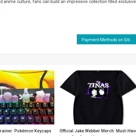
anime culture, fans can build an impressive collection filled exclusive
.
Payment Methods on Siti non AAMS sicuri
 Trainer: Pokémon Keycaps
Official Jake Webber Merch: Must-Hav