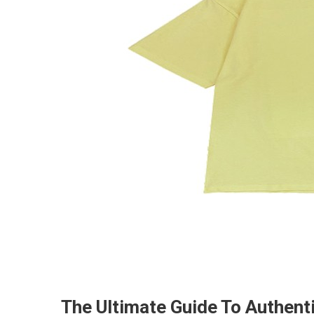
The Ultimate Guide To Authenti