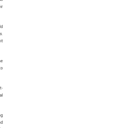
ir
ld
s.
it
me
to
t-
al
ng
nd