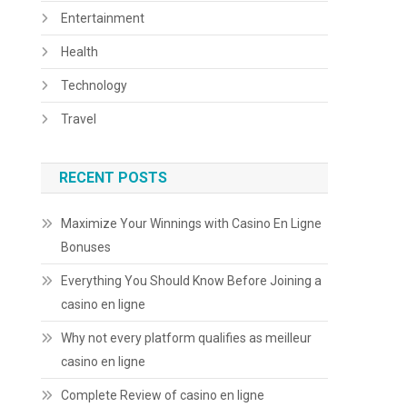
Entertainment
Health
Technology
Travel
RECENT POSTS
Maximize Your Winnings with Casino En Ligne
Bonuses
Everything You Should Know Before Joining a
casino en ligne
Why not every platform qualifies as meilleur
casino en ligne
Complete Review of casino en ligne