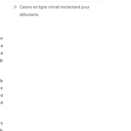
Casino en ligne retrait instantané pour
débutants
on
 a
La
lp
ly
re
ed
ed
rs
ds