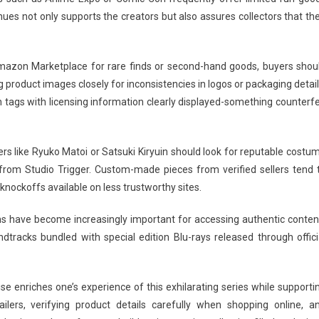
es not only supports the creators but also assures collectors that the
Amazon Marketplace for rare finds or second-hand goods, buyers shou
ng product images closely for inconsistencies in logos or packaging detail
on tags with licensing information clearly displayed-something counterfe
rs like Ryuko Matoi or Satsuki Kiryuin should look for reputable costu
 from Studio Trigger. Custom-made pieces from verified sellers tend 
ockoffs available on less trustworthy sites.
orms have become increasingly important for accessing authentic conten
tracks bundled with special edition Blu-rays released through offici
 enriches one’s experience of this exhilarating series while supporti
ailers, verifying product details carefully when shopping online, a