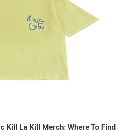
c Kill La Kill Merch: Where To Find