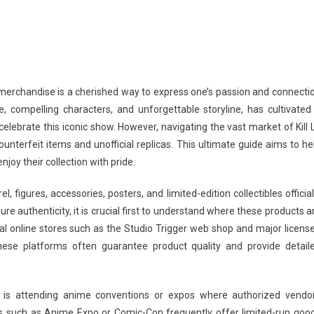
merchandise is a cherished way to express one’s passion and connecti
tyle, compelling characters, and unforgettable storyline, has cultivated
celebrate this iconic show. However, navigating the vast market of Kill 
unterfeit items and unofficial replicas. This ultimate guide aims to he
njoy their collection with pride.
l, figures, accessories, posters, and limited-edition collectibles official
sure authenticity, it is crucial first to understand where these products a
cial online stores such as the Studio Trigger web shop and major licens
These platforms often guarantee product quality and provide detail
h is attending anime conventions or expos where authorized vendo
ts such as Anime Expo or Comic-Con frequently offer limited-run goo