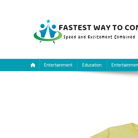
Skip
to
content
Fastest Way To Come
Speed and Excitement Combined
Entertainment
Education
Entertainmen