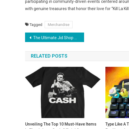
participating in community-driven events centered around 
with genuine treasures that honor their love for “Kill La Kill
Tagged
Merchandise
Post
The Ultimate Jid Shop Review: Top Picks and Must-Have Items
navigation
RELATED POSTS
Unveiling The Top 10 Must-Have Items
Type Like A