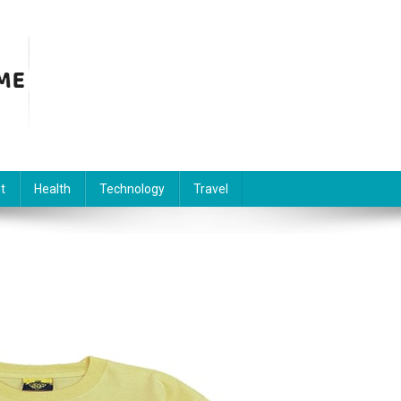
t
Health
Technology
Travel