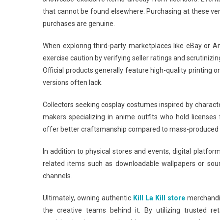
that cannot be found elsewhere. Purchasing at these venu
purchases are genuine.
When exploring third-party marketplaces like eBay or 
exercise caution by verifying seller ratings and scrutinizi
Official products generally feature high-quality printing 
versions often lack.
Collectors seeking cosplay costumes inspired by characte
makers specializing in anime outfits who hold licenses
offer better craftsmanship compared to mass-produced kn
In addition to physical stores and events, digital platf
related items such as downloadable wallpapers or sound
channels.
Ultimately, owning authentic
Kill La Kill store
merchandise
the creative teams behind it. By utilizing trusted ret