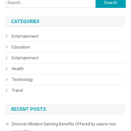
Search
for:
CATEGORIES
Entertainment
Education
Entertainment
Health
Technology
Travel
RECENT POSTS
Discover Modern Gaming Benefits Offered by casino non