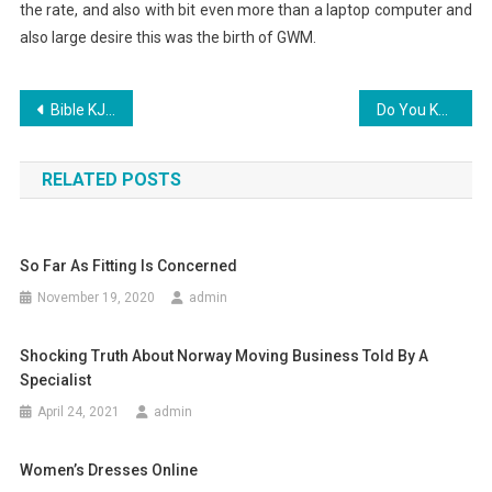
the rate, and also with bit even more than a laptop computer and
also large desire this was the birth of GWM.
Post
Bible KJV – Daily Bible Verse On The App Store
Do You Know About the Use of Vape Cartridge?
navigation
RELATED POSTS
So Far As Fitting Is Concerned
November 19, 2020
admin
Shocking Truth About Norway Moving Business Told By A
Specialist
April 24, 2021
admin
Women’s Dresses Online