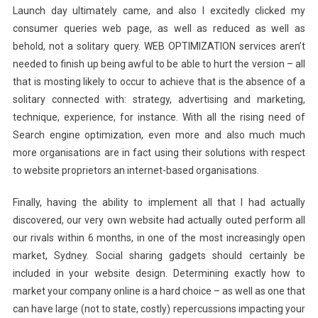
Launch day ultimately came, and also I excitedly clicked my
consumer queries web page, as well as reduced as well as
behold, not a solitary query. WEB OPTIMIZATION services aren’t
needed to finish up being awful to be able to hurt the version – all
that is mosting likely to occur to achieve that is the absence of a
solitary connected with: strategy, advertising and marketing,
technique, experience, for instance. With all the rising need of
Search engine optimization, even more and also much much
more organisations are in fact using their solutions with respect
to website proprietors an internet-based organisations.
Finally, having the ability to implement all that I had actually
discovered, our very own website had actually outed perform all
our rivals within 6 months, in one of the most increasingly open
market, Sydney. Social sharing gadgets should certainly be
included in your website design. Determining exactly how to
market your company online is a hard choice – as well as one that
can have large (not to state, costly) repercussions impacting your