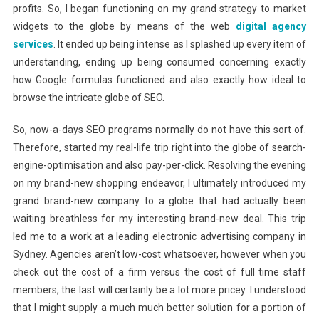
profits. So, I began functioning on my grand strategy to market
widgets to the globe by means of the web
digital agency
services
. It ended up being intense as I splashed up every item of
understanding, ending up being consumed concerning exactly
how Google formulas functioned and also exactly how ideal to
browse the intricate globe of SEO.
So, now-a-days SEO programs normally do not have this sort of.
Therefore, started my real-life trip right into the globe of search-
engine-optimisation and also pay-per-click. Resolving the evening
on my brand-new shopping endeavor, I ultimately introduced my
grand brand-new company to a globe that had actually been
waiting breathless for my interesting brand-new deal. This trip
led me to a work at a leading electronic advertising company in
Sydney. Agencies aren’t low-cost whatsoever, however when you
check out the cost of a firm versus the cost of full time staff
members, the last will certainly be a lot more pricey. I understood
that I might supply a much much better solution for a portion of