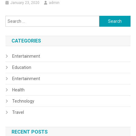
January 23, 2020
admin
Search
for:
CATEGORIES
Entertainment
Education
Entertainment
Health
Technology
Travel
RECENT POSTS