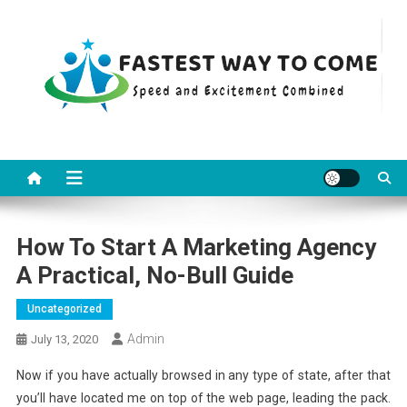
Skip
to
content
Fastest Way To Come
Speed and Excitement Combined
How To Start A Marketing Agency
A Practical, No-Bull Guide
Uncategorized
Admin
July 13, 2020
Now if you have actually browsed in any type of state, after that
you’ll have located me on top of the web page, leading the pack.