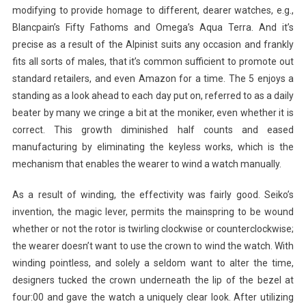
modifying to provide homage to different, dearer watches, e.g.,
Blancpain’s Fifty Fathoms and Omega’s Aqua Terra. And it’s
precise as a result of the Alpinist suits any occasion and frankly
fits all sorts of males, that it’s common sufficient to promote out
standard retailers, and even Amazon for a time. The 5 enjoys a
standing as a look ahead to each day put on, referred to as a daily
beater by many we cringe a bit at the moniker, even whether it is
correct. This growth diminished half counts and eased
manufacturing by eliminating the keyless works, which is the
mechanism that enables the wearer to wind a watch manually.
As a result of winding, the effectivity was fairly good. Seiko’s
invention, the magic lever, permits the mainspring to be wound
whether or not the rotor is twirling clockwise or counterclockwise;
the wearer doesn’t want to use the crown to wind the watch. With
winding pointless, and solely a seldom want to alter the time,
designers tucked the crown underneath the lip of the bezel at
four:00 and gave the watch a uniquely clear look. After utilizing