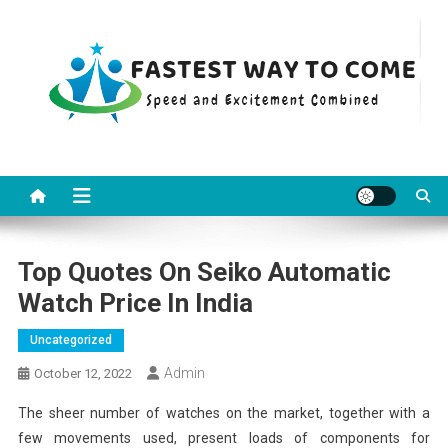
Skip
to
content
Fastest Way To Come
Speed and Excitement Combined
Top Quotes On Seiko Automatic
Watch Price In India
Uncategorized
Admin
October 12, 2022
The sheer number of watches on the market, together with a
few movements used, present loads of components for