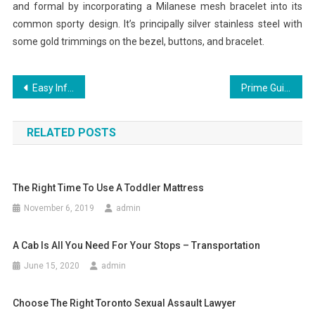
and formal by incorporating a Milanese mesh bracelet into its
common sporty design. It’s principally silver stainless steel with
some gold trimmings on the bezel, buttons, and bracelet.
Post
Easy Info About Buy Instagram Followers Defined
Prime Guide Of Fusionex Board Of Directors International
navigation
RELATED POSTS
The Right Time To Use A Toddler Mattress
November 6, 2019
admin
A Cab Is All You Need For Your Stops – Transportation
June 15, 2020
admin
Choose The Right Toronto Sexual Assault Lawyer