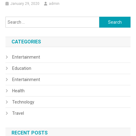
January 29, 2020
admin
Search
for:
CATEGORIES
Entertainment
Education
Entertainment
Health
Technology
Travel
RECENT POSTS