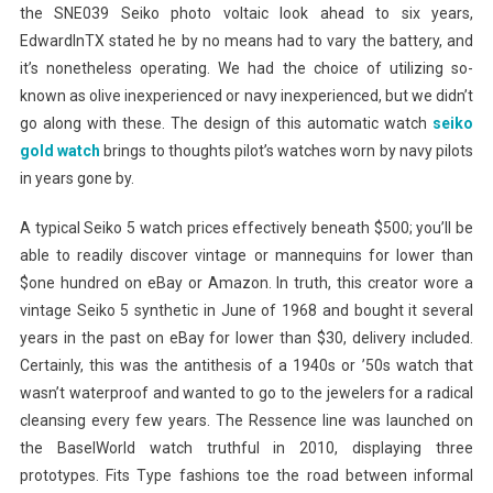
the SNE039 Seiko photo voltaic look ahead to six years,
EdwardInTX stated he by no means had to vary the battery, and
it’s nonetheless operating. We had the choice of utilizing so-
known as olive inexperienced or navy inexperienced, but we didn’t
go along with these. The design of this automatic watch
seiko
gold watch
brings to thoughts pilot’s watches worn by navy pilots
in years gone by.
A typical Seiko 5 watch prices effectively beneath $500; you’ll be
able to readily discover vintage or mannequins for lower than
$one hundred on eBay or Amazon. In truth, this creator wore a
vintage Seiko 5 synthetic in June of 1968 and bought it several
years in the past on eBay for lower than $30, delivery included.
Certainly, this was the antithesis of a 1940s or ’50s watch that
wasn’t waterproof and wanted to go to the jewelers for a radical
cleansing every few years. The Ressence line was launched on
the BaselWorld watch truthful in 2010, displaying three
prototypes. Fits Type fashions toe the road between informal