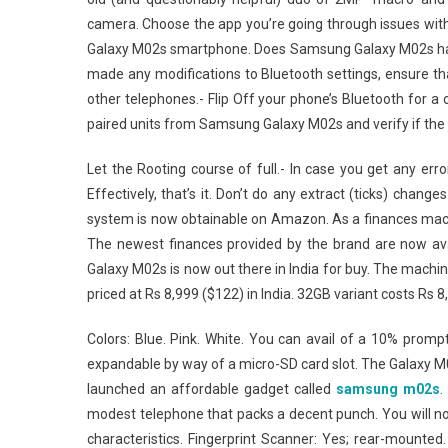
camera. Choose the app you’re going through issues with
Galaxy M02s smartphone. Does Samsung Galaxy M02s have f
made any modifications to Bluetooth settings, ensure that
other telephones.- Flip Off your phone’s Bluetooth for a
paired units from Samsung Galaxy M02s and verify if the
Let the Rooting course of full.- In case you get any er
Effectively, that’s it. Don’t do any extract (ticks) chan
system is now obtainable on Amazon. As a finances mac
The newest finances provided by the brand are now av
Galaxy M02s is now out there in India for buy. The machine
priced at Rs 8,999 ($122) in India. 32GB variant costs Rs 8,
Colors: Blue. Pink. White. You can avail of a 10% promp
expandable by way of a micro-SD card slot. The Galaxy 
launched an affordable gadget called
samsung m02s
.
modest telephone that packs a decent punch. You will not
characteristics. Fingerprint Scanner: Yes; rear-mounted. 