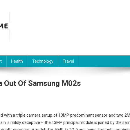
t
Health
Technology
Travel
ra Out Of Samsung M02s
ped with a triple camera setup of 13MP predominant sensor and two 2
ain is mildly deceptive – the 13MP principal module is joined by the sa
 depth cameras. V notch for 5MP f/2.2 front going through the digit