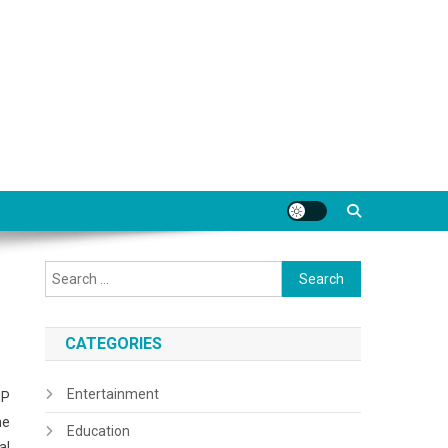
Search
for:
CATEGORIES
Entertainment
MP
me
Education
al