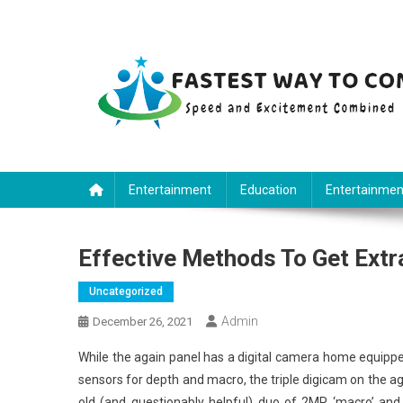
Skip
to
content
Fastest Way To Come
Speed and Excitement Combined
Entertainment
Education
Entertainmen
Effective Methods To Get Ext
Uncategorized
Admin
December 26, 2021
While the again panel has a digital camera home equip
sensors for depth and macro, the triple digicam on the ag
old (and questionably helpful) duo of 2MP ‘macro’ and