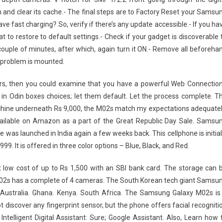
 and clear its cache.- The final steps are to Factory Reset your Samsu
ast charging? So, verify if there’s any update accessible.- If you ha
 to restore to default settings.- Check if your gadget is discoverable 
 couple of minutes, after which, again turn it ON.- Remove all beforeha
 problem is mounted.
rors, then you could examine that you have a powerful Web Connection
ges in Odin boxes choices; let them default. Let the process complete. T
hine underneath Rs 9,000, the M02s match my expectations adequatel
ailable on Amazon as a part of the Great Republic Day Sale. Samsu
 was launched in India again a few weeks back. This cellphone is initial
999. It is offered in three color options – Blue, Black, and Red.
t low cost of up to Rs 1,500 with an SBI bank card. The storage can 
M02s has a complete of 4 cameras. The South Korean tech giant Samsu
 Australia. Ghana. Kenya. South Africa. The Samsung Galaxy M02s is
 discover any fingerprint sensor, but the phone offers facial recogniti
Intelligent Digital Assistant: Sure; Google Assistant. Also, Learn how 