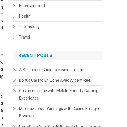
Entertainment
ng
ve
Health
to
Technology
nd
Travel
.-
he
RECENT POSTS
y.
ng
A Beginner’s Guide to casino en ligne
ly
Bonus Casino En Ligne Avec Argent Réel
Casino en Ligne with Mobile-Friendly Gaming
be
Experience
ng
Maximize Your Winnings with Casino En Ligne
 a
Bonuses
on
to
Everything You Should Know Before Joining a