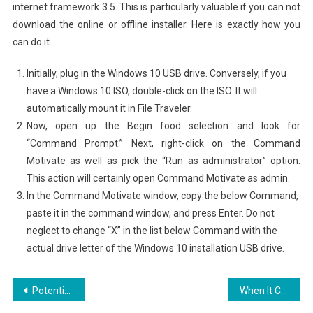
internet framework 3.5. This is particularly valuable if you can not
download the online or offline installer. Here is exactly how you
can do it.
Initially, plug in the Windows 10 USB drive. Conversely, if you
have a Windows 10 ISO, double-click on the ISO. It will
automatically mount it in File Traveler.
Now, open up the Begin food selection and look for
“Command Prompt.” Next, right-click on the Command
Motivate as well as pick the “Run as administrator” option.
This action will certainly open Command Motivate as admin.
In the Command Motivate window, copy the below Command,
paste it in the command window, and press Enter. Do not
neglect to change “X” in the list below Command with the
actual drive letter of the Windows 10 installation USB drive.
Post
Potential future of Social media as well as Marketing for Business
When It Comes To Online Instagram Password Biscuit?