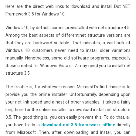
Here are the direct web links to download and install Dot NET
Framework 3.5 for Windows 10.
Windows 10, by default, comes preinstalled with.net structure 4.5.
Among the best aspects of different.net structure versions are
that they are backward suitable. That indicates, a vast bulk of
Windows 10 customers never need to install older variations
manually. Nonetheless, some old software programs, especially
those created for Windows Vista or 7, may need you to install.net
structure 3.5.
The trouble is, for whatever reason, Microsoft’s first choice is to
provide you the online installer. Unfortunately, depending upon
your net link speed and a host of other variables, it takes a fairly
long time for the online installer to download install.net structure
3.5. The good thing is, you can easily prevent this. To do that, all
you have to do is
download dot.3.5 framework offline
directly
from Microsoft. Then, after downloading and install, you can