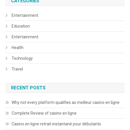
CATEGORIES
Entertainment
Education
Entertainment
Health
Technology
Travel
RECENT POSTS
Why not every platform qualifies as meilleur casino en ligne
Complete Review of casino en ligne
Casino en ligne retrait instantané pour débutants