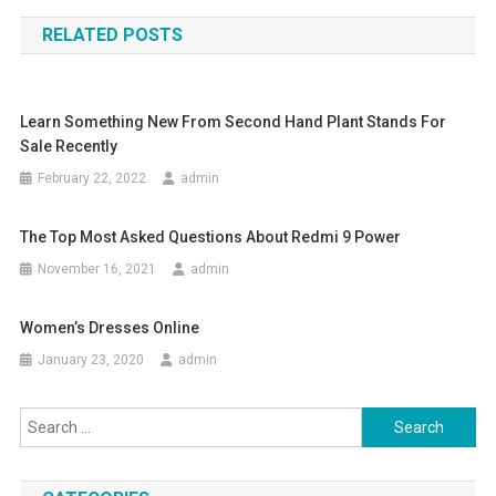
navigation
RELATED POSTS
Learn Something New From Second Hand Plant Stands For
Sale Recently
February 22, 2022
admin
The Top Most Asked Questions About Redmi 9 Power
November 16, 2021
admin
Women’s Dresses Online
January 23, 2020
admin
Search
for: