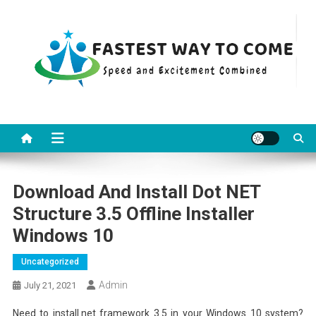
Skip
to
content
Fastest Way To Come
Speed and Excitement Combined
Download And Install Dot NET
Structure 3.5 Offline Installer
Windows 10
Uncategorized
Admin
July 21, 2021
Need to install.net framework 3.5 in your Windows 10 system?