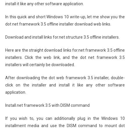
install it like any other software application.
In this quick and short Windows 10 write-up, let me show you the
dot net framework 3.5 offline installer download web links.
Download and install links for.net structure 3.5 offline installers.
Here are the straight download links for.net framework 3.5 offline
installers. Click the web link, and the dot net framework 3.5
installers will certainly be downloaded.
After downloading the dot web framework 3.5 installer, double-
click on the installer and install it like any other software
application.
Install.net framework 3.5 with DISM command
If you wish to, you can additionally plug in the Windows 10
installment media and use the DISM command to mount dot