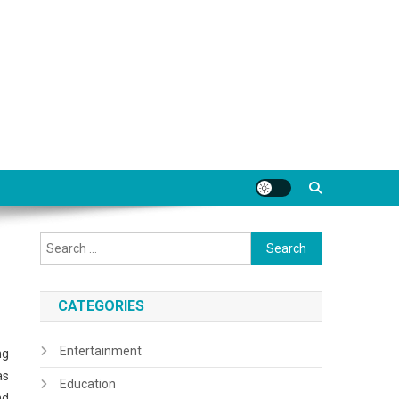
Search
for:
CATEGORIES
Entertainment
ng
as
Education
nd