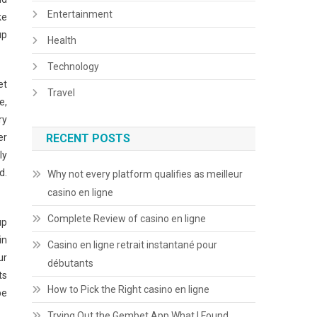
Entertainment
ke
up
Health
Technology
et
Travel
e,
ry
er
RECENT POSTS
ly
d.
Why not every platform qualifies as meilleur
casino en ligne
Complete Review of casino en ligne
up
in
Casino en ligne retrait instantané pour
ur
débutants
ts
How to Pick the Right casino en ligne
be
Trying Out the Gembet App What I Found