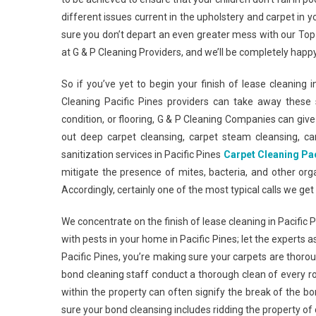
different issues current in the upholstery and carpet in
sure you don’t depart an even greater mess with our Top-
at G & P Cleaning Providers, and we’ll be completely happy
So if you’ve yet to begin your finish of lease cleaning 
Cleaning Pacific Pines providers can take away these s
condition, or flooring, G & P Cleaning Companies can give y
out deep carpet cleansing, carpet steam cleansing, ca
sanitization services in Pacific Pines
Carpet Cleaning Pac
mitigate the presence of mites, bacteria, and other or
Accordingly, certainly one of the most typical calls we ge
We concentrate on the finish of lease cleaning in Pacific 
with pests in your home in Pacific Pines; let the experts 
Pacific Pines, you’re making sure your carpets are thoroug
bond cleaning staff conduct a thorough clean of every r
within the property can often signify the break of the bo
sure your bond cleansing includes ridding the property o