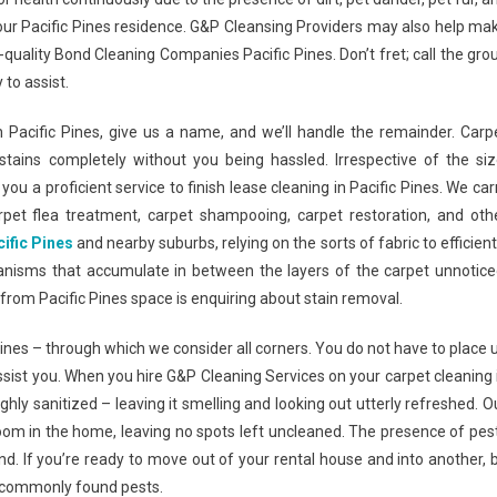
 your Pacific Pines residence. G&P Cleansing Providers may also help ma
quality Bond Cleaning Companies Pacific Pines. Don’t fret; call the gro
 to assist.
in Pacific Pines, give us a name, and we’ll handle the remainder. Carp
tains completely without you being hassled. Irrespective of the siz
ou a proficient service to finish lease cleaning in Pacific Pines. We car
rpet flea treatment, carpet shampooing, carpet restoration, and oth
ific Pines
and nearby suburbs, relying on the sorts of fabric to efficient
ganisms that accumulate in between the layers of the carpet unnotice
t from Pacific Pines space is enquiring about stain removal.
Pines – through which we consider all corners. You do not have to place 
assist you. When you hire G&P Cleaning Services on your carpet cleaning 
hly sanitized – leaving it smelling and looking out utterly refreshed. O
oom in the home, leaving no spots left uncleaned. The presence of pes
nd. If you’re ready to move out of your rental house and into another, 
f commonly found pests.