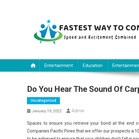
Skip
to
content
Fastest Way To Come
Speed and Excitement Combined
Entertainment
Education
Entertainmen
Do You Hear The Sound Of Carp
Uncategorized
Admin
January 19, 2022
Spaces to ensure you retrieve your bond at the end of
Companies Pacific Pines that we offer our prospects a 100
to be achieved to ensure that your children don’t fall in p