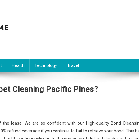
t
Health
Technology
Travel
et Cleaning Pacific Pines?
 the lease. We are so confident with our High-quality Bond Cleansi
% refund coverage if you continue to fail to retrieve your bond. This h
oor health continuously due to the presence of dirt, pet dander, pet fur, a