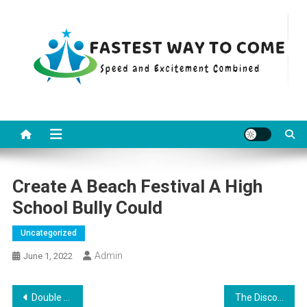
Skip
to
content
Fastest Way To Come
Speed and Excitement Combined
Create A Beach Festival A High
School Bully Could
Uncategorized
Admin
June 1, 2022
Post
Double Your Profit With These Tips about Adjustable Storage Rack
The Discomfort Of Gift