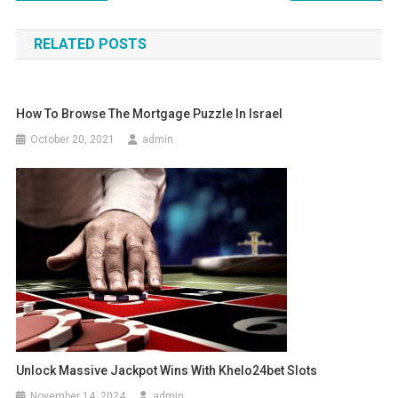
navigation
RELATED POSTS
How To Browse The Mortgage Puzzle In Israel
October 20, 2021
admin
Unlock Massive Jackpot Wins With Khelo24bet Slots
November 14, 2024
admin