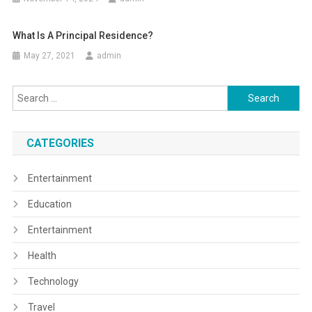
What Is A Principal Residence?
May 27, 2021
admin
Search
for:
CATEGORIES
Entertainment
Education
Entertainment
Health
Technology
Travel