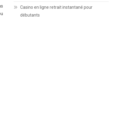
ms
Casino en ligne retrait instantané pour
ou
débutants