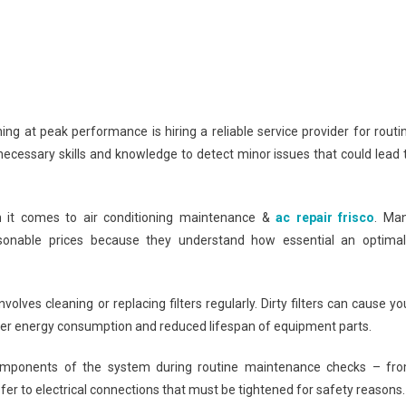
ing at peak performance is hiring a reliable service provider for routi
ecessary skills and knowledge to detect minor issues that could lead 
n it comes to air conditioning maintenance &
ac repair frisco
. Ma
sonable prices because they understand how essential an optimal
olves cleaning or replacing filters regularly. Dirty filters can cause yo
her energy consumption and reduced lifespan of equipment parts.
ll components of the system during routine maintenance checks – fr
sfer to electrical connections that must be tightened for safety reasons.