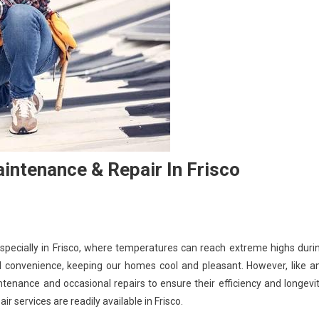
aintenance & Repair In Frisco
, especially in Frisco, where temperatures can reach extreme highs duri
convenience, keeping our homes cool and pleasant. However, like a
tenance and occasional repairs to ensure their efficiency and longevit
r services are readily available in Frisco.