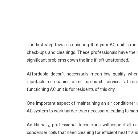
The first step towards ensuring that your AC unit is runn
check-ups and cleanings. These professionals have the n
significant problems down the line if left unattended.
Affordable doesn’t necessarily mean low quality whe
reputable companies offer top-notch services at rea
functioning AC unit is for residents of this city.
One important aspect of maintaining an air conditioner inv
AC system to work harder than necessary, leading to hig
Additionally, professional technicians will inspect a
condenser coils that need cleaning for efficient heat tran