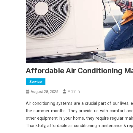
Affordable Air Conditioning M
Service
Admin
August 28, 2025
Air conditioning systems are a crucial part of our lives
the summer months. They provide us with comfort and 
other equipment in your home, they require regular main
Thankfully, affordable air conditioning maintenance & repai