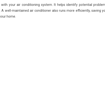
ith your air conditioning system. It helps identify potential proble
 A well-maintained air conditioner also runs more efficiently, saving y
 your home.