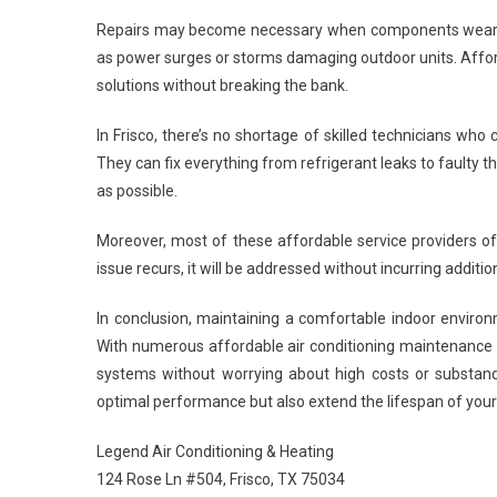
Repairs may become necessary when components wear ou
as power surges or storms damaging outdoor units. Affor
solutions without breaking the bank.
In Frisco, there’s no shortage of skilled technicians w
They can fix everything from refrigerant leaks to faulty t
as possible.
Moreover, most of these affordable service providers of
issue recurs, it will be addressed without incurring additio
In conclusion, maintaining a comfortable indoor enviro
With numerous affordable air conditioning maintenance & r
systems without worrying about high costs or substand
optimal performance but also extend the lifespan of your 
Legend Air Conditioning & Heating
124 Rose Ln #504, Frisco, TX 75034