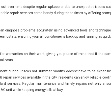
t over time despite regular upkeep or due to unexpected issues su
dable repair services come handy during these times by offering prom
ho can diagnose problems accurately using advanced tools and technique
hermostats, ensuring your air conditioner is back up and running as quick
fer warranties on their work, giving you peace of mind that if the sa
nal costs.
nment during Frisco’s hot summer months doesn’t have to be expensiv
epair services available in the city, residents can enjoy reliable cooli
ard services. Regular maintenance and timely repairs not only ensu
AC unit while keeping energy bills at bay.