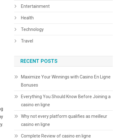
Entertainment
Health
Technology
Travel
RECENT POSTS
Maximize Your Winnings with Casino En Ligne
Bonuses
Everything You Should Know Before Joining a
casino en ligne
ng
Why not every platform qualifies as meilleur
ny
y.
casino en ligne
Complete Review of casino en ligne