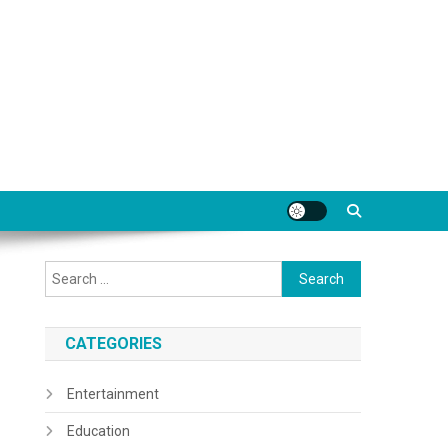
Search
for:
CATEGORIES
Entertainment
Education