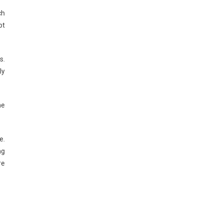
ch
pt
s.
ly
me
e.
ng
re