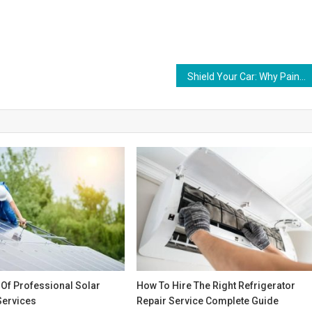
Shield Your Car: Why Paint Protection Film Is Essential
 Of Professional Solar
How To Hire The Right Refrigerator
 Services
Repair Service Complete Guide