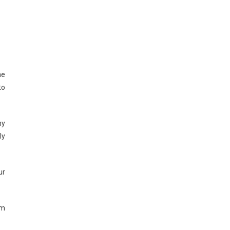
ne
to
ny
ly
ur
om