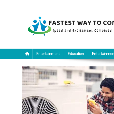
Skip
to
content
Fastest Way To Come
Speed and Excitement Combined
Entertainment
Education
Entertainmen