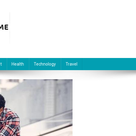
t
Health
Technology
Travel