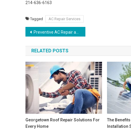
214-636-6163
Tagged
AC Repair Services
Post
Preventive AC Repair and Maintenance Options in Tulare
navigation
RELATED POSTS
Georgetown Roof Repair Solutions For
The Benefits
Every Home
Installation