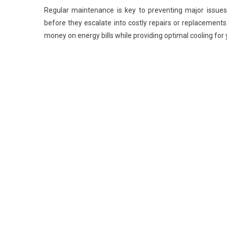
Regular maintenance is key to preventing major issues w
before they escalate into costly repairs or replacements.
money on energy bills while providing optimal cooling for