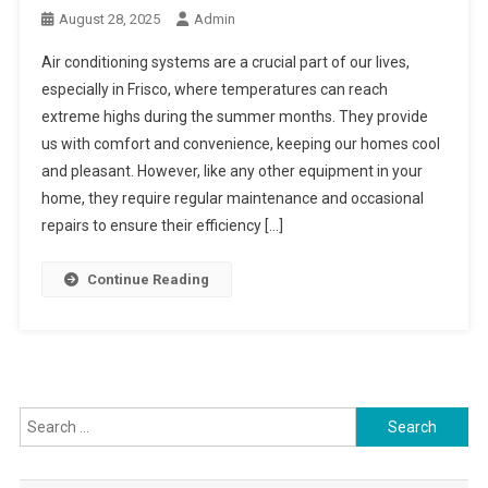
August 28, 2025
Admin
Air conditioning systems are a crucial part of our lives,
especially in Frisco, where temperatures can reach
extreme highs during the summer months. They provide
us with comfort and convenience, keeping our homes cool
and pleasant. However, like any other equipment in your
home, they require regular maintenance and occasional
repairs to ensure their efficiency […]
Continue Reading
Search
for: