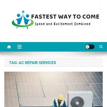
Skip
to
content
Fastest Way To Come
Speed and Excitement Combined
TAG:
AC REPAIR SERVICES