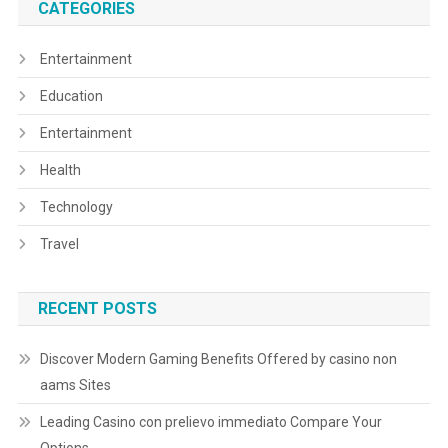
CATEGORIES
Entertainment
Education
Entertainment
Health
Technology
Travel
RECENT POSTS
Discover Modern Gaming Benefits Offered by casino non
aams Sites
Leading Casino con prelievo immediato Compare Your