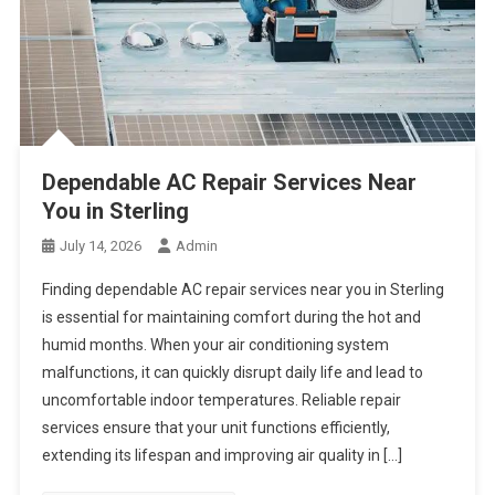
Dependable AC Repair Services Near
You in Sterling
July 14, 2026
Admin
Finding dependable AC repair services near you in Sterling
is essential for maintaining comfort during the hot and
humid months. When your air conditioning system
malfunctions, it can quickly disrupt daily life and lead to
uncomfortable indoor temperatures. Reliable repair
services ensure that your unit functions efficiently,
extending its lifespan and improving air quality in […]