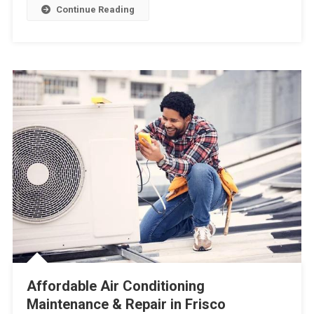
Continue Reading
Affordable Air Conditioning
Maintenance & Repair in Frisco