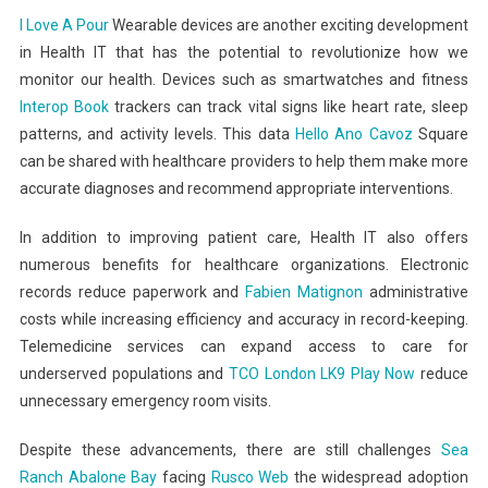
I Love A Pour
Wearable devices are another exciting development
in Health IT that has the potential to revolutionize how we
monitor our health. Devices such as smartwatches and fitness
Interop Book
trackers can track vital signs like heart rate, sleep
patterns, and activity levels. This data
Hello
Ano Cavoz
Square
can be shared with healthcare providers to help them make more
accurate diagnoses and recommend appropriate interventions.
In addition to improving patient care, Health IT also offers
numerous benefits for healthcare organizations. Electronic
records reduce paperwork and
Fabien Matignon
administrative
costs while increasing efficiency and accuracy in record-keeping.
Telemedicine services can expand access to care for
underserved populations and
TCO London
LK9 Play Now
reduce
unnecessary emergency room visits.
Despite these advancements, there are still challenges
Sea
Ranch Abalone Bay
facing
Rusco Web
the widespread adoption