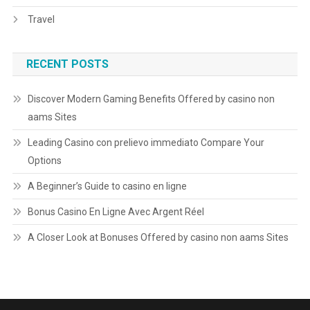
Travel
RECENT POSTS
Discover Modern Gaming Benefits Offered by casino non
aams Sites
Leading Casino con prelievo immediato Compare Your
Options
A Beginner’s Guide to casino en ligne
Bonus Casino En Ligne Avec Argent Réel
A Closer Look at Bonuses Offered by casino non aams Sites