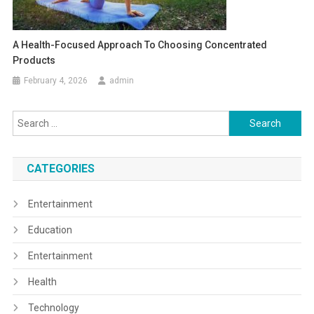
A Health-Focused Approach To Choosing Concentrated
Products
February 4, 2026
admin
Search
for:
CATEGORIES
Entertainment
Education
Entertainment
Health
Technology