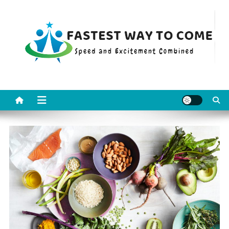
Skip
to
content
Fastest Way To Come
Speed and Excitement Combined