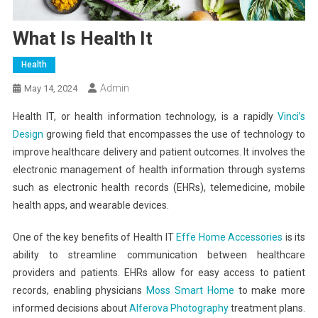
What Is Health It
Health
Admin
May 14, 2024
Health IT, or health information technology, is a rapidly
Vinci’s
Design
growing field that encompasses the use of technology to
improve healthcare delivery and patient outcomes. It involves the
electronic management of health information through systems
such as electronic health records (EHRs), telemedicine, mobile
health apps, and wearable devices.
One of the key benefits of Health IT
Effe Home Accessories
is its
ability to streamline communication between healthcare
providers and patients. EHRs allow for easy access to patient
records, enabling physicians
Moss Smart Home
to make more
informed decisions about
Alferova Photography
treatment plans.