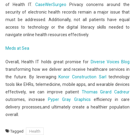
of Health IT.
CaseWerSurgeo
Privacy concerns around the
security of electronic health records remain a major issue that
must be addressed. Additionally, not all patients have equal
access to technology or the digital literacy skills needed to
navigate online health resources effectively.
Meds at Sea
Overall, Health IT holds great promise for
Diverse Voices Blog
transforming how we deliver and receive healthcare services in
the future. By leveraging
Konor Construction Sarl
technology
tools like EHRs, telemedicine, mobile apps, and wearable devices
effectively, we can improve patient
Thomas Girard Cadreur
outcomes, increase
Pyper Gray Graphics
efficiency in care
delivery processes,and ultimately create a healthier population
overall.
Tagged
Health