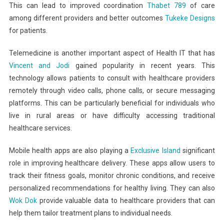
This can lead to improved coordination
Thabet 789
of care
among different providers and better outcomes
Tukeke Designs
for patients.
Telemedicine is another important aspect of Health IT that has
Vincent and Jodi
gained popularity in recent years. This
technology allows patients to consult with healthcare providers
remotely through video calls, phone calls, or secure messaging
platforms. This can be particularly beneficial for individuals who
live in rural areas or have difficulty accessing traditional
healthcare services.
Mobile health apps are also playing a
Exclusive Island
significant
role in improving healthcare delivery. These apps allow users to
track their fitness goals, monitor chronic conditions, and receive
personalized recommendations for healthy living. They can also
Wok Dok
provide valuable data to healthcare providers that can
help them tailor treatment plans to individual needs.