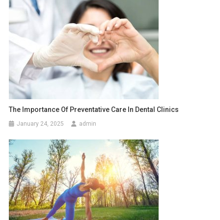
The Importance Of Preventative Care In Dental Clinics
January 24, 2025
admin