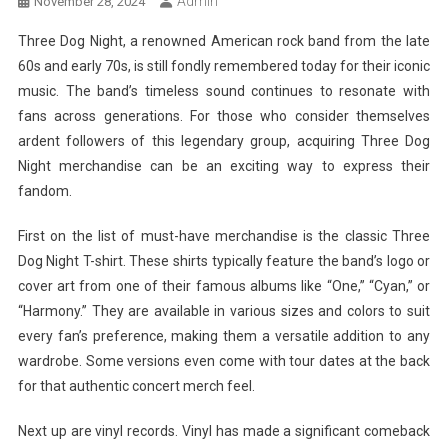
Admin
November 28, 2024
Three Dog Night, a renowned American rock band from the late
60s and early 70s, is still fondly remembered today for their iconic
music. The band’s timeless sound continues to resonate with
fans across generations. For those who consider themselves
ardent followers of this legendary group, acquiring Three Dog
Night merchandise can be an exciting way to express their
fandom.
First on the list of must-have merchandise is the classic Three
Dog Night T-shirt. These shirts typically feature the band’s logo or
cover art from one of their famous albums like “One,” “Cyan,” or
“Harmony.” They are available in various sizes and colors to suit
every fan’s preference, making them a versatile addition to any
wardrobe. Some versions even come with tour dates at the back
for that authentic concert merch feel.
Next up are vinyl records. Vinyl has made a significant comeback