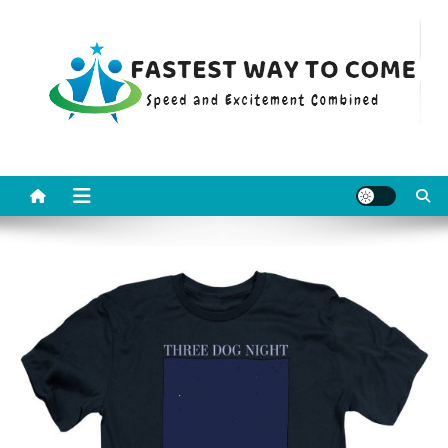
Skip
to
content
Fastest Way To Come
Speed and Excitement Combined