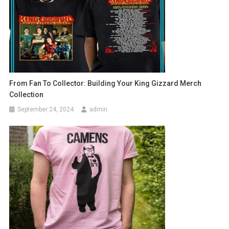
From Fan To Collector: Building Your King Gizzard Merch
Collection
September 24, 2024
admin