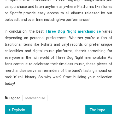
comprehensive collections of Three Dog Night songs which you
can purchase and listen anytime anywhere! Platforms like iTunes
or Spotify provide easy access to all albums released by our
beloved band over time including live performances!
In conclusion, the best
Three Dog Night merchandise
varies
depending on personal preferences. Whether you’re a fan of
traditional items like t-shirts and vinyl records or prefer unique
collectibles and digital music platforms, there’s something for
everyone in the rich world of Three Dog Night memorabilia. As
fans continue to celebrate their timeless music, these pieces of
merchandise serve as reminders of the band’s lasting impact on
rock ‘n’ roll history. So why wait? Start building your collection
today!
Tagged
Merchandise
Post
Exploring the Theory Of A Deadman Official Store: A Fan’s Paradise
The Importance of Plumbing Inspections for Commercial Properties