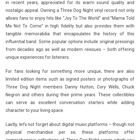
in recent years, appreciated for its warm sound quality and
nostalgic appeal. Owning a Three Dog Night vinyl record not only
allows fans to enjoy hits like “Joy To The World” and “Mama Told
Me Not To Come” in high fidelity but also provides them with
tangible memorabilia that encapsulates the history of this
influential band. Some popular options include original pressings
from decades ago as well as modern reissues – both offering
unique experiences for listeners.
For fans looking for something more unique, there are also
limited edition items such as signed posters or photographs of
Three Dog Night members Danny Hutton, Cory Wells, Chuck
Negron and others during their prime years. These collectibles
can serve as excellent conversation starters while adding
character to your living space.
Lastly, let’s not forget about digital music platforms – though not
physical merchandise per se; these platforms offer