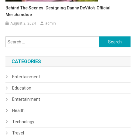
Behind The Scenes: Designing Danny DeVito’s Official
Merchandise
August 2, 2024
admin
Search
for:
CATEGORIES
Entertainment
Education
Entertainment
Health
Technology
Travel