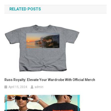
navigation
RELATED POSTS
Russ Royalty: Elevate Your Wardrobe With Official Merch
April 15, 2024
admin