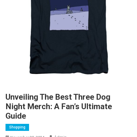
Unveiling The Best Three Dog
Night Merch: A Fan’s Ultimate
Guide
Shopping