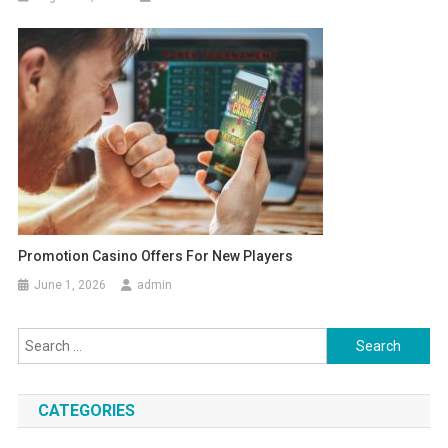
Promotion Casino Offers For New Players
June 1, 2026
admin
Search
for:
CATEGORIES