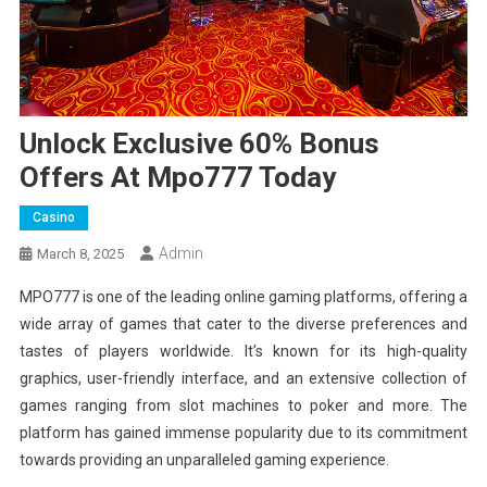
Unlock Exclusive 60% Bonus
Offers At Mpo777 Today
Casino
Admin
March 8, 2025
MPO777 is one of the leading online gaming platforms, offering a
wide array of games that cater to the diverse preferences and
tastes of players worldwide. It’s known for its high-quality
graphics, user-friendly interface, and an extensive collection of
games ranging from slot machines to poker and more. The
platform has gained immense popularity due to its commitment
towards providing an unparalleled gaming experience.