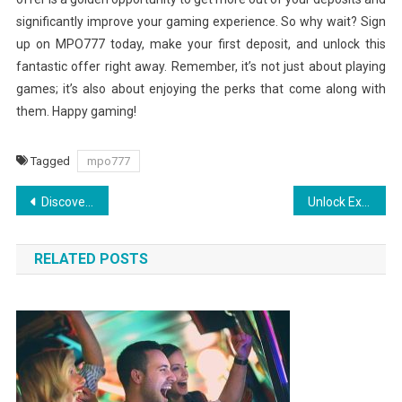
significantly improve your gaming experience. So why wait? Sign
up on MPO777 today, make your first deposit, and unlock this
fantastic offer right away. Remember, it’s not just about playing
games; it’s also about enjoying the perks that come along with
them. Happy gaming!
Tagged
mpo777
Post
Discover Exclusive Darker Than Black Official Merch: A Shopper’s Paradise
Unlock Exclusive 60% Bonus Offers at mpo777 Today
navigation
RELATED POSTS