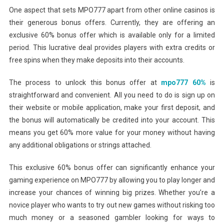
One aspect that sets MPO777 apart from other online casinos is
their generous bonus offers. Currently, they are offering an
exclusive 60% bonus offer which is available only for a limited
period. This lucrative deal provides players with extra credits or
free spins when they make deposits into their accounts.
The process to unlock this bonus offer at
mpo777 60%
is
straightforward and convenient. All you need to do is sign up on
their website or mobile application, make your first deposit, and
the bonus will automatically be credited into your account. This
means you get 60% more value for your money without having
any additional obligations or strings attached.
This exclusive 60% bonus offer can significantly enhance your
gaming experience on MPO777 by allowing you to play longer and
increase your chances of winning big prizes. Whether you’re a
novice player who wants to try out new games without risking too
much money or a seasoned gambler looking for ways to