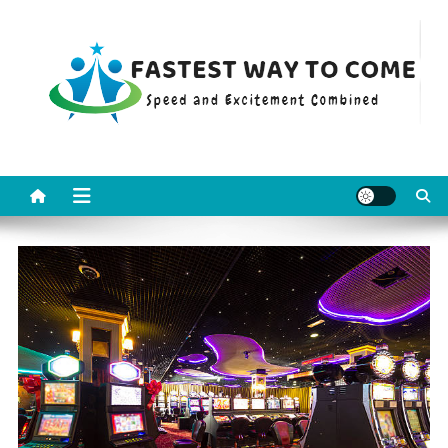
Skip
to
content
Fastest Way To Come
Speed and Excitement Combined