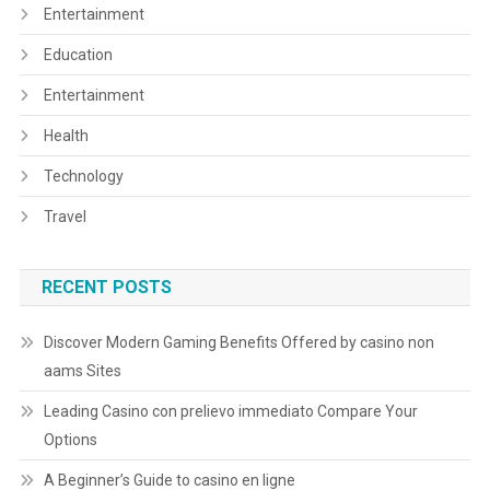
Entertainment
Education
Entertainment
Health
Technology
Travel
RECENT POSTS
Discover Modern Gaming Benefits Offered by casino non
aams Sites
Leading Casino con prelievo immediato Compare Your
Options
A Beginner’s Guide to casino en ligne