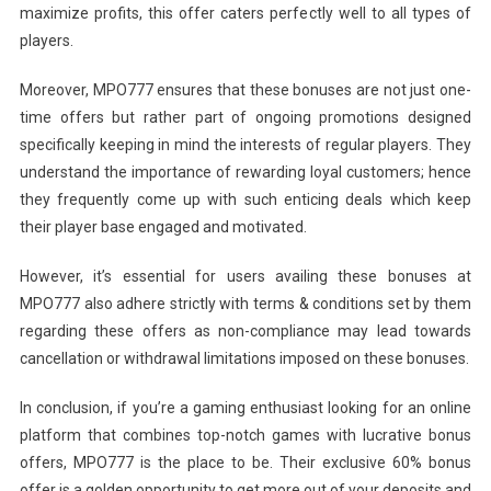
maximize profits, this offer caters perfectly well to all types of
players.
Moreover, MPO777 ensures that these bonuses are not just one-
time offers but rather part of ongoing promotions designed
specifically keeping in mind the interests of regular players. They
understand the importance of rewarding loyal customers; hence
they frequently come up with such enticing deals which keep
their player base engaged and motivated.
However, it’s essential for users availing these bonuses at
MPO777 also adhere strictly with terms & conditions set by them
regarding these offers as non-compliance may lead towards
cancellation or withdrawal limitations imposed on these bonuses.
In conclusion, if you’re a gaming enthusiast looking for an online
platform that combines top-notch games with lucrative bonus
offers, MPO777 is the place to be. Their exclusive 60% bonus
offer is a golden opportunity to get more out of your deposits and