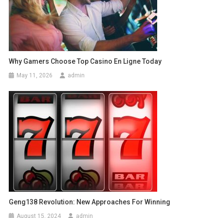
Why Gamers Choose Top Casino En Ligne Today
May 11, 2026
admin
Geng138 Revolution: New Approaches For Winning
August 15, 2024
admin