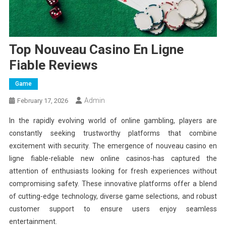
Top Nouveau Casino En Ligne
Fiable Reviews
Game
Admin
February 17, 2026
In the rapidly evolving world of online gambling, players are
constantly seeking trustworthy platforms that combine
excitement with security. The emergence of nouveau casino en
ligne fiable-reliable new online casinos-has captured the
attention of enthusiasts looking for fresh experiences without
compromising safety. These innovative platforms offer a blend
of cutting-edge technology, diverse game selections, and robust
customer support to ensure users enjoy seamless
entertainment.