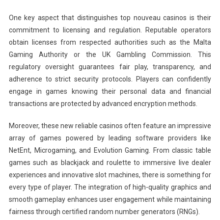
One key aspect that distinguishes top nouveau casinos is their
commitment to licensing and regulation. Reputable operators
obtain licenses from respected authorities such as the Malta
Gaming Authority or the UK Gambling Commission. This
regulatory oversight guarantees fair play, transparency, and
adherence to strict security protocols. Players can confidently
engage in games knowing their personal data and financial
transactions are protected by advanced encryption methods.
Moreover, these new reliable casinos often feature an impressive
array of games powered by leading software providers like
NetEnt, Microgaming, and Evolution Gaming. From classic table
games such as blackjack and roulette to immersive live dealer
experiences and innovative slot machines, there is something for
every type of player. The integration of high-quality graphics and
smooth gameplay enhances user engagement while maintaining
fairness through certified random number generators (RNGs).