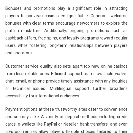
Bonuses and promotions play a significant role in attracting
players to nouveau casinos en ligne fiable. Generous welcome
bonuses with clear terms encourage newcomers to explore the
platform risk-free. Additionally, ongoing promotions such as
cashback offers, free spins, and loyalty programs reward regular
users while fostering long-term relationships between players
and operators.
Customer service quality also sets apart top new online casinos
from less reliable ones. Efficient support teams available via live
chat, email, or phone provide timely assistance with any inquiries
or technical issues. Multilingual support further broadens
accessibility for international audiences.
Payment options at these trustworthy sites cater to convenience
and security alike. A variety of deposit methods including credit
cards, e-wallets like PayPal or Neteller, bank transfers, and even
cryptocurrencies allow players flexible choices tailored to their