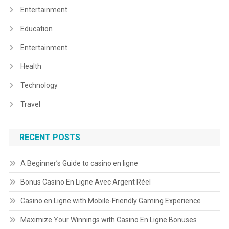
Entertainment
Education
Entertainment
Health
Technology
Travel
RECENT POSTS
A Beginner’s Guide to casino en ligne
Bonus Casino En Ligne Avec Argent Réel
Casino en Ligne with Mobile-Friendly Gaming Experience
Maximize Your Winnings with Casino En Ligne Bonuses