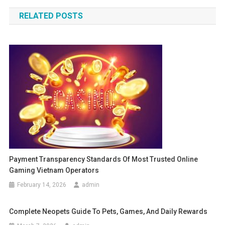
navigation
RELATED POSTS
Payment Transparency Standards Of Most Trusted Online
Gaming Vietnam Operators
February 14, 2026
admin
Complete Neopets Guide To Pets, Games, And Daily Rewards