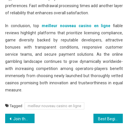
preferences. Fast withdrawal processing times add another layer
of reliability that enhances overall satisfaction.
In conclusion, top
meilleur nouveau casino en ligne
fiable
reviews highlight platforms that prioritize licensing compliance,
game diversity backed by reputable developers, attractive
bonuses with transparent conditions, responsive customer
service teams, and secure payment solutions. As the online
gambling landscape continues to grow dynamically worldwide-
with increasing competition among operators-players benefit
immensely from choosing newly launched but thoroughly vetted
casinos promising both innovation and trustworthiness in equal
measure.
Tagged
meilleur nouveau casino en ligne
Post
Join the Latest Bitcoin Online Casino
Best Beginner Tips for Playing Slots Online Casino Games