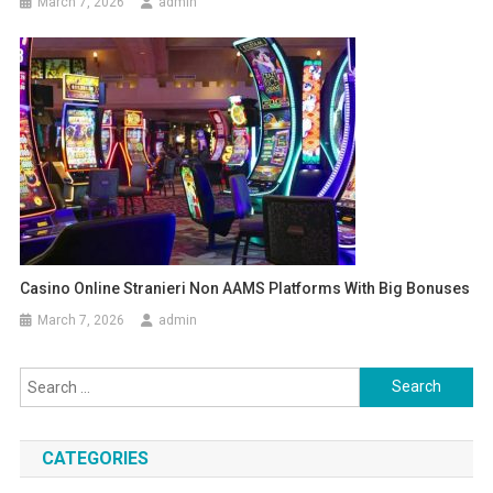
March 7, 2026
admin
Casino Online Stranieri Non AAMS Platforms With Big Bonuses
March 7, 2026
admin
Search
for:
CATEGORIES