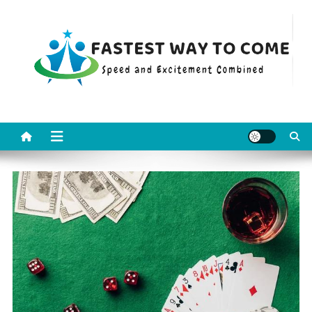
Skip
to
content
Fastest Way To Come
Speed and Excitement Combined