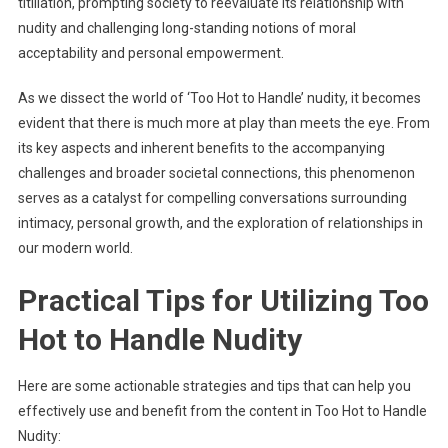
titillation, prompting society to reevaluate its relationship with
nudity and challenging long-standing notions of moral
acceptability and personal empowerment.
As we dissect the world of ‘Too Hot to Handle’ nudity, it becomes
evident that there is much more at play than meets the eye. From
its key aspects and inherent benefits to the accompanying
challenges and broader societal connections, this phenomenon
serves as a catalyst for compelling conversations surrounding
intimacy, personal growth, and the exploration of relationships in
our modern world.
Practical Tips for Utilizing Too
Hot to Handle Nudity
Here are some actionable strategies and tips that can help you
effectively use and benefit from the content in Too Hot to Handle
Nudity: