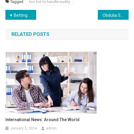
Tagged
too hot to handle nudity
Post
Betting on Bet365: How to Maximize Your NFL Bets
Obdulia Sanchez: Controversy and the Full Video Explained
navigation
RELATED POSTS
International News: Around The World
January 3, 2024
admin