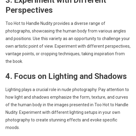
3. Experiment with Different
Perspectives
Too Hot to Handle Nudity provides a diverse range of
photographs, showcasing the human body from various angles
and positions. Use this variety as an opportunity to challenge your
own artistic point of view. Experiment with different perspectives,
vantage points, or cropping techniques, taking inspiration from
the book.
4. Focus on Lighting and Shadows
Lighting plays a crucial role in nude photography. Pay attention to
how light and shadows emphasize the form, texture, and curves
of the human body in the images presented in Too Hot to Handle
Nudity. Experiment with different lighting setups in your own
photography to create stunning effects and evoke specific
moods.