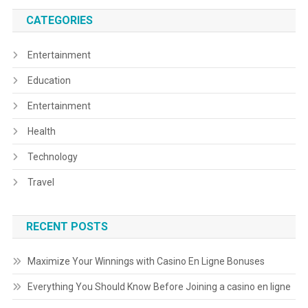
CATEGORIES
Entertainment
Education
Entertainment
Health
Technology
Travel
RECENT POSTS
Maximize Your Winnings with Casino En Ligne Bonuses
Everything You Should Know Before Joining a casino en ligne