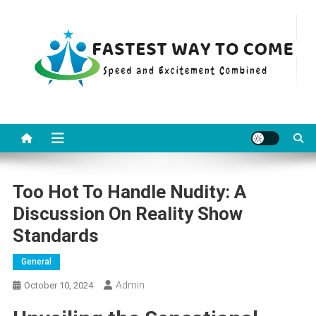
Skip
to
content
Fastest Way To Come
Speed and Excitement Combined
Too Hot To Handle Nudity: A
Discussion On Reality Show
Standards
General
Admin
October 10, 2024