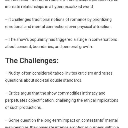
intimate relationships in a hypersexualized world.
– It challenges traditional notions of romance by prioritizing
emotional and mental connections over physical attraction.
– The show’s popularity has triggered a surge in conversations
about consent, boundaries, and personal growth.
The Challenges:
– Nudity, often considered taboo, invites criticism and raises
questions about societal double standards.
– Critics argue that the show commodifies intimacy and
perpetuates objectification, challenging the ethical implications
of such productions.
– Some question the long-term impact on contestants’ mental
well-being as they navigate intense emotional journeys within a