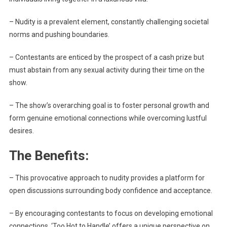
– Nudity is a prevalent element, constantly challenging societal
norms and pushing boundaries.
– Contestants are enticed by the prospect of a cash prize but
must abstain from any sexual activity during their time on the
show.
– The show’s overarching goal is to foster personal growth and
form genuine emotional connections while overcoming lustful
desires.
The Benefits:
– This provocative approach to nudity provides a platform for
open discussions surrounding body confidence and acceptance.
– By encouraging contestants to focus on developing emotional
connections, ‘Too Hot to Handle’ offers a unique perspective on