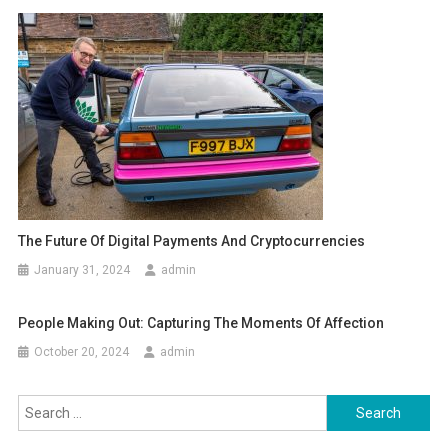
The Future Of Digital Payments And Cryptocurrencies
January 31, 2024
admin
People Making Out: Capturing The Moments Of Affection
October 20, 2024
admin
Search
for: