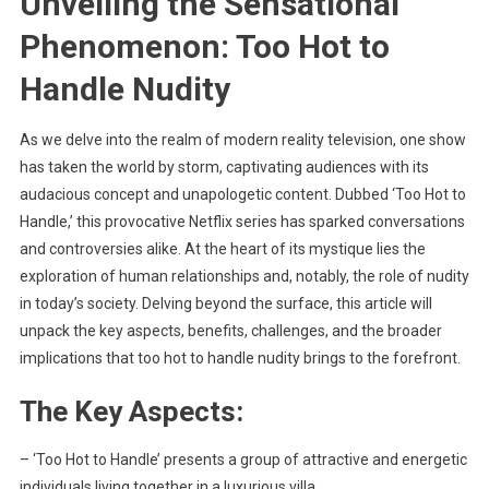
Unveiling the Sensational
Phenomenon: Too Hot to
Handle Nudity
As we delve into the realm of modern reality television, one show
has taken the world by storm, captivating audiences with its
audacious concept and unapologetic content. Dubbed ‘Too Hot to
Handle,’ this provocative Netflix series has sparked conversations
and controversies alike. At the heart of its mystique lies the
exploration of human relationships and, notably, the role of nudity
in today’s society. Delving beyond the surface, this article will
unpack the key aspects, benefits, challenges, and the broader
implications that too hot to handle nudity brings to the forefront.
The Key Aspects:
– ‘Too Hot to Handle’ presents a group of attractive and energetic
individuals living together in a luxurious villa.