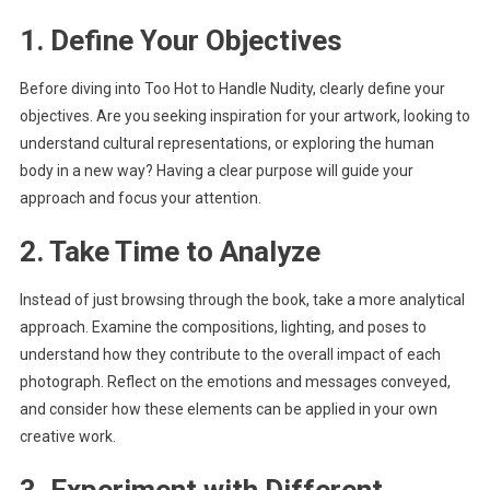
1. Define Your Objectives
Before diving into Too Hot to Handle Nudity, clearly define your
objectives. Are you seeking inspiration for your artwork, looking to
understand cultural representations, or exploring the human
body in a new way? Having a clear purpose will guide your
approach and focus your attention.
2. Take Time to Analyze
Instead of just browsing through the book, take a more analytical
approach. Examine the compositions, lighting, and poses to
understand how they contribute to the overall impact of each
photograph. Reflect on the emotions and messages conveyed,
and consider how these elements can be applied in your own
creative work.