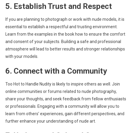
5. Establish Trust and Respect
If you are planning to photograph or work with nude models, it is
essential to establish a respectful and trusting environment.
Learn from the examples in the book how to ensure the comfort
and consent of your subjects. Building a safe and professional
atmosphere will lead to better results and stronger relationships
with your models.
6. Connect with a Community
Too Hot to Handle Nudity is likely to inspire others as well. Join
online communities or forums related to nude photography,
share your thoughts, and seek feedback from fellow enthusiasts
or professionals. Engaging with a community will allow you to
learn from others’ experiences, gain different perspectives, and
further enhance your understanding of nude art.