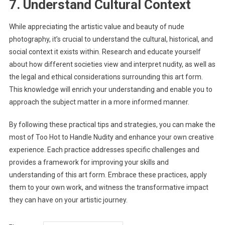
7. Understand Cultural Context
While appreciating the artistic value and beauty of nude
photography, it’s crucial to understand the cultural, historical, and
social context it exists within. Research and educate yourself
about how different societies view and interpret nudity, as well as
the legal and ethical considerations surrounding this art form.
This knowledge will enrich your understanding and enable you to
approach the subject matter in a more informed manner.
By following these practical tips and strategies, you can make the
most of Too Hot to Handle Nudity and enhance your own creative
experience. Each practice addresses specific challenges and
provides a framework for improving your skills and
understanding of this art form. Embrace these practices, apply
them to your own work, and witness the transformative impact
they can have on your artistic journey.