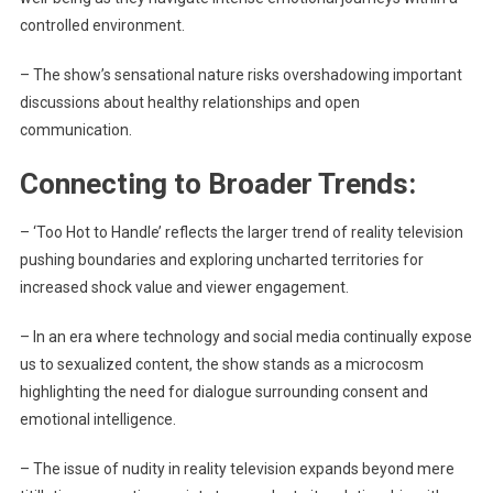
controlled environment.
– The show’s sensational nature risks overshadowing important
discussions about healthy relationships and open
communication.
Connecting to Broader Trends:
– ‘Too Hot to Handle’ reflects the larger trend of reality television
pushing boundaries and exploring uncharted territories for
increased shock value and viewer engagement.
– In an era where technology and social media continually expose
us to sexualized content, the show stands as a microcosm
highlighting the need for dialogue surrounding consent and
emotional intelligence.
– The issue of nudity in reality television expands beyond mere