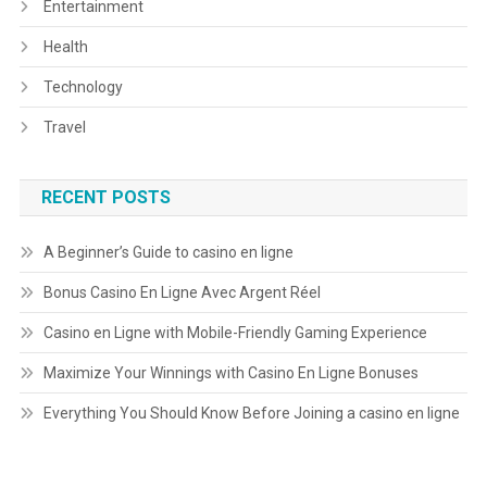
Entertainment
Health
Technology
Travel
RECENT POSTS
A Beginner’s Guide to casino en ligne
Bonus Casino En Ligne Avec Argent Réel
Casino en Ligne with Mobile-Friendly Gaming Experience
Maximize Your Winnings with Casino En Ligne Bonuses
Everything You Should Know Before Joining a casino en ligne