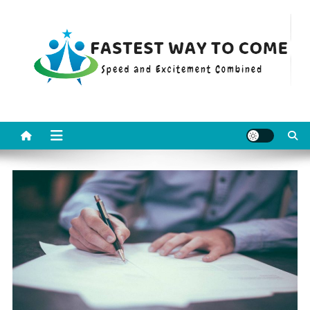
Skip
to
content
Fastest Way To Come
Speed and Excitement Combined