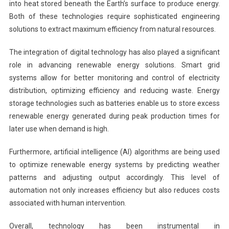
into heat stored beneath the Earth’s surface to produce energy.
Both of these technologies require sophisticated engineering
solutions to extract maximum efficiency from natural resources.
The integration of digital technology has also played a significant
role in advancing renewable energy solutions. Smart grid
systems allow for better monitoring and control of electricity
distribution, optimizing efficiency and reducing waste. Energy
storage technologies such as batteries enable us to store excess
renewable energy generated during peak production times for
later use when demand is high.
Furthermore, artificial intelligence (AI) algorithms are being used
to optimize renewable energy systems by predicting weather
patterns and adjusting output accordingly. This level of
automation not only increases efficiency but also reduces costs
associated with human intervention.
Overall, technology has been instrumental in