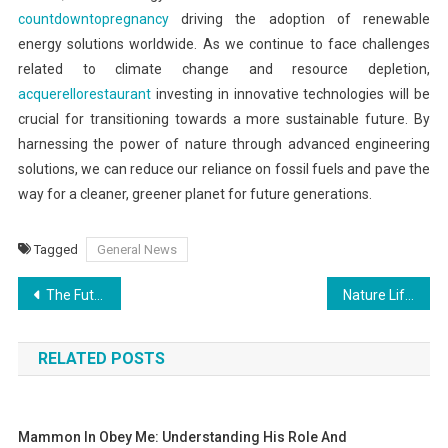
countdowntopregnancy
driving the adoption of renewable
energy solutions worldwide. As we continue to face challenges
related to climate change and resource depletion,
acquerellorestaurant
investing in innovative technologies will be
crucial for transitioning towards a more sustainable future. By
harnessing the power of nature through advanced engineering
solutions, we can reduce our reliance on fossil fuels and pave the
way for a cleaner, greener planet for future generations.
Tagged
General News
Post
The Future of Digital Payments and Cryptocurrencies
Nature Life: A Tapestry of Tranquility
navigation
RELATED POSTS
Mammon In Obey Me: Understanding His Role And