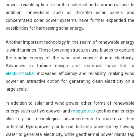
power a viable option for both residential and commercial use. In
addition, innovations such as thin-film solar panels and
concentrated solar power systems have further expanded the
possibilities for harnessing solar energy.
Another important technology in the realm of renewable energy
is wind turbines. These towering structures use blades to capture
the kinetic energy of the wind and convert it into electricity.
Advances in turbine design and materials have led to
electiontracker
increased efficiency and reliability, making wind
power an attractive option for generating clean electricity on a
large scale.
In addition to solar and wind power, other forms of renewable
energy such as hydropower and
maggietrice
geothermal energy
also rely on technological advancements to maximize their
potential. Hydropower plants use turbines powered by flowing
water to generate electricity, while geothermal power plants tap