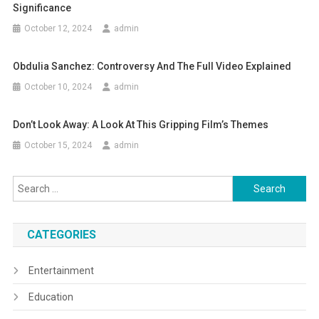
Significance
October 12, 2024
admin
Obdulia Sanchez: Controversy And The Full Video Explained
October 10, 2024
admin
Don’t Look Away: A Look At This Gripping Film’s Themes
October 15, 2024
admin
Search
for:
CATEGORIES
Entertainment
Education