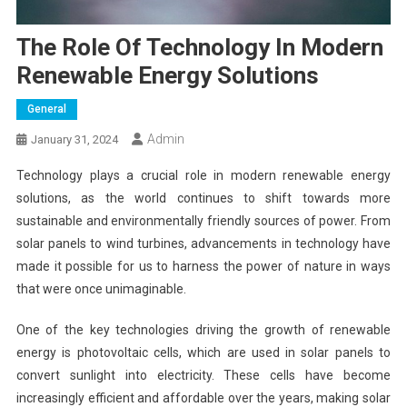
The Role Of Technology In Modern
Renewable Energy Solutions
General
Admin
January 31, 2024
Technology plays a crucial role in modern renewable energy
solutions, as the world continues to shift towards more
sustainable and environmentally friendly sources of power. From
solar panels to wind turbines, advancements in technology have
made it possible for us to harness the power of nature in ways
that were once unimaginable.
One of the key technologies driving the growth of renewable
energy is photovoltaic cells, which are used in solar panels to
convert sunlight into electricity. These cells have become
increasingly efficient and affordable over the years, making solar