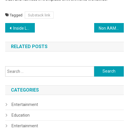
Tagged
Substack link
Post
Inside Look: Melissa Barrera’s Official Merchandise Collection Revealed
Non AAMS Casinos with Reliable Bonus Tracking
navigation
RELATED POSTS
Search
for:
CATEGORIES
Entertainment
Education
Entertainment