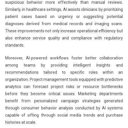
suspicious behavior more effectively than manual reviews.
Similarly, in healthcare settings, AI assists clinicians by prioritizing
patient cases based on urgency or suggesting potential
diagnoses derived from medical records and imaging scans.
These improvements not only increase operational efficiency but
also enhance service quality and compliance with regulatory
standards.
Moreover, AI-powered workflows foster better collaboration
among teams by providing intelligent insights and
recommendations tailored to specific roles within an
organization. Project management tools equipped with predictive
analytics can forecast project risks or resource bottlenecks
before they become critical issues. Marketing departments
benefit from personalized campaign strategies generated
through consumer behavior analysis conducted by AI systems
capable of sifting through social media trends and purchase
histories at scale.