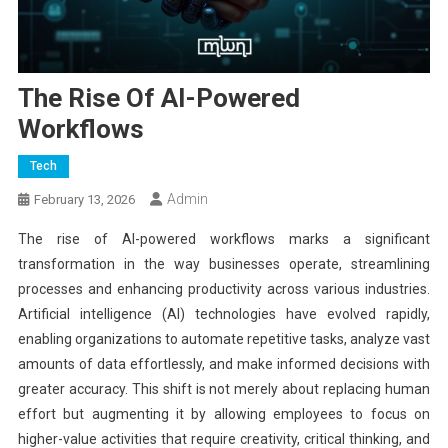
The Rise Of AI-Powered
Workflows
Tech
Admin
February 13, 2026
The rise of AI-powered workflows marks a significant
transformation in the way businesses operate, streamlining
processes and enhancing productivity across various industries.
Artificial intelligence (AI) technologies have evolved rapidly,
enabling organizations to automate repetitive tasks, analyze vast
amounts of data effortlessly, and make informed decisions with
greater accuracy. This shift is not merely about replacing human
effort but augmenting it by allowing employees to focus on
higher-value activities that require creativity, critical thinking, and