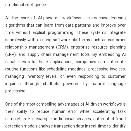
emotional intelligence.
At the core of AI-powered workflows lies machine learning
algorithms that can learn from data patterns and improve over
time without explicit programming. These systems integrate
seamlessly with existing software platforms such as customer
relationship management (CRM), enterprise resource planning
(ERP), and supply chain management tools. By embedding AI
capabilities into these applications, companies can automate
routine functions like scheduling meetings, processing invoices,
managing inventory levels, or even responding to customer
inquiries through chatbots powered by natural language
processing.
One of the most compelling advantages of AI-driven workflows is
their ability to reduce human error while accelerating task
completion. For example, in financial services, automated fraud
detection models analyze transaction data in real-time to identify