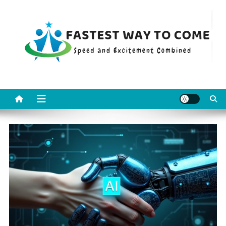
Skip
to
content
Fastest Way To Come
Speed and Excitement Combined