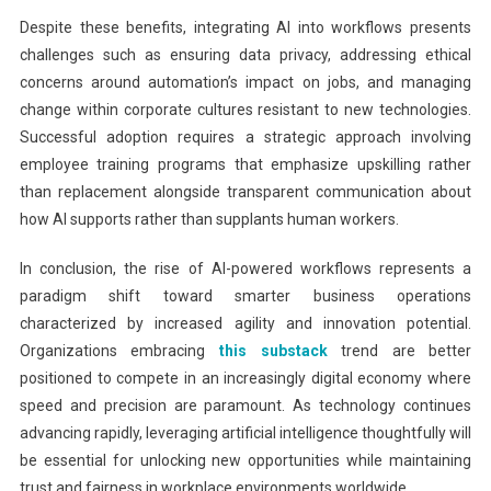
Despite these benefits, integrating AI into workflows presents
challenges such as ensuring data privacy, addressing ethical
concerns around automation’s impact on jobs, and managing
change within corporate cultures resistant to new technologies.
Successful adoption requires a strategic approach involving
employee training programs that emphasize upskilling rather
than replacement alongside transparent communication about
how AI supports rather than supplants human workers.
In conclusion, the rise of AI-powered workflows represents a
paradigm shift toward smarter business operations
characterized by increased agility and innovation potential.
Organizations embracing
this substack
trend are better
positioned to compete in an increasingly digital economy where
speed and precision are paramount. As technology continues
advancing rapidly, leveraging artificial intelligence thoughtfully will
be essential for unlocking new opportunities while maintaining
trust and fairness in workplace environments worldwide.