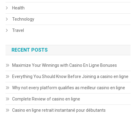
Health
Technology
Travel
RECENT POSTS
Maximize Your Winnings with Casino En Ligne Bonuses
Everything You Should Know Before Joining a casino en ligne
Why not every platform qualifies as meilleur casino en ligne
Complete Review of casino en ligne
Casino en ligne retrait instantané pour débutants