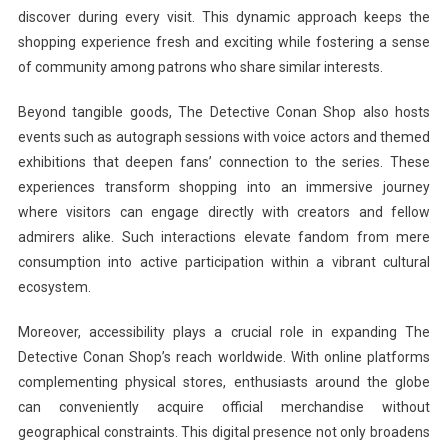
discover during every visit. This dynamic approach keeps the
shopping experience fresh and exciting while fostering a sense
of community among patrons who share similar interests.
Beyond tangible goods, The Detective Conan Shop also hosts
events such as autograph sessions with voice actors and themed
exhibitions that deepen fans’ connection to the series. These
experiences transform shopping into an immersive journey
where visitors can engage directly with creators and fellow
admirers alike. Such interactions elevate fandom from mere
consumption into active participation within a vibrant cultural
ecosystem.
Moreover, accessibility plays a crucial role in expanding The
Detective Conan Shop’s reach worldwide. With online platforms
complementing physical stores, enthusiasts around the globe
can conveniently acquire official merchandise without
geographical constraints. This digital presence not only broadens