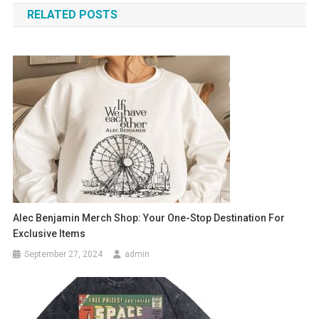
RELATED POSTS
Alec Benjamin Merch Shop: Your One-Stop Destination For
Exclusive Items
September 27, 2024
admin