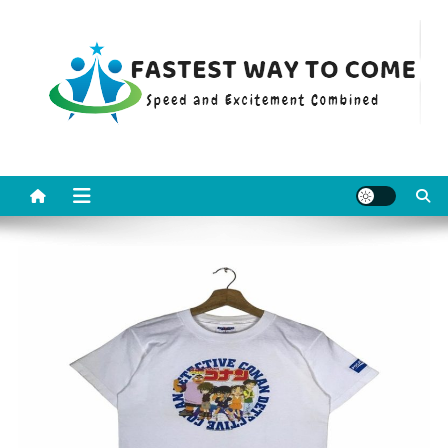
Skip
to
content
Fastest Way To Come
Speed and Excitement Combined