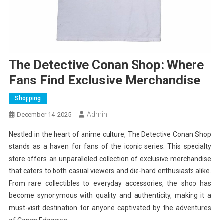
The Detective Conan Shop: Where
Fans Find Exclusive Merchandise
Shopping
Admin
December 14, 2025
Nestled in the heart of anime culture, The Detective Conan Shop
stands as a haven for fans of the iconic series. This specialty
store offers an unparalleled collection of exclusive merchandise
that caters to both casual viewers and die-hard enthusiasts alike.
From rare collectibles to everyday accessories, the shop has
become synonymous with quality and authenticity, making it a
must-visit destination for anyone captivated by the adventures