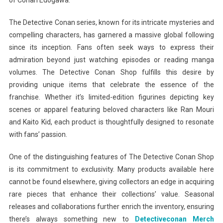
of Conan Edogawa.
The Detective Conan series, known for its intricate mysteries and
compelling characters, has garnered a massive global following
since its inception. Fans often seek ways to express their
admiration beyond just watching episodes or reading manga
volumes. The Detective Conan Shop fulfills this desire by
providing unique items that celebrate the essence of the
franchise. Whether it’s limited-edition figurines depicting key
scenes or apparel featuring beloved characters like Ran Mouri
and Kaito Kid, each product is thoughtfully designed to resonate
with fans’ passion.
One of the distinguishing features of The Detective Conan Shop
is its commitment to exclusivity. Many products available here
cannot be found elsewhere, giving collectors an edge in acquiring
rare pieces that enhance their collections’ value. Seasonal
releases and collaborations further enrich the inventory, ensuring
there’s always something new to
Detectiveconan Merch