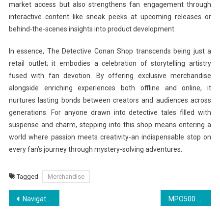
market access but also strengthens fan engagement through
interactive content like sneak peeks at upcoming releases or
behind-the-scenes insights into product development.
In essence, The Detective Conan Shop transcends being just a
retail outlet; it embodies a celebration of storytelling artistry
fused with fan devotion. By offering exclusive merchandise
alongside enriching experiences both offline and online, it
nurtures lasting bonds between creators and audiences across
generations. For anyone drawn into detective tales filled with
suspense and charm, stepping into this shop means entering a
world where passion meets creativity-an indispensable stop on
every fan’s journey through mystery-solving adventures.
Tagged
Merchandise
Post
Navigating the Theloveboat Official Shop: Must-Have Items
MPO500 Slot Spins for New Players
navigation