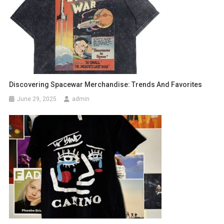
Discovering Spacewar Merchandise: Trends And Favorites
June 29, 2025
admin