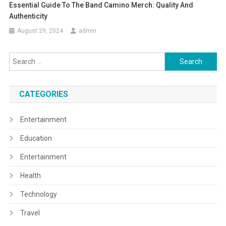
Essential Guide To The Band Camino Merch: Quality And
Authenticity
August 29, 2024
admin
Search
for:
CATEGORIES
Entertainment
Education
Entertainment
Health
Technology
Travel