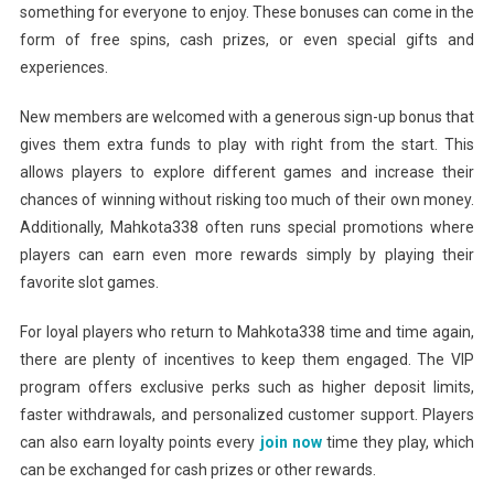
something for everyone to enjoy. These bonuses can come in the
form of free spins, cash prizes, or even special gifts and
experiences.
New members are welcomed with a generous sign-up bonus that
gives them extra funds to play with right from the start. This
allows players to explore different games and increase their
chances of winning without risking too much of their own money.
Additionally, Mahkota338 often runs special promotions where
players can earn even more rewards simply by playing their
favorite slot games.
For loyal players who return to Mahkota338 time and time again,
there are plenty of incentives to keep them engaged. The VIP
program offers exclusive perks such as higher deposit limits,
faster withdrawals, and personalized customer support. Players
can also earn loyalty points every
join now
time they play, which
can be exchanged for cash prizes or other rewards.