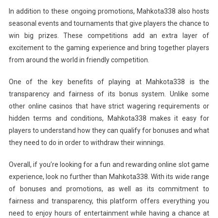
In addition to these ongoing promotions, Mahkota338 also hosts
seasonal events and tournaments that give players the chance to
win big prizes. These competitions add an extra layer of
excitement to the gaming experience and bring together players
from around the world in friendly competition.
One of the key benefits of playing at Mahkota338 is the
transparency and fairness of its bonus system. Unlike some
other online casinos that have strict wagering requirements or
hidden terms and conditions, Mahkota338 makes it easy for
players to understand how they can qualify for bonuses and what
they need to do in order to withdraw their winnings.
Overall, if you’re looking for a fun and rewarding online slot game
experience, look no further than Mahkota338. With its wide range
of bonuses and promotions, as well as its commitment to
fairness and transparency, this platform offers everything you
need to enjoy hours of entertainment while having a chance at