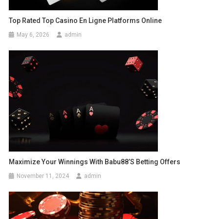
Top Rated Top Casino En Ligne Platforms Online
May 6, 2026
admin
Maximize Your Winnings With Babu88’s Betting Offers
November 11, 2024
admin