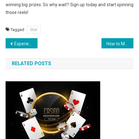
winning big prizes. So why wait? Sign up today and start spinning
those reels!
Tagged
Slot
Post
Experience Top Slot Action with Bos868 Slot Gacor
How to Make the Most of Your Time at Maxwinbet77 Online Sports Game
navigation
RELATED POSTS