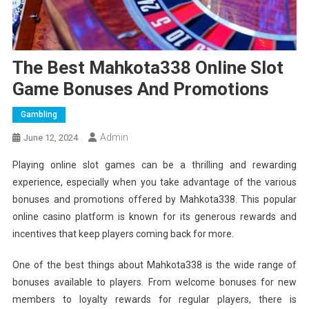
The Best Mahkota338 Online Slot
Game Bonuses And Promotions
Gambling
Admin
June 12, 2024
Playing online slot games can be a thrilling and rewarding
experience, especially when you take advantage of the various
bonuses and promotions offered by Mahkota338. This popular
online casino platform is known for its generous rewards and
incentives that keep players coming back for more.
One of the best things about Mahkota338 is the wide range of
bonuses available to players. From welcome bonuses for new
members to loyalty rewards for regular players, there is