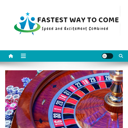
Skip
to
content
Fastest Way To Come
Speed and Excitement Combined