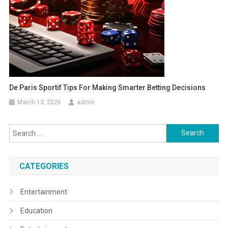
De Paris Sportif Tips For Making Smarter Betting Decisions
March 13, 2026
admin
Search
for:
CATEGORIES
Entertainment
Education