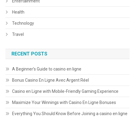
Entertainment
Health
Technology
Travel
RECENT POSTS
A Beginner’s Guide to casino en ligne
Bonus Casino En Ligne Avec Argent Réel
Casino en Ligne with Mobile-Friendly Gaming Experience
Maximize Your Winnings with Casino En Ligne Bonuses
Everything You Should Know Before Joining a casino en ligne