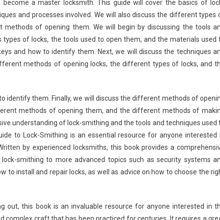
 become a master locksmith. This guide will cover the basics of loc
iques and processes involved. We will also discuss the different types 
nt methods of opening them. We will begin by discussing the tools a
us types of locks, the tools used to open them, and the materials used 
keys and how to identify them. Next, we will discuss the techniques a
ifferent methods of opening locks, the different types of locks, and t
to identify them. Finally, we will discuss the different methods of openi
different methods of opening them, and the different methods of maki
nsive understanding of lock-smithing and the tools and techniques used 
de to Lock-Smithing is an essential resource for anyone interested 
Written by experienced locksmiths, this book provides a comprehensi
f lock-smithing to more advanced topics such as security systems a
ow to install and repair locks, as well as advice on how to choose the rig
ng out, this book is an invaluable resource for anyone interested in t
d complex craft that has been practiced for centuries. It requires a gre