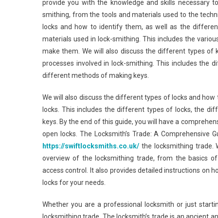
provide you with the knowledge and skills necessary to
smithing, from the tools and materials used to the techn
locks and how to identify them, as well as the differe
materials used in lock-smithing. This includes the vario
make them. We will also discuss the different types of 
processes involved in lock-smithing. This includes the d
different methods of making keys.
We will also discuss the different types of locks and how 
locks. This includes the different types of locks, the 
keys. By the end of this guide, you will have a comprehe
open locks. The Locksmith’s Trade: A Comprehensive Gui
https://swiftlocksmiths.co.uk/
the locksmithing trade. 
overview of the locksmithing trade, from the basics o
access control. It also provides detailed instructions on h
locks for your needs.
Whether you are a professional locksmith or just starti
locksmithing trade. The locksmith’s trade is an ancient an