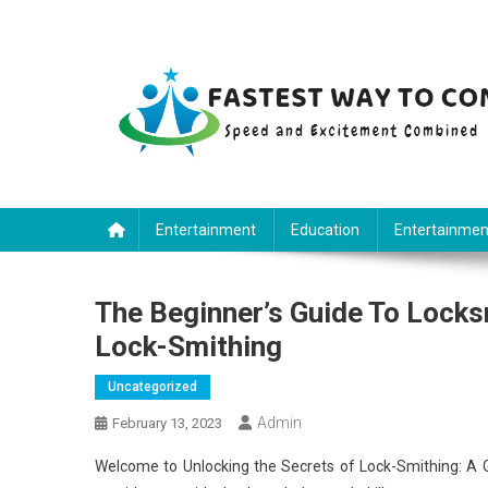
Skip
to
content
Fastest Way To Come
Speed and Excitement Combined
Entertainment
Education
Entertainmen
The Beginner’s Guide To Locks
Lock-Smithing
Uncategorized
Admin
February 13, 2023
Welcome to Unlocking the Secrets of Lock-Smithing: A G