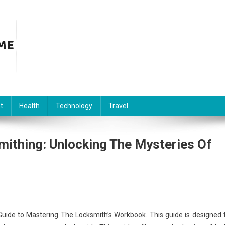
t
Health
Technology
Travel
mithing: Unlocking The Mysteries Of
uide to Mastering The Locksmith’s Workbook. This guide is designed 