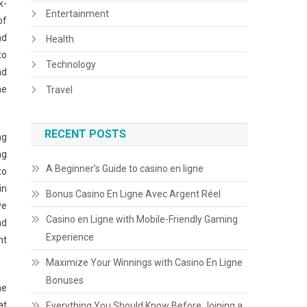
k-
Entertainment
of
nd
Health
to
Technology
nd
he
Travel
RECENT POSTS
ng
ng
A Beginner’s Guide to casino en ligne
to
in
Bonus Casino En Ligne Avec Argent Réel
ve
Casino en Ligne with Mobile-Friendly Gaming
nd
Experience
ht
Maximize Your Winnings with Casino En Ligne
Bonuses
he
at
Everything You Should Know Before Joining a