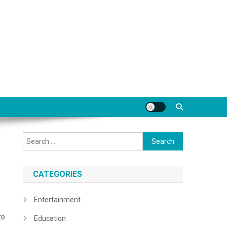
Search
for:
CATEGORIES
Entertainment
to
Education