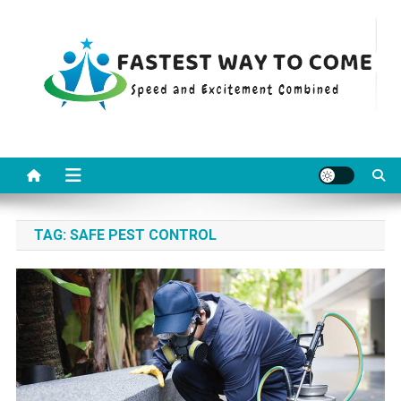
Skip
to
content
Fastest Way To Come
Speed and Excitement Combined
TAG:
SAFE PEST CONTROL