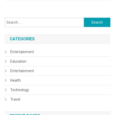
Search
for:
CATEGORIES
Entertainment
Education
Entertainment
Health
Technology
Travel