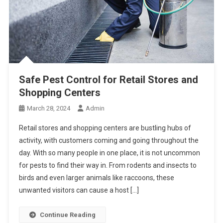
Safe Pest Control for Retail Stores and
Shopping Centers
March 28, 2024
Admin
Retail stores and shopping centers are bustling hubs of
activity, with customers coming and going throughout the
day. With so many people in one place, it is not uncommon
for pests to find their way in. From rodents and insects to
birds and even larger animals like raccoons, these
unwanted visitors can cause a host […]
Continue Reading