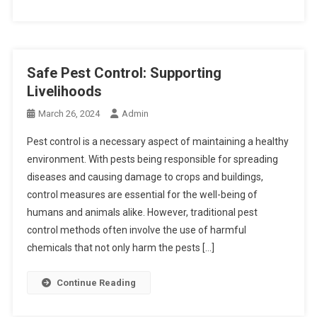
Safe Pest Control: Supporting
Livelihoods
March 26, 2024
Admin
Pest control is a necessary aspect of maintaining a healthy
environment. With pests being responsible for spreading
diseases and causing damage to crops and buildings,
control measures are essential for the well-being of
humans and animals alike. However, traditional pest
control methods often involve the use of harmful
chemicals that not only harm the pests […]
Continue Reading