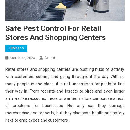
Safe Pest Control For Retail
Stores And Shopping Centers
Business
Admin
March 28, 2024
Retail stores and shopping centers are bustling hubs of activity,
with customers coming and going throughout the day. With so
many people in one place, it is not uncommon for pests to find
their way in. From rodents and insects to birds and even larger
animals like raccoons, these unwanted visitors can cause a host
of problems for businesses. Not only can they damage
merchandise and property, but they also pose health and safety
risks to employees and customers.