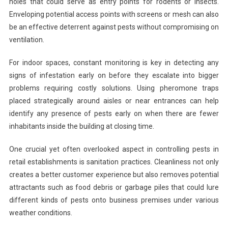
holes that could serve as entry points for rodents or insects.
Enveloping potential access points with screens or mesh can also
be an effective deterrent against pests without compromising on
ventilation.
For indoor spaces, constant monitoring is key in detecting any
signs of infestation early on before they escalate into bigger
problems requiring costly solutions. Using pheromone traps
placed strategically around aisles or near entrances can help
identify any presence of pests early on when there are fewer
inhabitants inside the building at closing time.
One crucial yet often overlooked aspect in controlling pests in
retail establishments is sanitation practices. Cleanliness not only
creates a better customer experience but also removes potential
attractants such as food debris or garbage piles that could lure
different kinds of pests onto business premises under various
weather conditions.