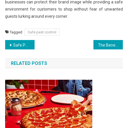
businesses can protect their brand image while providing a safe
environment for customers to shop without fear of unwanted
guests lurking around every corner.
Tagged
Safe pest control
Post
Safe Pest Control: Supporting Livelihoods
The Benefits of Routine Pest Control Services for Homeowners
navigation
RELATED POSTS