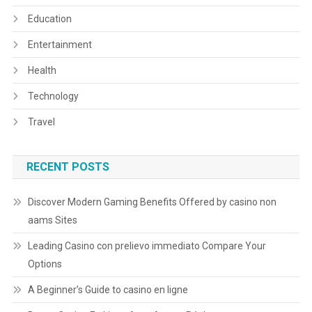
Education
Entertainment
Health
Technology
Travel
RECENT POSTS
Discover Modern Gaming Benefits Offered by casino non
aams Sites
Leading Casino con prelievo immediato Compare Your
Options
A Beginner’s Guide to casino en ligne