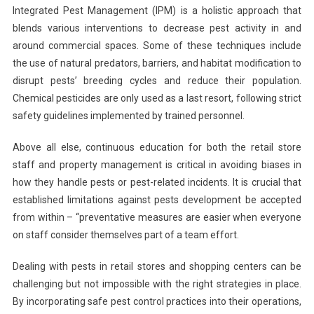
Integrated Pest Management (IPM) is a holistic approach that
blends various interventions to decrease pest activity in and
around commercial spaces. Some of these techniques include
the use of natural predators, barriers, and habitat modification to
disrupt pests’ breeding cycles and reduce their population.
Chemical pesticides are only used as a last resort, following strict
safety guidelines implemented by trained personnel.
Above all else, continuous education for both the retail store
staff and property management is critical in avoiding biases in
how they handle pests or pest-related incidents. It is crucial that
established limitations against pests development be accepted
from within – “preventative measures are easier when everyone
on staff consider themselves part of a team effort.
Dealing with pests in retail stores and shopping centers can be
challenging but not impossible with the right strategies in place.
By incorporating safe pest control practices into their operations,