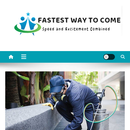
Skip
to
content
Fastest Way To Come
Speed and Excitement Combined