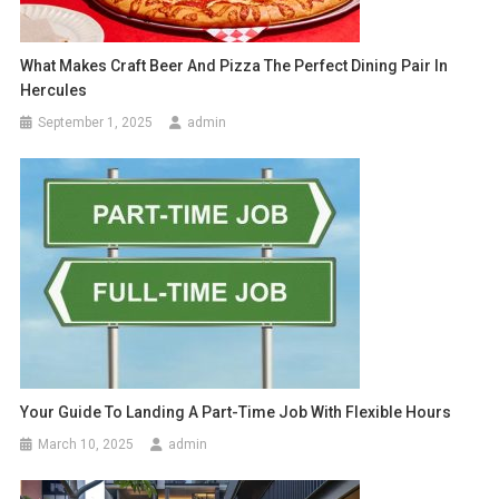
What Makes Craft Beer And Pizza The Perfect Dining Pair In
Hercules
September 1, 2025
admin
Your Guide To Landing A Part-Time Job With Flexible Hours
March 10, 2025
admin