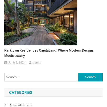
Parktown Residences CapitaLand: Where Modern Design
Meets Luxury
June 5, 2024
admin
Search
for:
CATEGORIES
Entertainment