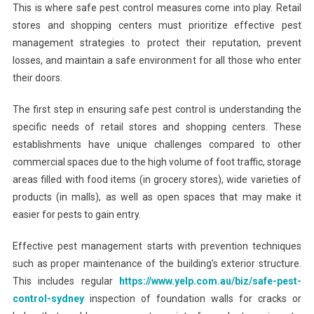
This is where safe pest control measures come into play. Retail
stores and shopping centers must prioritize effective pest
management strategies to protect their reputation, prevent
losses, and maintain a safe environment for all those who enter
their doors.
The first step in ensuring safe pest control is understanding the
specific needs of retail stores and shopping centers. These
establishments have unique challenges compared to other
commercial spaces due to the high volume of foot traffic, storage
areas filled with food items (in grocery stores), wide varieties of
products (in malls), as well as open spaces that may make it
easier for pests to gain entry.
Effective pest management starts with prevention techniques
such as proper maintenance of the building’s exterior structure.
This includes regular
https://www.yelp.com.au/biz/safe-pest-
control-sydney
inspection of foundation walls for cracks or