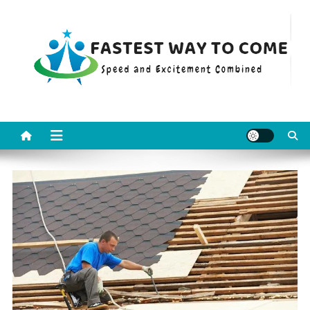
Skip
to
content
Fastest Way To Come
Speed and Excitement Combined