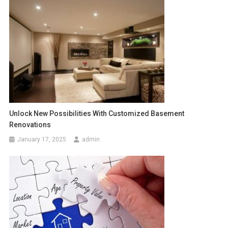
Unlock New Possibilities With Customized Basement
Renovations
January 17, 2025
admin