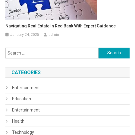
Navigating Real Estate In Red Bank With Expert Guidance
January 24, 2025
admin
Search
for:
CATEGORIES
Entertainment
Education
Entertainment
Health
Technology