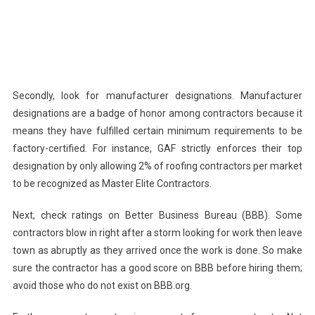
Secondly, look for manufacturer designations. Manufacturer
designations are a badge of honor among contractors because it
means they have fulfilled certain minimum requirements to be
factory-certified. For instance, GAF strictly enforces their top
designation by only allowing 2% of roofing contractors per market
to be recognized as Master Elite Contractors.
Next, check ratings on Better Business Bureau (BBB). Some
contractors blow in right after a storm looking for work then leave
town as abruptly as they arrived once the work is done. So make
sure the contractor has a good score on BBB before hiring them;
avoid those who do not exist on BBB.org.