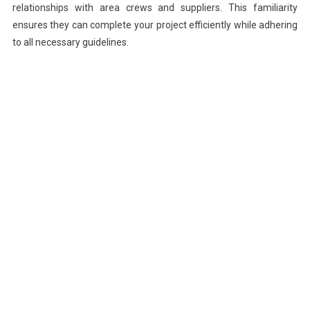
relationships with area crews and suppliers. This familiarity
ensures they can complete your project efficiently while adhering
to all necessary guidelines.