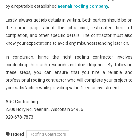
by a reputable established
neenah roofing company
.
Lastly, always get job details in writing. Both parties should be on
the same page about the job’s cost, estimated time of
completion, and other specific details. The contractor must also
know your expectations to avoid any misunderstanding later on.
In conclusion, hiring the right roofing contractor involves
conducting thorough research and due diligence. By following
these steps, you can ensure that you hire a reliable and
professional roofing contractor who will complete your project to
your satisfaction while providing value for your investment.
ARC Contracting
2300 Holly Rd, Neenah, Wisconsin 54956
920-678-7873
Tagged
Roofing Contractors