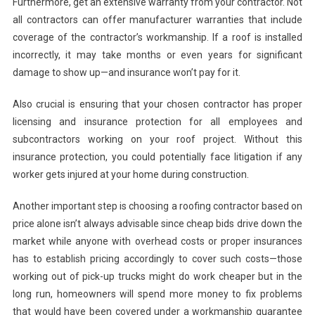
Furthermore, get an extensive warranty from your contractor. Not
all contractors can offer manufacturer warranties that include
coverage of the contractor’s workmanship. If a roof is installed
incorrectly, it may take months or even years for significant
damage to show up—and insurance won’t pay for it.
Also crucial is ensuring that your chosen contractor has proper
licensing and insurance protection for all employees and
subcontractors working on your roof project. Without this
insurance protection, you could potentially face litigation if any
worker gets injured at your home during construction.
Another important step is choosing a roofing contractor based on
price alone isn’t always advisable since cheap bids drive down the
market while anyone with overhead costs or proper insurances
has to establish pricing accordingly to cover such costs—those
working out of pick-up trucks might do work cheaper but in the
long run, homeowners will spend more money to fix problems
that would have been covered under a workmanship guarantee