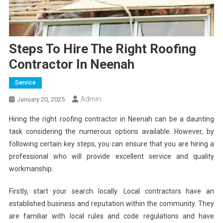
Steps To Hire The Right Roofing
Contractor In Neenah
Service
Admin
January 20, 2025
Hiring the right roofing contractor in Neenah can be a daunting
task considering the numerous options available. However, by
following certain key steps, you can ensure that you are hiring a
professional who will provide excellent service and quality
workmanship.
Firstly, start your search locally. Local contractors have an
established business and reputation within the community. They
are familiar with local rules and code regulations and have