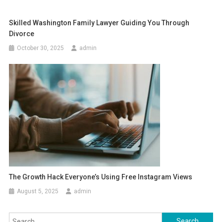
Skilled Washington Family Lawyer Guiding You Through
Divorce
October 30, 2025
admin
The Growth Hack Everyone’s Using Free Instagram Views
August 5, 2025
admin
Search