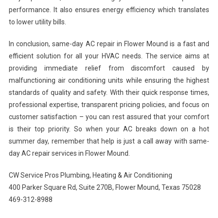
performance. It also ensures energy efficiency which translates
to lower utility bills.
In conclusion, same-day AC repair in Flower Mound is a fast and
efficient solution for all your HVAC needs. The service aims at
providing immediate relief from discomfort caused by
malfunctioning air conditioning units while ensuring the highest
standards of quality and safety. With their quick response times,
professional expertise, transparent pricing policies, and focus on
customer satisfaction – you can rest assured that your comfort
is their top priority. So when your AC breaks down on a hot
summer day, remember that help is just a call away with same-
day AC repair services in Flower Mound.
CW Service Pros Plumbing, Heating & Air Conditioning
400 Parker Square Rd, Suite 270B, Flower Mound, Texas 75028
469-312-8988