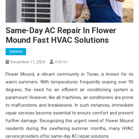
Same-Day AC Repair In Flower
Mound Fast HVAC Solutions
Service
Admin
December 17, 2024
Flower Mound, a vibrant community in Texas, is known for its
warm summers. With temperatures frequently soaring over 90
degrees, the need for an efficient air conditioning system is
paramount. However, like all machines, air conditioners are prone
to malfunctions and breakdowns. In such instances, immediate
repair services become essential to ensure comfort and prevent
further damage. Recognizing this urgent need of Flower Mound
residents during the sweltering summer months, many HVAC
service providers offer same-day AC repair solutions.