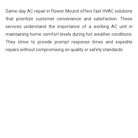
Same-day AC repair in Flower Mound offers fast HVAC solutions
that prioritize customer convenience and satisfaction. These
services understand the importance of a working AC unit in
maintaining home comfort levels during hot weather conditions.
They strive to provide prompt response times and expedite
repairs without compromising on quality or safety standards.