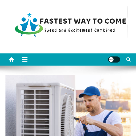
Skip
to
content
Fastest Way To Come
Speed and Excitement Combined