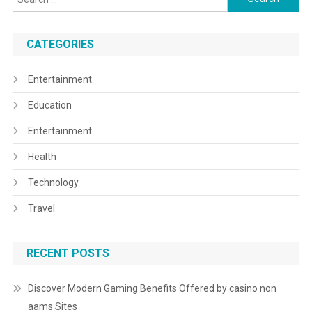
for:
CATEGORIES
Entertainment
Education
Entertainment
Health
Technology
Travel
RECENT POSTS
Discover Modern Gaming Benefits Offered by casino non
aams Sites