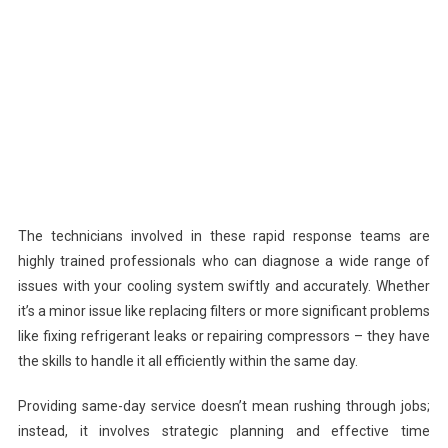
The technicians involved in these rapid response teams are
highly trained professionals who can diagnose a wide range of
issues with your cooling system swiftly and accurately. Whether
it’s a minor issue like replacing filters or more significant problems
like fixing refrigerant leaks or repairing compressors – they have
the skills to handle it all efficiently within the same day.
Providing same-day service doesn’t mean rushing through jobs;
instead, it involves strategic planning and effective time