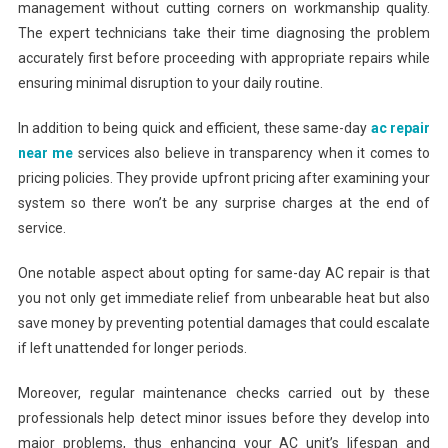
management without cutting corners on workmanship quality.
The expert technicians take their time diagnosing the problem
accurately first before proceeding with appropriate repairs while
ensuring minimal disruption to your daily routine.
In addition to being quick and efficient, these same-day
ac repair
near me
services also believe in transparency when it comes to
pricing policies. They provide upfront pricing after examining your
system so there won’t be any surprise charges at the end of
service.
One notable aspect about opting for same-day AC repair is that
you not only get immediate relief from unbearable heat but also
save money by preventing potential damages that could escalate
if left unattended for longer periods.
Moreover, regular maintenance checks carried out by these
professionals help detect minor issues before they develop into
major problems, thus enhancing your AC unit’s lifespan and