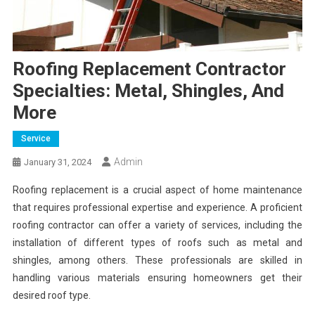
Roofing Replacement Contractor
Specialties: Metal, Shingles, And
More
Service
Admin
January 31, 2024
Roofing replacement is a crucial aspect of home maintenance
that requires professional expertise and experience. A proficient
roofing contractor can offer a variety of services, including the
installation of different types of roofs such as metal and
shingles, among others. These professionals are skilled in
handling various materials ensuring homeowners get their
desired roof type.