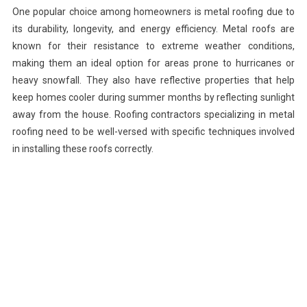
One popular choice among homeowners is metal roofing due to
its durability, longevity, and energy efficiency. Metal roofs are
known for their resistance to extreme weather conditions,
making them an ideal option for areas prone to hurricanes or
heavy snowfall. They also have reflective properties that help
keep homes cooler during summer months by reflecting sunlight
away from the house. Roofing contractors specializing in metal
roofing need to be well-versed with specific techniques involved
in installing these roofs correctly.