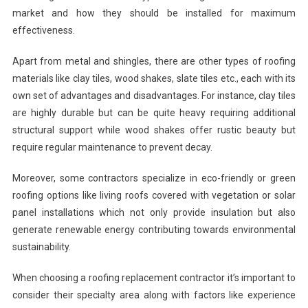
market and how they should be installed for maximum
effectiveness.
Apart from metal and shingles, there are other types of roofing
materials like clay tiles, wood shakes, slate tiles etc., each with its
own set of advantages and disadvantages. For instance, clay tiles
are highly durable but can be quite heavy requiring additional
structural support while wood shakes offer rustic beauty but
require regular maintenance to prevent decay.
Moreover, some contractors specialize in eco-friendly or green
roofing options like living roofs covered with vegetation or solar
panel installations which not only provide insulation but also
generate renewable energy contributing towards environmental
sustainability.
When choosing a roofing replacement contractor it’s important to
consider their specialty area along with factors like experience