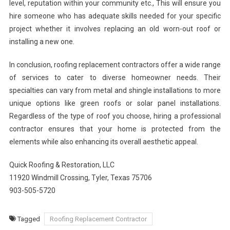
level, reputation within your community etc., This will ensure you
hire someone who has adequate skills needed for your specific
project whether it involves replacing an old worn-out roof or
installing a new one.
In conclusion, roofing replacement contractors offer a wide range
of services to cater to diverse homeowner needs. Their
specialties can vary from metal and shingle installations to more
unique options like green roofs or solar panel installations.
Regardless of the type of roof you choose, hiring a professional
contractor ensures that your home is protected from the
elements while also enhancing its overall aesthetic appeal.
Quick Roofing & Restoration, LLC
11920 Windmill Crossing, Tyler, Texas 75706
903-505-5720
Tagged
Roofing Replacement Contractor