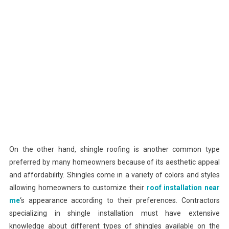
On the other hand, shingle roofing is another common type
preferred by many homeowners because of its aesthetic appeal
and affordability. Shingles come in a variety of colors and styles
allowing homeowners to customize their
roof installation near
me
‘s appearance according to their preferences. Contractors
specializing in shingle installation must have extensive
knowledge about different types of shingles available on the