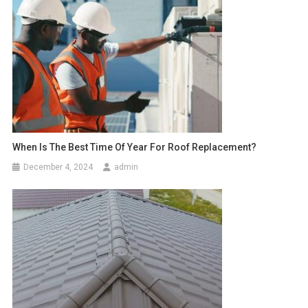
When Is The Best Time Of Year For Roof Replacement?
December 4, 2024
admin