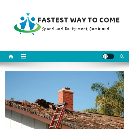
Skip
to
content
Fastest Way To Come
Speed and Excitement Combined