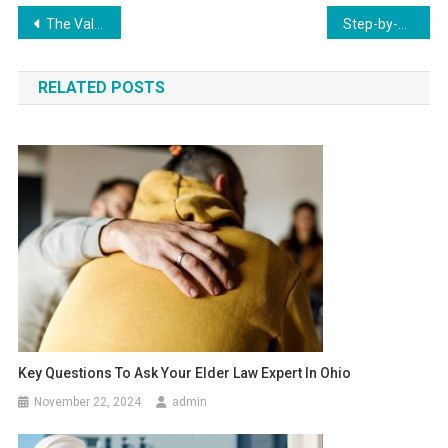
Post
The Value of Experienced Plumbers in Emergency Situations
Step-by-Step Guide to Valrico Bathroom Renovations
navigation
RELATED POSTS
Key Questions To Ask Your Elder Law Expert In Ohio
November 22, 2024
admin