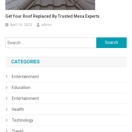
Get Your Roof Replaced By Trusted Mesa Experts
April 16, 2025
admin
Search
for:
CATEGORIES
Entertainment
Education
Entertainment
Health
Technology
Travel