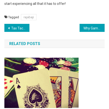
start experiencing all that it has to offer!
Tagged
rajabaji
Post
Tax Tactics Unleashed: Strategies for Effective Management
Why Gamblers Prefer the Baji Live App for Gaming
navigation
RELATED POSTS