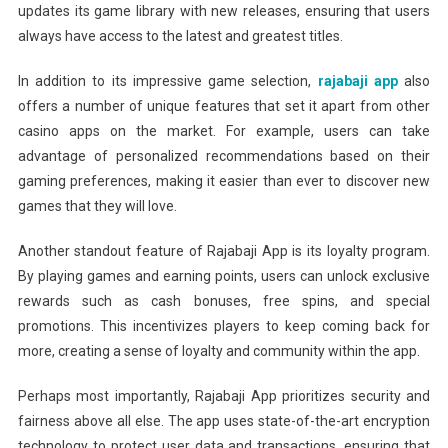
updates its game library with new releases, ensuring that users
always have access to the latest and greatest titles.
In addition to its impressive game selection,
rajabaji app
also
offers a number of unique features that set it apart from other
casino apps on the market. For example, users can take
advantage of personalized recommendations based on their
gaming preferences, making it easier than ever to discover new
games that they will love.
Another standout feature of Rajabaji App is its loyalty program.
By playing games and earning points, users can unlock exclusive
rewards such as cash bonuses, free spins, and special
promotions. This incentivizes players to keep coming back for
more, creating a sense of loyalty and community within the app.
Perhaps most importantly, Rajabaji App prioritizes security and
fairness above all else. The app uses state-of-the-art encryption
technology to protect user data and transactions, ensuring that