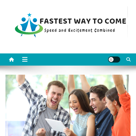
Skip
to
content
Fastest Way To Come
Speed and Excitement Combined