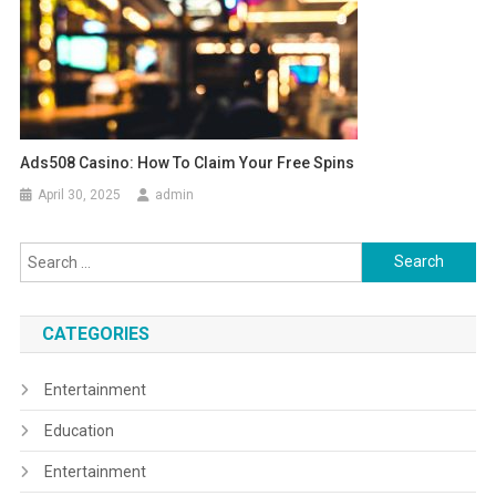
Ads508 Casino: How To Claim Your Free Spins
April 30, 2025
admin
Search
for:
CATEGORIES
Entertainment
Education
Entertainment