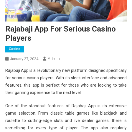
Rajabaji App For Serious Casino
Players
Casino
Admin
January 27, 2024
Rajabaji App is a revolutionary new platform designed specifically
for serious casino players. With its sleek interface and advanced
features, this app is perfect for those who are looking to take
their gaming experience to the next level.
One of the standout features of Rajabaji App is its extensive
game selection. From classic table games like blackjack and
roulette to cutting-edge slots and live dealer games, there is
something for every type of player. The app also regularly