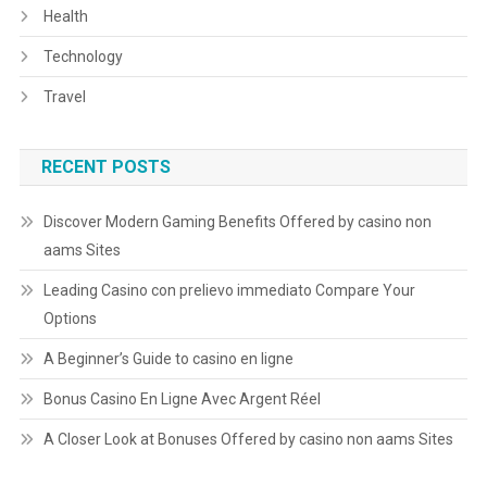
Health
Technology
Travel
RECENT POSTS
Discover Modern Gaming Benefits Offered by casino non
aams Sites
Leading Casino con prelievo immediato Compare Your
Options
A Beginner’s Guide to casino en ligne
Bonus Casino En Ligne Avec Argent Réel
A Closer Look at Bonuses Offered by casino non aams Sites