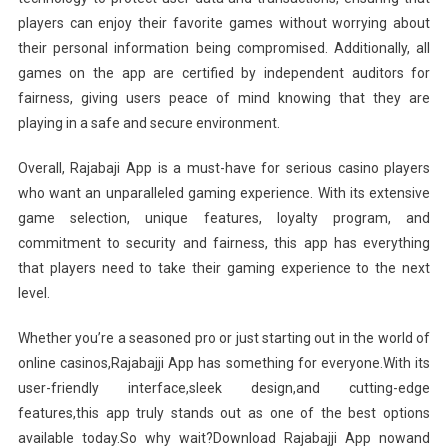
players can enjoy their favorite games without worrying about
their personal information being compromised. Additionally, all
games on the app are certified by independent auditors for
fairness, giving users peace of mind knowing that they are
playing in a safe and secure environment.
Overall, Rajabaji App is a must-have for serious casino players
who want an unparalleled gaming experience. With its extensive
game selection, unique features, loyalty program, and
commitment to security and fairness, this app has everything
that players need to take their gaming experience to the next
level.
Whether you’re a seasoned pro or just starting out in the world of
online casinos,Rajabajji App has something for everyone.With its
user-friendly interface,sleek design,and cutting-edge
features,this app truly stands out as one of the best options
available today.So why wait?Download Rajabajji App nowand