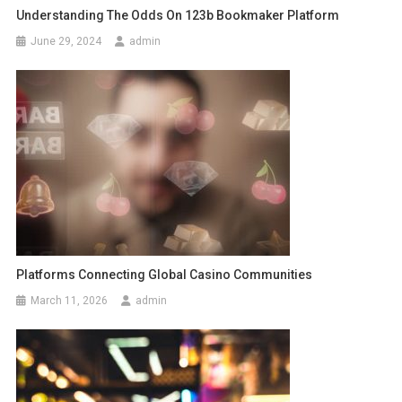
Understanding The Odds On 123b Bookmaker Platform
June 29, 2024
admin
Platforms Connecting Global Casino Communities
March 11, 2026
admin