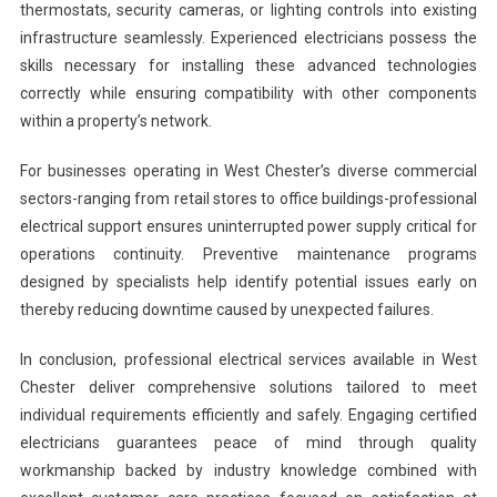
thermostats, security cameras, or lighting controls into existing
infrastructure seamlessly. Experienced electricians possess the
skills necessary for installing these advanced technologies
correctly while ensuring compatibility with other components
within a property’s network.
For businesses operating in West Chester’s diverse commercial
sectors-ranging from retail stores to office buildings-professional
electrical support ensures uninterrupted power supply critical for
operations continuity. Preventive maintenance programs
designed by specialists help identify potential issues early on
thereby reducing downtime caused by unexpected failures.
In conclusion, professional electrical services available in West
Chester deliver comprehensive solutions tailored to meet
individual requirements efficiently and safely. Engaging certified
electricians guarantees peace of mind through quality
workmanship backed by industry knowledge combined with