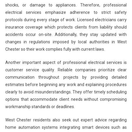
shocks, or damage to appliances. Therefore, professional
electrical services emphasize adherence to strict safety
protocols during every stage of work. Licensed electricians carry
insurance coverage which protects clients from liability should
accidents occur on-site. Additionally, they stay updated with
changes in regulations imposed by local authorities in West
Chester so their work complies fully with current laws.
Another important aspect of professional electrical services is
customer service quality. Reliable companies prioritize clear
communication throughout projects by providing detailed
estimates before beginning any work and explaining procedures
clearly to avoid misunderstandings. They offer timely scheduling
options that accommodate client needs without compromising
workmanship standards or deadlines.
West Chester residents also seek out expert advice regarding
home automation systems integrating smart devices such as