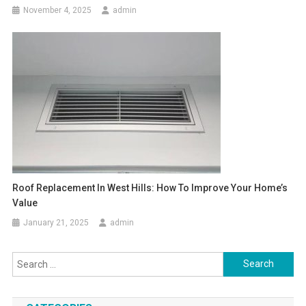
November 4, 2025
admin
Roof Replacement In West Hills: How To Improve Your Home’s
Value
January 21, 2025
admin
Search
for: