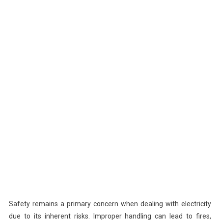
Safety remains a primary concern when dealing with electricity
due to its inherent risks. Improper handling can lead to fires,