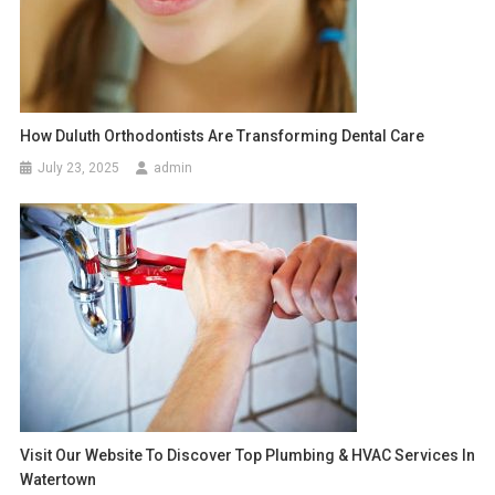
How Duluth Orthodontists Are Transforming Dental Care
July 23, 2025
admin
Visit Our Website To Discover Top Plumbing & HVAC Services In
Watertown