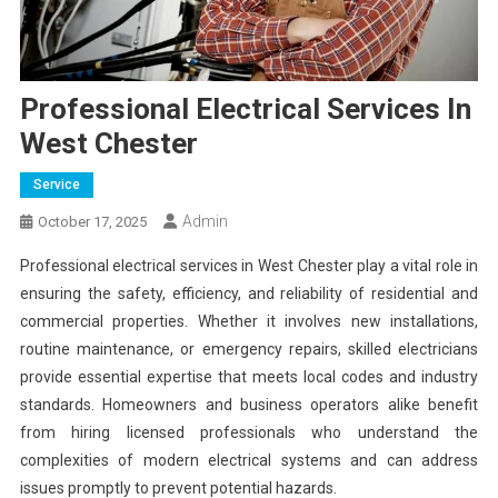
Professional Electrical Services In
West Chester
Service
Admin
October 17, 2025
Professional electrical services in West Chester play a vital role in
ensuring the safety, efficiency, and reliability of residential and
commercial properties. Whether it involves new installations,
routine maintenance, or emergency repairs, skilled electricians
provide essential expertise that meets local codes and industry
standards. Homeowners and business operators alike benefit
from hiring licensed professionals who understand the
complexities of modern electrical systems and can address
issues promptly to prevent potential hazards.