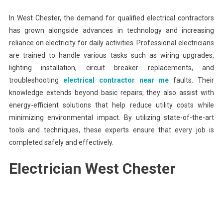
In West Chester, the demand for qualified electrical contractors
has grown alongside advances in technology and increasing
reliance on electricity for daily activities. Professional electricians
are trained to handle various tasks such as wiring upgrades,
lighting installation, circuit breaker replacements, and
troubleshooting
electrical contractor near me
faults. Their
knowledge extends beyond basic repairs; they also assist with
energy-efficient solutions that help reduce utility costs while
minimizing environmental impact. By utilizing state-of-the-art
tools and techniques, these experts ensure that every job is
completed safely and effectively.
Electrician West Chester