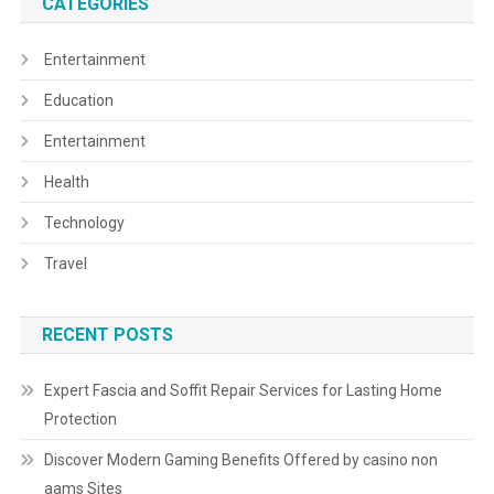
CATEGORIES
Entertainment
Education
Entertainment
Health
Technology
Travel
RECENT POSTS
Expert Fascia and Soffit Repair Services for Lasting Home
Protection
Discover Modern Gaming Benefits Offered by casino non
aams Sites