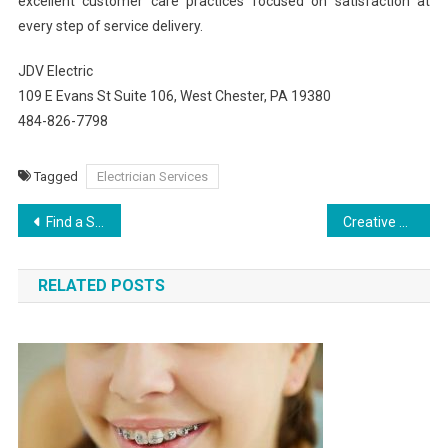
excellent customer care practices focused on satisfaction at
every step of service delivery.
JDV Electric
109 E Evans St Suite 106, West Chester, PA 19380
484-826-7798
Tagged
Electrician Services
Post
Find a Skilled Car Crash Lawyer Near You in Burbank
Creative Printing Solutions in Fort Wayne
navigation
RELATED POSTS