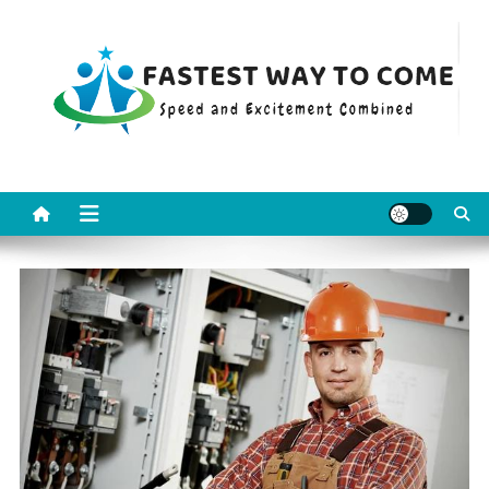
Skip
to
content
Fastest Way To Come
Speed and Excitement Combined