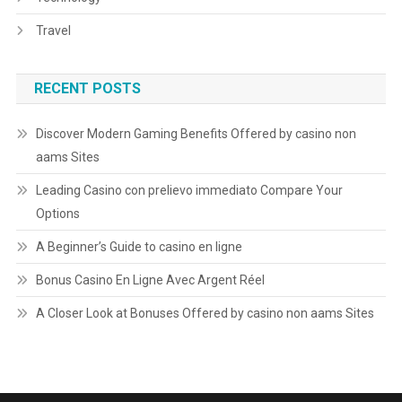
Travel
RECENT POSTS
Discover Modern Gaming Benefits Offered by casino non
aams Sites
Leading Casino con prelievo immediato Compare Your
Options
A Beginner’s Guide to casino en ligne
Bonus Casino En Ligne Avec Argent Réel
A Closer Look at Bonuses Offered by casino non aams Sites