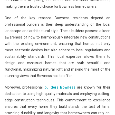
commitment to quality, innovation, and customer satisfaction,
making them a trusted choice for Bowness homeowners.
One of the key reasons Bowness residents depend on
professional builders is their deep understanding of the local
landscape and architectural style. These builders possess a keen
awareness of how to harmoniously integrate new constructions
with the existing environment, ensuring that homes not only
meet aesthetic desires but also adhere to local regulations and
sustainability standards. This local expertise allows them to
design and construct homes that are both beautiful and
functional, maximizing natural light and making the most of the
stunning views that Bowness has to offer.
Moreover, professional
builders Bowness
are known for their
dedication to using high-quality materials and employing cutting-
edge construction techniques. This commitment to excellence
ensures that every home they build stands the test of time,
providing durability and longevity that homeowners can rely on.