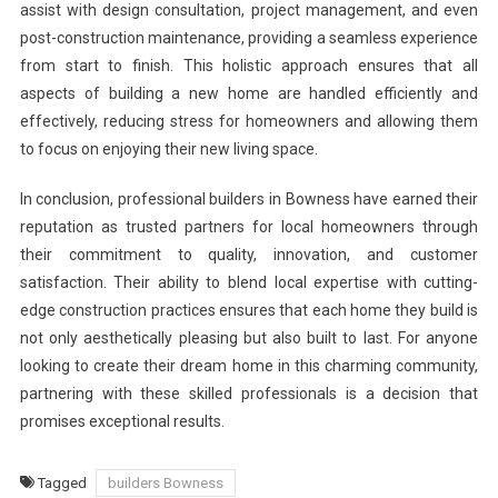
assist with design consultation, project management, and even
post-construction maintenance, providing a seamless experience
from start to finish. This holistic approach ensures that all
aspects of building a new home are handled efficiently and
effectively, reducing stress for homeowners and allowing them
to focus on enjoying their new living space.
In conclusion, professional builders in Bowness have earned their
reputation as trusted partners for local homeowners through
their commitment to quality, innovation, and customer
satisfaction. Their ability to blend local expertise with cutting-
edge construction practices ensures that each home they build is
not only aesthetically pleasing but also built to last. For anyone
looking to create their dream home in this charming community,
partnering with these skilled professionals is a decision that
promises exceptional results.
Tagged
builders Bowness