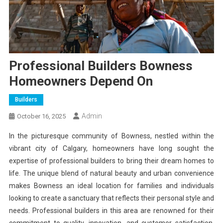
Professional Builders Bowness
Homeowners Depend On
Builders
Admin
October 16, 2025
In the picturesque community of Bowness, nestled within the
vibrant city of Calgary, homeowners have long sought the
expertise of professional builders to bring their dream homes to
life. The unique blend of natural beauty and urban convenience
makes Bowness an ideal location for families and individuals
looking to create a sanctuary that reflects their personal style and
needs. Professional builders in this area are renowned for their