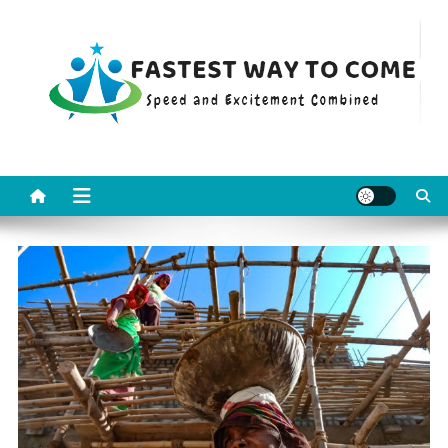
Skip
to
content
Fastest Way To Come
Speed and Excitement Combined