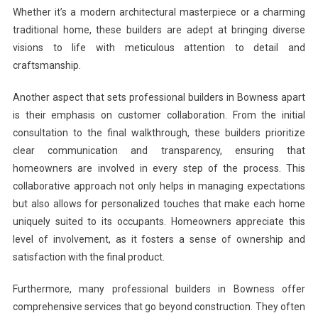
Whether it’s a modern architectural masterpiece or a charming
traditional home, these builders are adept at bringing diverse
visions to life with meticulous attention to detail and
craftsmanship.
Another aspect that sets professional builders in Bowness apart
is their emphasis on customer collaboration. From the initial
consultation to the final walkthrough, these builders prioritize
clear communication and transparency, ensuring that
homeowners are involved in every step of the process. This
collaborative approach not only helps in managing expectations
but also allows for personalized touches that make each home
uniquely suited to its occupants. Homeowners appreciate this
level of involvement, as it fosters a sense of ownership and
satisfaction with the final product.
Furthermore, many professional builders in Bowness offer
comprehensive services that go beyond construction. They often