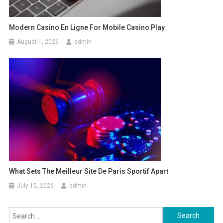
Modern Casino En Ligne For Mobile Casino Play
August 1, 2026
admin
What Sets The Meilleur Site De Paris Sportif Apart
July 15, 2026
admin
Search