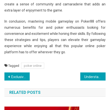
create a sense of community and camaraderie that adds an
extra layer of enjoyment to the game.
In conclusion, mastering mobile gameplay on Poker88 offers
numerous benefits for avid poker enthusiasts looking for
convenience and excitement while honing their skills. By following
these strategies and tips, players can elevate their gameplay
experience while enjoying all that this popular online poker
platform has to offer wherever they go.
Tagged
poker online
Post
Exclusive Insights: How to Score Authentic Stone Sour Merch
Understanding Lottery Odds and Winning Strategies
navigation
RELATED POSTS