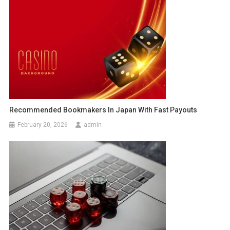
Recommended Bookmakers In Japan With Fast Payouts
February 20, 2026
admin