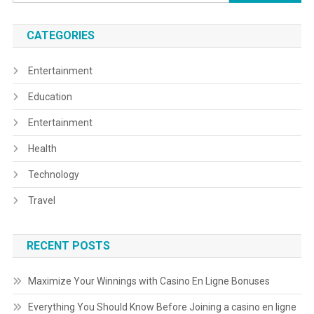
for:
CATEGORIES
Entertainment
Education
Entertainment
Health
Technology
Travel
RECENT POSTS
Maximize Your Winnings with Casino En Ligne Bonuses
Everything You Should Know Before Joining a casino en ligne