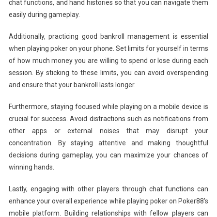
chat functions, and hand histories so that you can navigate them
easily during gameplay.
Additionally, practicing good bankroll management is essential
when playing poker on your phone. Set limits for yourself in terms
of how much money you are willing to spend or lose during each
session. By sticking to these limits, you can avoid overspending
and ensure that your bankroll lasts longer.
Furthermore, staying focused while playing on a mobile device is
crucial for success. Avoid distractions such as notifications from
other apps or external noises that may disrupt your
concentration. By staying attentive and making thoughtful
decisions during gameplay, you can maximize your chances of
winning hands.
Lastly, engaging with other players through chat functions can
enhance your overall experience while playing poker on Poker88’s
mobile platform. Building relationships with fellow players can