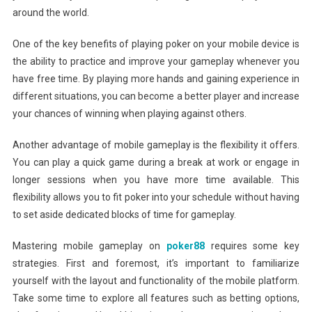
around the world.
One of the key benefits of playing poker on your mobile device is
the ability to practice and improve your gameplay whenever you
have free time. By playing more hands and gaining experience in
different situations, you can become a better player and increase
your chances of winning when playing against others.
Another advantage of mobile gameplay is the flexibility it offers.
You can play a quick game during a break at work or engage in
longer sessions when you have more time available. This
flexibility allows you to fit poker into your schedule without having
to set aside dedicated blocks of time for gameplay.
Mastering mobile gameplay on
poker88
requires some key
strategies. First and foremost, it’s important to familiarize
yourself with the layout and functionality of the mobile platform.
Take some time to explore all features such as betting options,