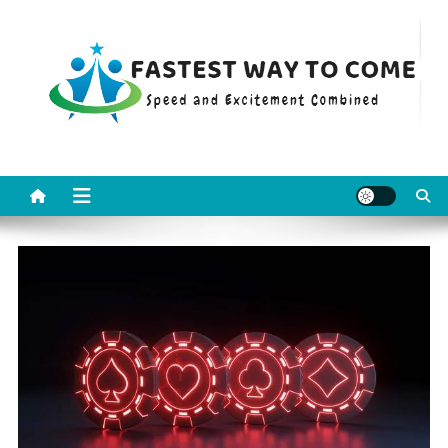
Skip
to
content
Fastest Way To Come
Speed and Excitement Combined