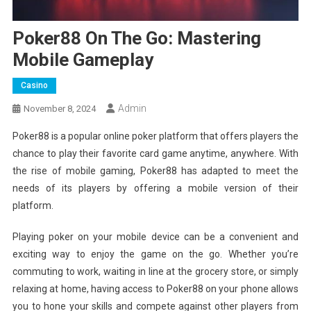
Poker88 On The Go: Mastering
Mobile Gameplay
Casino
Admin
November 8, 2024
Poker88 is a popular online poker platform that offers players the
chance to play their favorite card game anytime, anywhere. With
the rise of mobile gaming, Poker88 has adapted to meet the
needs of its players by offering a mobile version of their
platform.
Playing poker on your mobile device can be a convenient and
exciting way to enjoy the game on the go. Whether you’re
commuting to work, waiting in line at the grocery store, or simply
relaxing at home, having access to Poker88 on your phone allows
you to hone your skills and compete against other players from