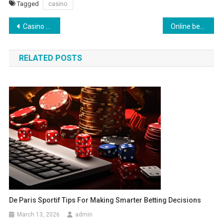
Tagged
casino
Post
Casino Platforms with Premium Slot Selections
Online betting platforms bringing players together
navigation
RELATED POSTS
De Paris Sportif Tips For Making Smarter Betting Decisions
March 13, 2026
admin