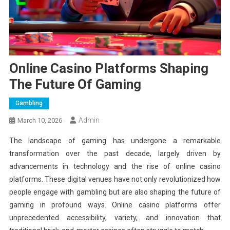
Online Casino Platforms Shaping
The Future Of Gaming
Gambling
Admin
March 10, 2026
The landscape of gaming has undergone a remarkable
transformation over the past decade, largely driven by
advancements in technology and the rise of online casino
platforms. These digital venues have not only revolutionized how
people engage with gambling but are also shaping the future of
gaming in profound ways. Online casino platforms offer
unprecedented accessibility, variety, and innovation that