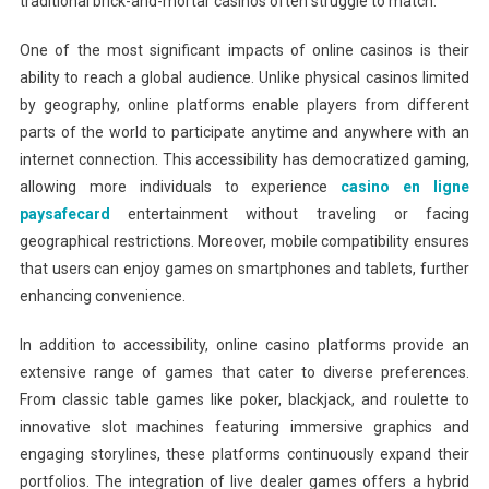
traditional brick-and-mortar casinos often struggle to match.
One of the most significant impacts of online casinos is their
ability to reach a global audience. Unlike physical casinos limited
by geography, online platforms enable players from different
parts of the world to participate anytime and anywhere with an
internet connection. This accessibility has democratized gaming,
allowing more individuals to experience
casino en ligne
paysafecard
entertainment without traveling or facing
geographical restrictions. Moreover, mobile compatibility ensures
that users can enjoy games on smartphones and tablets, further
enhancing convenience.
In addition to accessibility, online casino platforms provide an
extensive range of games that cater to diverse preferences.
From classic table games like poker, blackjack, and roulette to
innovative slot machines featuring immersive graphics and
engaging storylines, these platforms continuously expand their
portfolios. The integration of live dealer games offers a hybrid