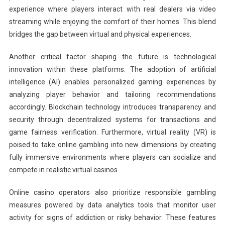
experience where players interact with real dealers via video
streaming while enjoying the comfort of their homes. This blend
bridges the gap between virtual and physical experiences.
Another critical factor shaping the future is technological
innovation within these platforms. The adoption of artificial
intelligence (AI) enables personalized gaming experiences by
analyzing player behavior and tailoring recommendations
accordingly. Blockchain technology introduces transparency and
security through decentralized systems for transactions and
game fairness verification. Furthermore, virtual reality (VR) is
poised to take online gambling into new dimensions by creating
fully immersive environments where players can socialize and
compete in realistic virtual casinos.
Online casino operators also prioritize responsible gambling
measures powered by data analytics tools that monitor user
activity for signs of addiction or risky behavior. These features