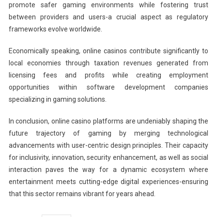
promote safer gaming environments while fostering trust
between providers and users-a crucial aspect as regulatory
frameworks evolve worldwide.
Economically speaking, online casinos contribute significantly to
local economies through taxation revenues generated from
licensing fees and profits while creating employment
opportunities within software development companies
specializing in gaming solutions.
In conclusion, online casino platforms are undeniably shaping the
future trajectory of gaming by merging technological
advancements with user-centric design principles. Their capacity
for inclusivity, innovation, security enhancement, as well as social
interaction paves the way for a dynamic ecosystem where
entertainment meets cutting-edge digital experiences-ensuring
that this sector remains vibrant for years ahead.