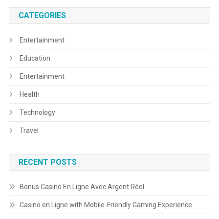
CATEGORIES
Entertainment
Education
Entertainment
Health
Technology
Travel
RECENT POSTS
Bonus Casino En Ligne Avec Argent Réel
Casino en Ligne with Mobile-Friendly Gaming Experience