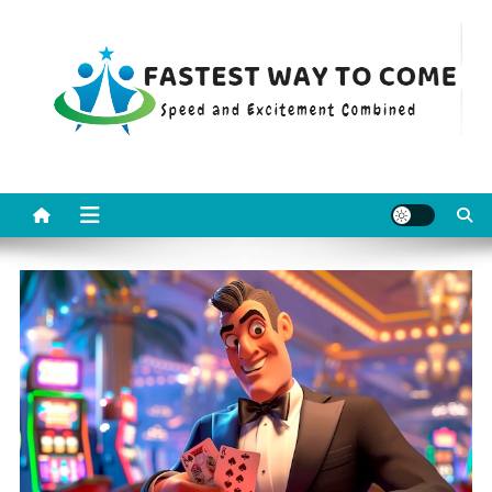
Skip
to
content
Fastest Way To Come
Speed and Excitement Combined