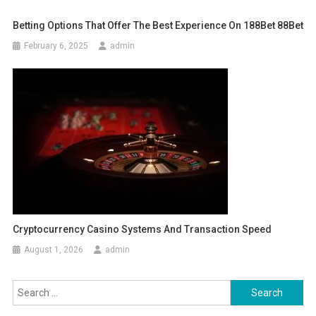
Betting Options That Offer The Best Experience On 188Bet 88Bet
February 6, 2025
admin
Cryptocurrency Casino Systems And Transaction Speed
August 1, 2026
admin
Search
for: