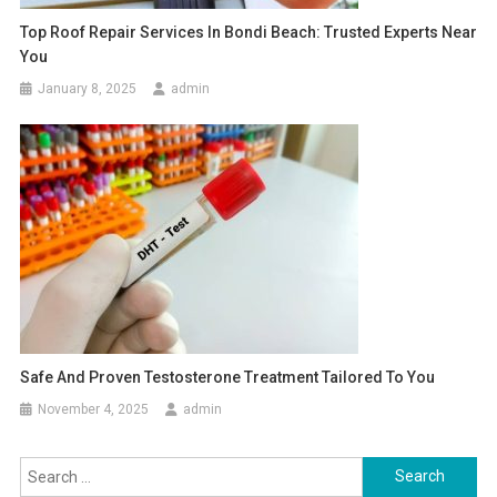
Top Roof Repair Services In Bondi Beach: Trusted Experts Near
You
January 8, 2025
admin
Safe And Proven Testosterone Treatment Tailored To You
November 4, 2025
admin
Search
for: