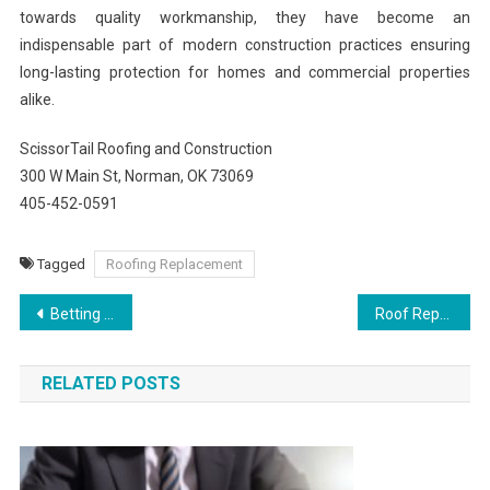
towards quality workmanship, they have become an
indispensable part of modern construction practices ensuring
long-lasting protection for homes and commercial properties
alike.
ScissorTail Roofing and Construction
300 W Main St, Norman, OK 73069
405-452-0591
Tagged
Roofing Replacement
Post
Betting Strategies That Help Increase Profits on Go99
Roof Repairs and Installations by Village Roofs
navigation
RELATED POSTS