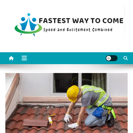
Skip
to
content
Fastest Way To Come
Speed and Excitement Combined