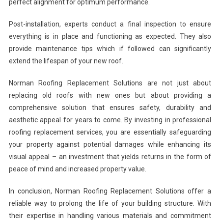
perfect alignment for optimum performance.
Post-installation, experts conduct a final inspection to ensure
everything is in place and functioning as expected. They also
provide maintenance tips which if followed can significantly
extend the lifespan of your new roof.
Norman Roofing Replacement Solutions are not just about
replacing old roofs with new ones but about providing a
comprehensive solution that ensures safety, durability and
aesthetic appeal for years to come. By investing in professional
roofing replacement services, you are essentially safeguarding
your property against potential damages while enhancing its
visual appeal – an investment that yields returns in the form of
peace of mind and increased property value.
In conclusion, Norman Roofing Replacement Solutions offer a
reliable way to prolong the life of your building structure. With
their expertise in handling various materials and commitment