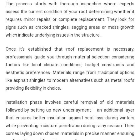
The process starts with thorough inspection where experts
assess the current condition of your roof determining whether it
requires minor repairs or complete replacement. They look for
signs such as cracked shingles, sagging areas or moss growth
which indicate underlying issues in the structure.
Once it’s established that roof replacement is necessary,
professionals guide you through material selection considering
factors like local climate conditions, budget constraints and
aesthetic preferences. Materials range from traditional options
like asphalt shingles to modern alternatives such as metal roofs
providing flexibility in choice.
Installation phase involves careful removal of old materials
followed by setting up new underlayment – an additional layer
that ensures better insulation against heat loss during winters
while preventing moisture penetration during rainy season. Then
comes laying down chosen materials in precise manner ensuring