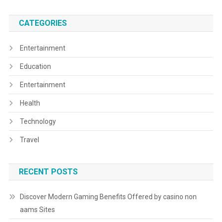
CATEGORIES
Entertainment
Education
Entertainment
Health
Technology
Travel
RECENT POSTS
Discover Modern Gaming Benefits Offered by casino non
aams Sites