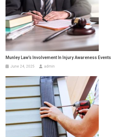
Munley Law’s Involvement In Injury Awareness Events
June 24, 2025
admin