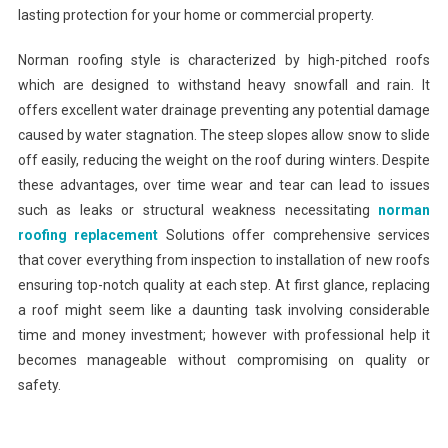
lasting protection for your home or commercial property.
Norman roofing style is characterized by high-pitched roofs
which are designed to withstand heavy snowfall and rain. It
offers excellent water drainage preventing any potential damage
caused by water stagnation. The steep slopes allow snow to slide
off easily, reducing the weight on the roof during winters. Despite
these advantages, over time wear and tear can lead to issues
such as leaks or structural weakness necessitating
norman
roofing replacement
Solutions offer comprehensive services
that cover everything from inspection to installation of new roofs
ensuring top-notch quality at each step. At first glance, replacing
a roof might seem like a daunting task involving considerable
time and money investment; however with professional help it
becomes manageable without compromising on quality or
safety.