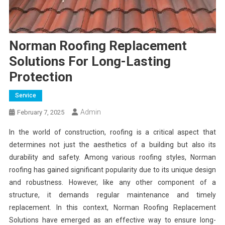
Norman Roofing Replacement
Solutions For Long-Lasting
Protection
Service
Admin
February 7, 2025
In the world of construction, roofing is a critical aspect that
determines not just the aesthetics of a building but also its
durability and safety. Among various roofing styles, Norman
roofing has gained significant popularity due to its unique design
and robustness. However, like any other component of a
structure, it demands regular maintenance and timely
replacement. In this context, Norman Roofing Replacement
Solutions have emerged as an effective way to ensure long-