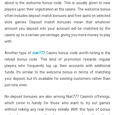
about is the welcome bonus code. This is usually given to new
players upon their registration at the casino. The welcome bonus
often includes deposit match bonuses and free spins on selected
slots games. Deposit match bonuses mean that whatever
amount you deposit into your account will be matched by the
casino up to a certain percentage, giving you more money to play
with.
Another type of
niat777
Casino bonus code worth noting is the
reload bonus code. This kind of promotion rewards regular
players who frequently top up their accounts with additional
funds. It’s similar to the welcome bonus in terms of matching
your deposit, but it’s available for existing customers rather than
just new ones.
No-deposit bonuses are also among Niat777 Casino’s offerings,
which come in handy for those who want to try out games
without risking any real money initially. With this type of bonus