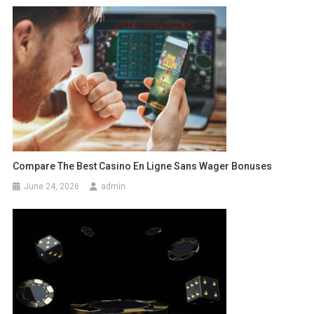
Compare The Best Casino En Ligne Sans Wager Bonuses
June 24, 2026
admin