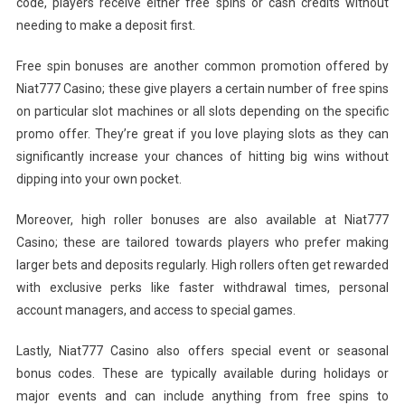
code, players receive either free spins or cash credits without
needing to make a deposit first.
Free spin bonuses are another common promotion offered by
Niat777 Casino; these give players a certain number of free spins
on particular slot machines or all slots depending on the specific
promo offer. They’re great if you love playing slots as they can
significantly increase your chances of hitting big wins without
dipping into your own pocket.
Moreover, high roller bonuses are also available at Niat777
Casino; these are tailored towards players who prefer making
larger bets and deposits regularly. High rollers often get rewarded
with exclusive perks like faster withdrawal times, personal
account managers, and access to special games.
Lastly, Niat777 Casino also offers special event or seasonal
bonus codes. These are typically available during holidays or
major events and can include anything from free spins to