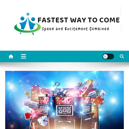
Skip
to
content
Fastest Way To Come
Speed and Excitement Combined