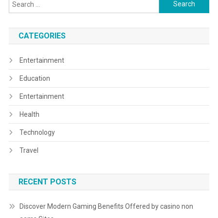
Search
for:
CATEGORIES
Entertainment
Education
Entertainment
Health
Technology
Travel
RECENT POSTS
Discover Modern Gaming Benefits Offered by casino non