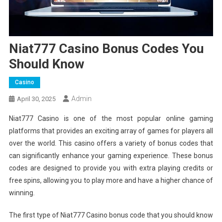
Niat777 Casino Bonus Codes You
Should Know
Casino
Admin
April 30, 2025
Niat777 Casino is one of the most popular online gaming
platforms that provides an exciting array of games for players all
over the world. This casino offers a variety of bonus codes that
can significantly enhance your gaming experience. These bonus
codes are designed to provide you with extra playing credits or
free spins, allowing you to play more and have a higher chance of
winning.
The first type of Niat777 Casino bonus code that you should know