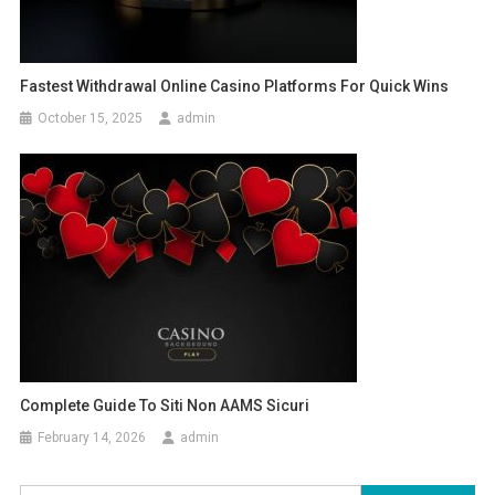
Fastest Withdrawal Online Casino Platforms For Quick Wins
October 15, 2025
admin
Complete Guide To Siti Non AAMS Sicuri
February 14, 2026
admin