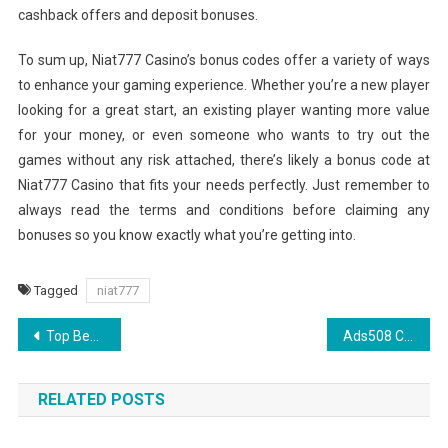
cashback offers and deposit bonuses.
To sum up, Niat777 Casino’s bonus codes offer a variety of ways
to enhance your gaming experience. Whether you’re a new player
looking for a great start, an existing player wanting more value
for your money, or even someone who wants to try out the
games without any risk attached, there’s likely a bonus code at
Niat777 Casino that fits your needs perfectly. Just remember to
always read the terms and conditions before claiming any
bonuses so you know exactly what you’re getting into.
Tagged
niat777
Post
Top Benefits of Using Pussy888APK for Mobile Gaming
Ads508 Casino: How to Claim Your Free Spins
navigation
RELATED POSTS