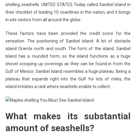
shelling seashells. UNITED STATES Today called Sanibel Island in
their checklist of leading 10 coastlines in the nation, and it brings
in site visitors from all around the globe.
These factors have been provided the credit score for the
sensation. The positioning of Sanibel Island. A lot of obstacle
island Oriente north and south. The form of the island. Sanibel
Island has a rounded form, so the island functions as a huge
shovel scooping up coverings as they can be found in from the
Gulf of Mexico. Sanibel Island resembles a huge plateau. Being a
plateau that expands right into the Gulf for lots of miles, the
island imitates a rack where seashells enable to collect.
What makes its substantial
amount of seashells?