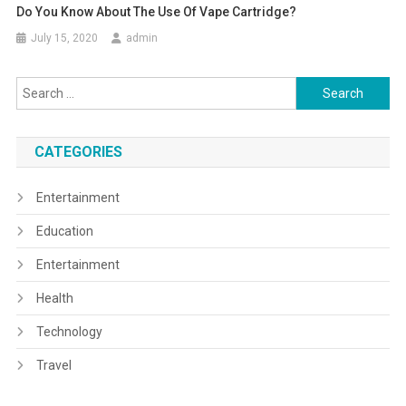
Do You Know About The Use Of Vape Cartridge?
July 15, 2020
admin
Search
for:
CATEGORIES
Entertainment
Education
Entertainment
Health
Technology
Travel