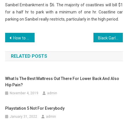
Sanibel Embankment is $6. The majority of coastlines will bill $1
for a half hr to park with a minimum of one hr. Coastline car
parking on Sanibel really restricts, particularly in the high period.
Post
How to Make Beats Utilizing Your Creative Thinking
Black Garlic: Health And Wellness Perks
navigation
RELATED POSTS
What Is The Best Mattress Out There For Lower Back And Also
Hip Pain?
November 4, 2019
admin
Playstation 5 Not For Everybody
January 31, 2022
admin