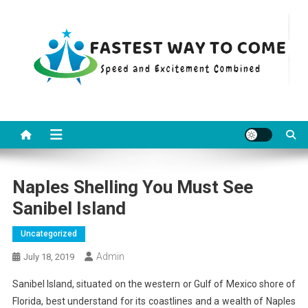
Skip
to
content
Fastest Way To Come
Speed and Excitement Combined
Naples Shelling You Must See
Sanibel Island
Uncategorized
Admin
July 18, 2019
Sanibel Island, situated on the western or Gulf of Mexico shore of
Florida, best understand for its coastlines and a wealth of Naples