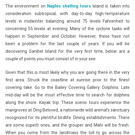
The environment on
Naples shelling tours
Island is taken into
consideration subtropical, with day-to-day high-temperature
levels in midwinter balancing around 75 levels Fahrenheit to
concerning 55 levels at evening. Many of the cyclone tasks will
happen in September and October. However, these have not
been a problem for the last couple of years. If you will be
discovering Sanibel Island for the very first time, below are a
couple of points you must consist of in your see:
Given that this is most likely why you are going there in the very
first area. Struck the coastline at sunrise prior to the finest
covering take. Go to the Bailey Covering Gallery. Dolphins. Late
mid-day will be the most effective time to search for dolphins
along the shore. Kayak trip. These scenic tours experience the
mangroves at Ding Beloved, a nationwide wild animal’s sanctuary
recognized for its plentiful birdlife. Dining establishments. There
are some superb ones, and the grouper and Mahi will be fresh.
When you come from the landmass the toll to go across the