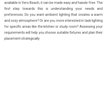
available in Vero Beach, it can be made easy and hassle-free. The
first step towards this is understanding your needs and
preferences. Do you want ambient lighting that creates a warm
and cozy atmosphere? Or are you more interested in task lighting
for specific areas like the kitchen or study room? Assessing your
requirements will help you choose suitable fixtures and plan their
placement strategically.