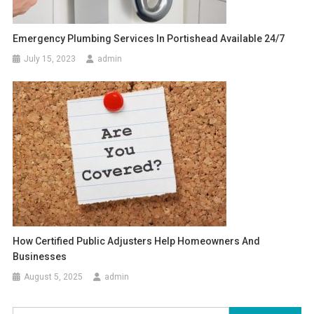
Emergency Plumbing Services In Portishead Available 24/7
July 15, 2023
admin
How Certified Public Adjusters Help Homeowners And
Businesses
August 5, 2025
admin