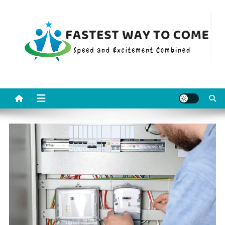
Skip
to
content
Fastest Way To Come
Speed and Excitement Combined