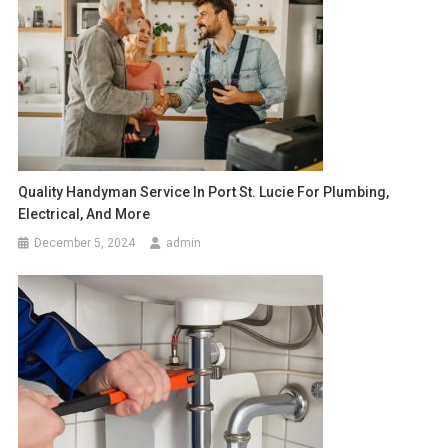
Quality Handyman Service In Port St. Lucie For Plumbing,
Electrical, And More
December 5, 2024
admin