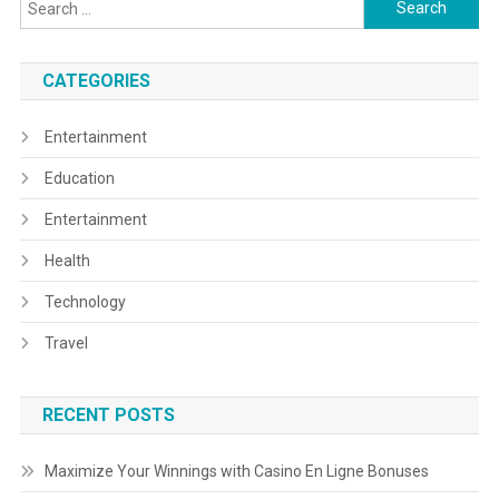
Search
for:
CATEGORIES
Entertainment
Education
Entertainment
Health
Technology
Travel
RECENT POSTS
Maximize Your Winnings with Casino En Ligne Bonuses