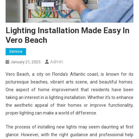
Lighting Installation Made Easy In
Vero Beach
Service
Admin
January 21, 2025
Vero Beach, a city on Florida’s Atlantic coast, is known for its
picturesque beaches, vibrant arts scene, and beautiful homes.
One aspect of home improvement that residents have been
taking an interest in is lighting installation. Whether it’s to enhance
the aesthetic appeal of their homes or improve functionality,
proper lighting can make a world of difference.
The process of installing new lights may seem daunting at first
glance. However, with the right guidance and professional help