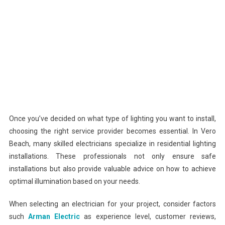
Once you’ve decided on what type of lighting you want to install,
choosing the right service provider becomes essential. In Vero
Beach, many skilled electricians specialize in residential lighting
installations. These professionals not only ensure safe
installations but also provide valuable advice on how to achieve
optimal illumination based on your needs.
When selecting an electrician for your project, consider factors
such
Arman Electric
as experience level, customer reviews,