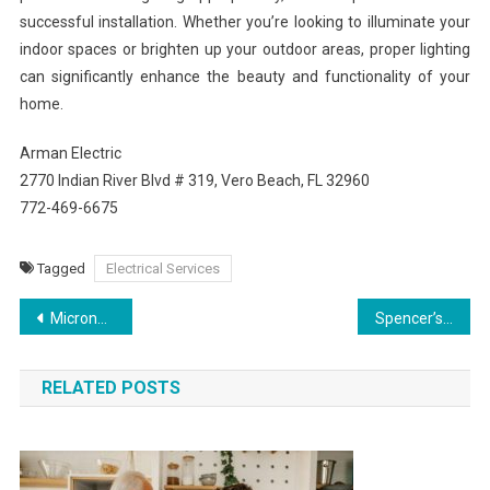
successful installation. Whether you’re looking to illuminate your
indoor spaces or brighten up your outdoor areas, proper lighting
can significantly enhance the beauty and functionality of your
home.
Arman Electric
2770 Indian River Blvd # 319, Vero Beach, FL 32960
772-469-6675
Tagged
Electrical Services
Post
Microneedling for Skin Renewal: Improve Texture and Minimize Scarring Naturally
Spencer’s Choice for Dependable Air Conditioning Repair
navigation
RELATED POSTS