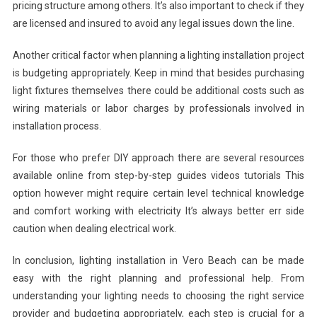
pricing structure among others. It’s also important to check if they
are licensed and insured to avoid any legal issues down the line.
Another critical factor when planning a lighting installation project
is budgeting appropriately. Keep in mind that besides purchasing
light fixtures themselves there could be additional costs such as
wiring materials or labor charges by professionals involved in
installation process.
For those who prefer DIY approach there are several resources
available online from step-by-step guides videos tutorials This
option however might require certain level technical knowledge
and comfort working with electricity It’s always better err side
caution when dealing electrical work.
In conclusion, lighting installation in Vero Beach can be made
easy with the right planning and professional help. From
understanding your lighting needs to choosing the right service
provider and budgeting appropriately, each step is crucial for a