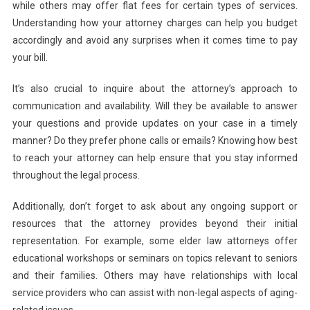
while others may offer flat fees for certain types of services.
Understanding how your attorney charges can help you budget
accordingly and avoid any surprises when it comes time to pay
your bill.
It’s also crucial to inquire about the attorney’s approach to
communication and availability. Will they be available to answer
your questions and provide updates on your case in a timely
manner? Do they prefer phone calls or emails? Knowing how best
to reach your attorney can help ensure that you stay informed
throughout the legal process.
Additionally, don’t forget to ask about any ongoing support or
resources that the attorney provides beyond their initial
representation. For example, some elder law attorneys offer
educational workshops or seminars on topics relevant to seniors
and their families. Others may have relationships with local
service providers who can assist with non-legal aspects of aging-
related issues.