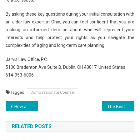
By asking these key questions during your initial consultation with
an elder law expert in Ohio, you can feel confident that you are
making an informed decision about who will represent your
interests and help protect your rights as you navigate the
complexities of aging and long-term care planning.
Jarvis Law Office, P.C.
5100 Bradenton Ave Suite B, Dublin, OH 43017, United States
614-953-6006
Tagged
Compassionate Counsel
Post
How a Coral Gables Probate Attorney Can Assist with Will Contests
The Best Live Casino Experience at Jaya9
navigation
RELATED POSTS