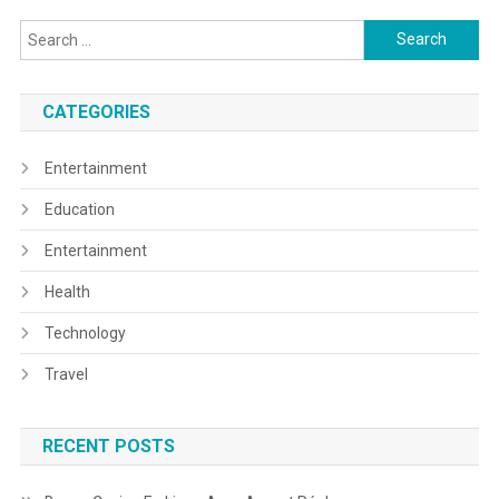
Search
for:
CATEGORIES
Entertainment
Education
Entertainment
Health
Technology
Travel
RECENT POSTS