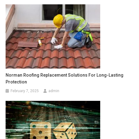
Norman Roofing Replacement Solutions For Long-Lasting
Protection
February 7, 2025
admin