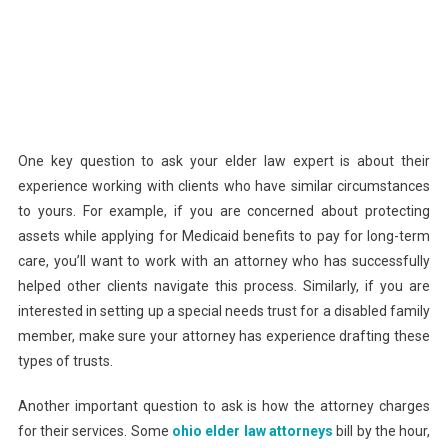
One key question to ask your elder law expert is about their
experience working with clients who have similar circumstances
to yours. For example, if you are concerned about protecting
assets while applying for Medicaid benefits to pay for long-term
care, you’ll want to work with an attorney who has successfully
helped other clients navigate this process. Similarly, if you are
interested in setting up a special needs trust for a disabled family
member, make sure your attorney has experience drafting these
types of trusts.
Another important question to ask is how the attorney charges
for their services. Some
ohio elder law attorneys
bill by the hour,