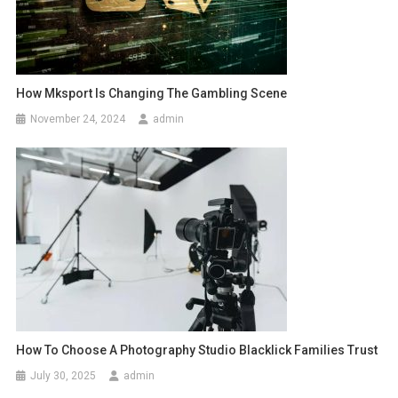
How Mksport Is Changing The Gambling Scene
November 24, 2024
admin
How To Choose A Photography Studio Blacklick Families Trust
July 30, 2025
admin