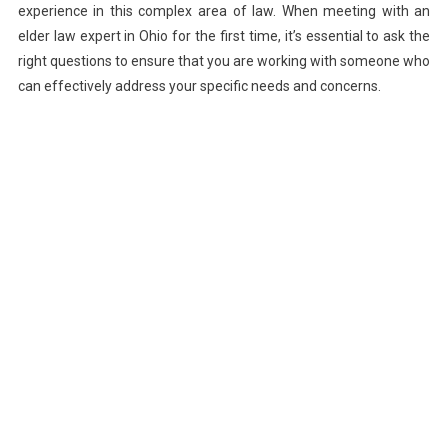
experience in this complex area of law. When meeting with an
elder law expert in Ohio for the first time, it’s essential to ask the
right questions to ensure that you are working with someone who
can effectively address your specific needs and concerns.