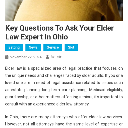
Key Questions To Ask Your Elder
Law Expert In Ohio
Betting
News
Service
Slot
Admin
November 22, 2024
Elder law is a specialized area of legal practice that focuses on
the unique needs and challenges faced by older adults. If you or a
loved one are in need of legal assistance related to issues such
as estate planning, long-term care planning, Medicaid eligibility,
guardianship, or other matters affecting seniors, it’s important to
consult with an experienced elder law attorney.
In Ohio, there are many attorneys who offer elder law services.
However, not all attorneys have the same level of expertise or