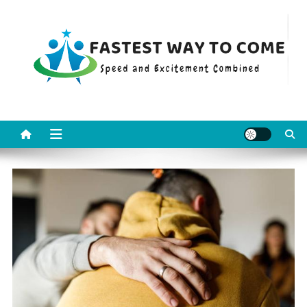
Skip
to
content
Fastest Way To Come
Speed and Excitement Combined