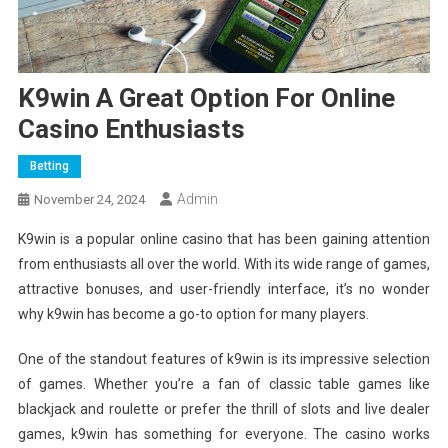
K9win A Great Option For Online
Casino Enthusiasts
Betting
Admin
November 24, 2024
K9win is a popular online casino that has been gaining attention
from enthusiasts all over the world. With its wide range of games,
attractive bonuses, and user-friendly interface, it’s no wonder
why k9win has become a go-to option for many players.
One of the standout features of k9win is its impressive selection
of games. Whether you’re a fan of classic table games like
blackjack and roulette or prefer the thrill of slots and live dealer
games, k9win has something for everyone. The casino works