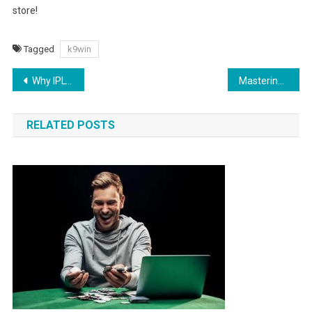
store!
Tagged
k9win
Post
Why IPLWin Should Be Your Go-To Gambling Hub
Mastering the Odds on zing88’s Betting Platform
navigation
RELATED POSTS