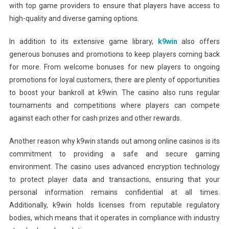
with top game providers to ensure that players have access to
high-quality and diverse gaming options.
In addition to its extensive game library,
k9win
also offers
generous bonuses and promotions to keep players coming back
for more. From welcome bonuses for new players to ongoing
promotions for loyal customers, there are plenty of opportunities
to boost your bankroll at k9win. The casino also runs regular
tournaments and competitions where players can compete
against each other for cash prizes and other rewards.
Another reason why k9win stands out among online casinos is its
commitment to providing a safe and secure gaming
environment. The casino uses advanced encryption technology
to protect player data and transactions, ensuring that your
personal information remains confidential at all times.
Additionally, k9win holds licenses from reputable regulatory
bodies, which means that it operates in compliance with industry