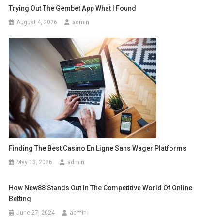
Trying Out The Gembet App What I Found
August 4, 2026
admin
Finding The Best Casino En Ligne Sans Wager Platforms
May 13, 2026
admin
How New88 Stands Out In The Competitive World Of Online
Betting
June 27, 2024
admin