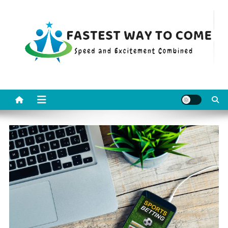
Skip
to
content
Fastest Way To Come
Speed and Excitement Combined