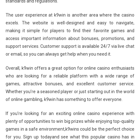
standards and regulations.
The user experience at k9win is another area where the casino
excels. The website is well-designed and easy to navigate,
making it simple for players to find their favorite games and
access important information about bonuses, promotions, and
support services. Customer support is available 24/7 via live chat
or email, so you can always get help when you need it.
Overall, k9win offers a great option for online casino enthusiasts
who are looking for a reliable platform with a wide range of
games, attractive bonuses, and excellent customer service.
Whether you’re a seasoned player or just starting out in the world
of online gambling, k9win has something to offer everyone.
If you’re looking for an exciting online casino experience with
plenty of opportunities to win big prizes while enjoying top-quality
games in a safe environment,k9wins could be the perfect choice
for you. Sign up todayand see what this popular casino has in