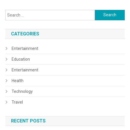
Search
for:
CATEGORIES
Entertainment
Education
Entertainment
Health
Technology
Travel
RECENT POSTS