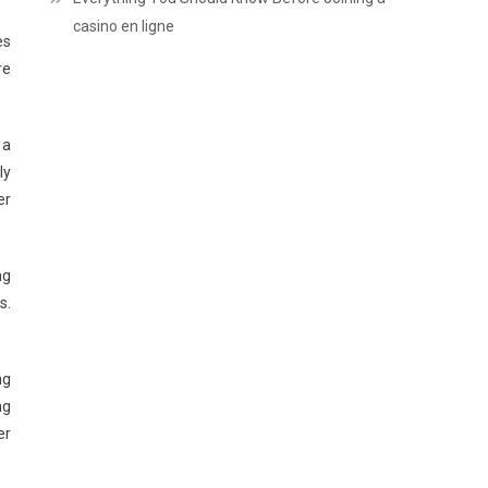
casino en ligne
es
re
 a
ly
er
ng
s.
ng
ng
er