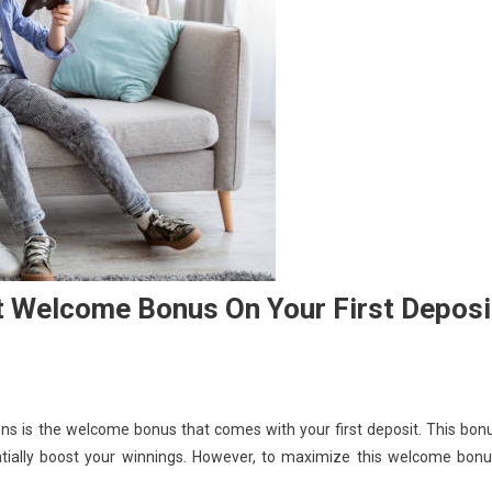
 Welcome Bonus On Your First Deposi
ns is the welcome bonus that comes with your first deposit. This bon
ntially boost your winnings. However, to maximize this welcome bonu