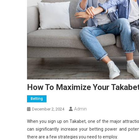
How To Maximize Your Takabet
Betting
Admin
December 2, 2024
When you sign up on Takabet, one of the major attractio
can significantly increase your betting power and pote
there are a few strategies you need to employ.