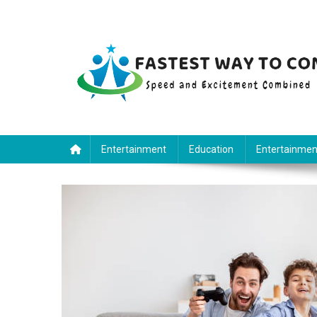
Skip
to
content
Fastest Way To Come
Speed and Excitement Combined
Entertainment
Education
Entertainmen