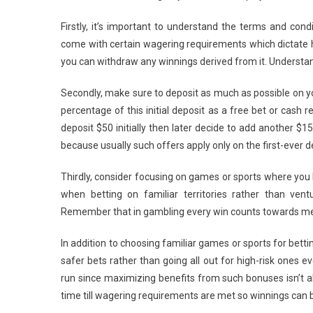
Firstly, it’s important to understand the terms and co
come with certain wagering requirements which dictate
you can withdraw any winnings derived from it. Understan
Secondly, make sure to deposit as much as possible on you
percentage of this initial deposit as a free bet or cash
deposit $50 initially then later decide to add another 
because usually such offers apply only on the first-ever
Thirdly, consider focusing on games or sports where you
when betting on familiar territories rather than ven
Remember that in gambling every win counts towards me
In addition to choosing familiar games or sports for be
safer bets rather than going all out for high-risk ones e
run since maximizing benefits from such bonuses isn’t a
time till wagering requirements are met so winnings can 