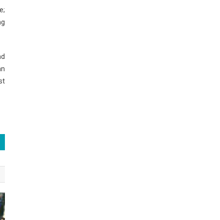
e;
ng
nd
an
st