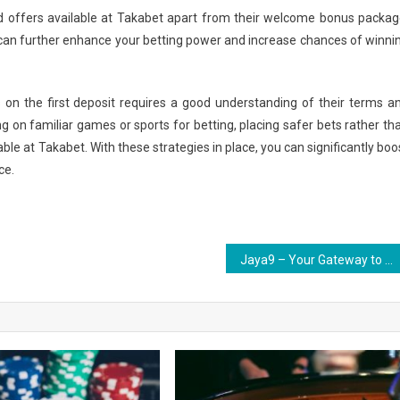
nd offers available at Takabet apart from their welcome bonus packag
e can further enhance your betting power and increase chances of winni
on the first deposit requires a good understanding of their terms a
ng on familiar games or sports for betting, placing safer bets rather th
ble at Takabet. With these strategies in place, you can significantly boo
ce.
Jaya9 – Your Gateway to a Thrilling Casino and Sports Betting Experience