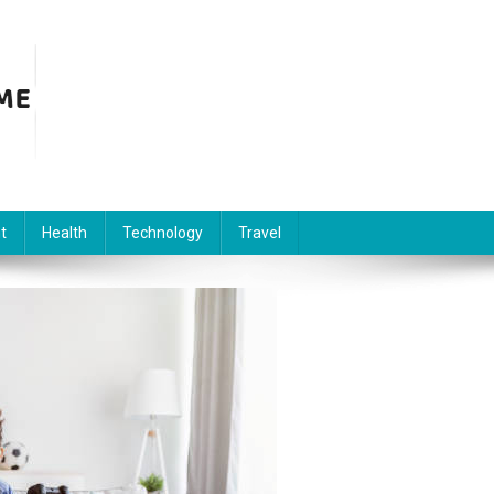
t
Health
Technology
Travel