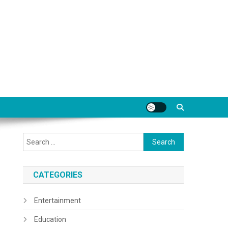
Search
for:
CATEGORIES
Entertainment
Education