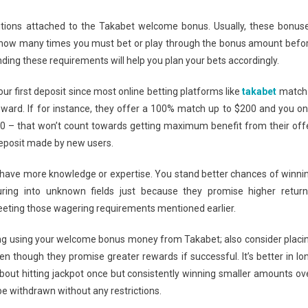
nditions attached to the Takabet welcome bonus. Usually, these bonus
 how many times you must bet or play through the bonus amount befo
ding these requirements will help you plan your bets accordingly.
r first deposit since most online betting platforms like
takabet
match
 reward. If for instance, they offer a 100% match up to $200 and you on
$150 – that won’t count towards getting maximum benefit from their off
 deposit made by new users.
 have more knowledge or expertise. You stand better chances of winni
turing into unknown fields just because they promise higher return
eting those wagering requirements mentioned earlier.
tting using your welcome bonus money from Takabet; also consider placi
ven though they promise greater rewards if successful. It’s better in lo
bout hitting jackpot once but consistently winning smaller amounts ov
be withdrawn without any restrictions.