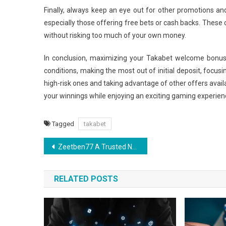
Finally, always keep an eye out for other promotions a
especially those offering free bets or cash backs. Thes
without risking too much of your own money.
In conclusion, maximizing your Takabet welcome bonus 
conditions, making the most out of initial deposit, focusi
high-risk ones and taking advantage of other offers availa
your winnings while enjoying an exciting gaming experien
Tagged
takabet
Post
Zeetben77 A Trusted Name in Online Gambling
navigation
RELATED POSTS