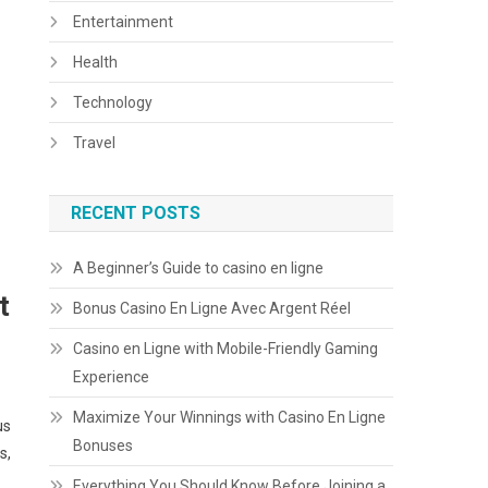
Entertainment
Health
Technology
Travel
RECENT POSTS
A Beginner’s Guide to casino en ligne
t
Bonus Casino En Ligne Avec Argent Réel
Casino en Ligne with Mobile-Friendly Gaming
Experience
Maximize Your Winnings with Casino En Ligne
us
Bonuses
s,
Everything You Should Know Before Joining a