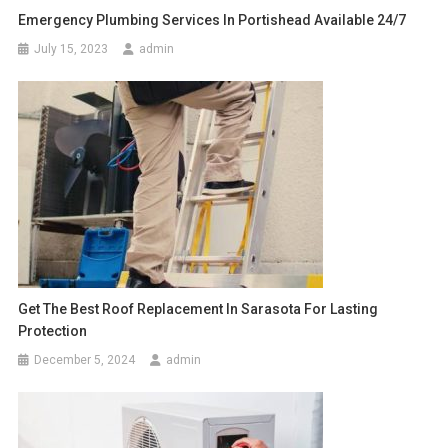
Emergency Plumbing Services In Portishead Available 24/7
July 15, 2023
admin
Get The Best Roof Replacement In Sarasota For Lasting
Protection
December 5, 2024
admin