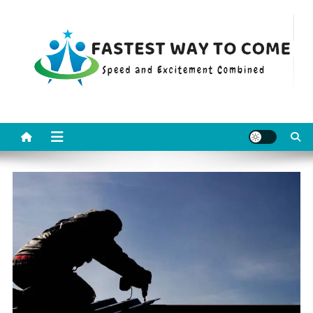
Skip
to
content
Fastest Way To Come
Speed and Excitement Combined