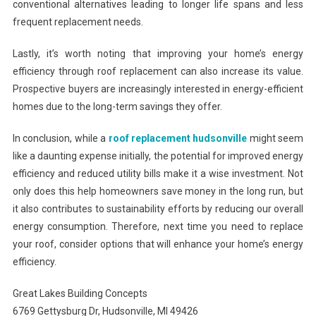
conventional alternatives leading to longer life spans and less
frequent replacement needs.
Lastly, it’s worth noting that improving your home’s energy
efficiency through roof replacement can also increase its value.
Prospective buyers are increasingly interested in energy-efficient
homes due to the long-term savings they offer.
In conclusion, while a
roof replacement hudsonville
might seem
like a daunting expense initially, the potential for improved energy
efficiency and reduced utility bills make it a wise investment. Not
only does this help homeowners save money in the long run, but
it also contributes to sustainability efforts by reducing our overall
energy consumption. Therefore, next time you need to replace
your roof, consider options that will enhance your home’s energy
efficiency.
Great Lakes Building Concepts
6769 Gettysburg Dr, Hudsonville, MI 49426