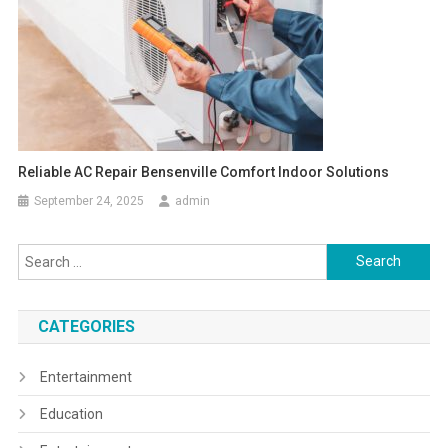
Reliable AC Repair Bensenville Comfort Indoor Solutions
September 24, 2025
admin
Search
for:
CATEGORIES
Entertainment
Education