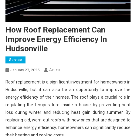
How Roof Replacement Can
Improve Energy Efficiency In
Hudsonville
Service
Admin
January 27, 2025
Roof replacement is a significant investment for homeowners in
Hudsonville, but it can also be an opportunity to improve the
energy efficiency of their homes. The roof plays a crucial role in
regulating the temperature inside a house by preventing heat
loss during winter and reducing heat gain during summer. By
replacing old, worn-out roofs with new ones that are designed to
enhance energy efficiency, homeowners can significantly reduce
their heating and cooling costs.