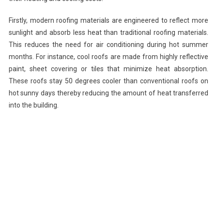
Firstly, modern roofing materials are engineered to reflect more
sunlight and absorb less heat than traditional roofing materials.
This reduces the need for air conditioning during hot summer
months. For instance, cool roofs are made from highly reflective
paint, sheet covering or tiles that minimize heat absorption.
These roofs stay 50 degrees cooler than conventional roofs on
hot sunny days thereby reducing the amount of heat transferred
into the building.