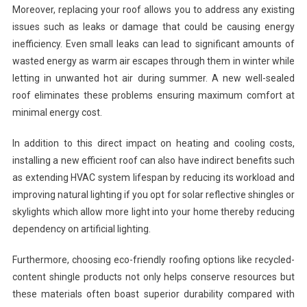
Moreover, replacing your roof allows you to address any existing
issues such as leaks or damage that could be causing energy
inefficiency. Even small leaks can lead to significant amounts of
wasted energy as warm air escapes through them in winter while
letting in unwanted hot air during summer. A new well-sealed
roof eliminates these problems ensuring maximum comfort at
minimal energy cost.
In addition to this direct impact on heating and cooling costs,
installing a new efficient roof can also have indirect benefits such
as extending HVAC system lifespan by reducing its workload and
improving natural lighting if you opt for solar reflective shingles or
skylights which allow more light into your home thereby reducing
dependency on artificial lighting.
Furthermore, choosing eco-friendly roofing options like recycled-
content shingle products not only helps conserve resources but
these materials often boast superior durability compared with