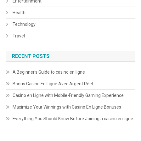
Entertainment
Health
Technology
Travel
RECENT POSTS
A Beginner’s Guide to casino en ligne
Bonus Casino En Ligne Avec Argent Réel
Casino en Ligne with Mobile-Friendly Gaming Experience
Maximize Your Winnings with Casino En Ligne Bonuses
Everything You Should Know Before Joining a casino en ligne