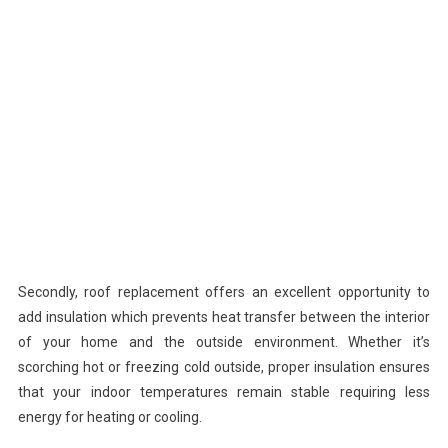
Secondly, roof replacement offers an excellent opportunity to
add insulation which prevents heat transfer between the interior
of your home and the outside environment. Whether it’s
scorching hot or freezing cold outside, proper insulation ensures
that your indoor temperatures remain stable requiring less
energy for heating or cooling.