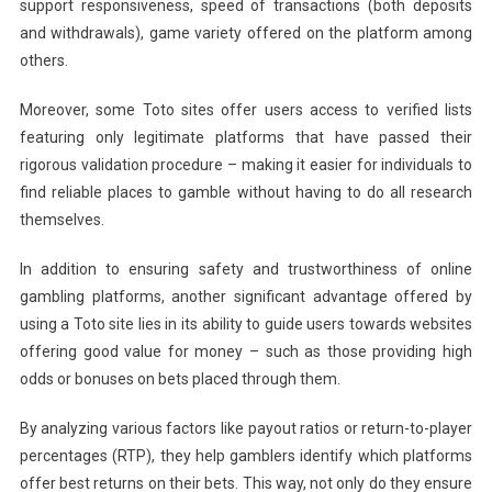
support responsiveness, speed of transactions (both deposits
and withdrawals), game variety offered on the platform among
others.
Moreover, some Toto sites offer users access to verified lists
featuring only legitimate platforms that have passed their
rigorous validation procedure – making it easier for individuals to
find reliable places to gamble without having to do all research
themselves.
In addition to ensuring safety and trustworthiness of online
gambling platforms, another significant advantage offered by
using a Toto site lies in its ability to guide users towards websites
offering good value for money – such as those providing high
odds or bonuses on bets placed through them.
By analyzing various factors like payout ratios or return-to-player
percentages (RTP), they help gamblers identify which platforms
offer best returns on their bets. This way, not only do they ensure