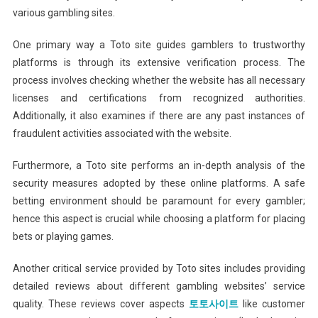
various gambling sites.
One primary way a Toto site guides gamblers to trustworthy
platforms is through its extensive verification process. The
process involves checking whether the website has all necessary
licenses and certifications from recognized authorities.
Additionally, it also examines if there are any past instances of
fraudulent activities associated with the website.
Furthermore, a Toto site performs an in-depth analysis of the
security measures adopted by these online platforms. A safe
betting environment should be paramount for every gambler;
hence this aspect is crucial while choosing a platform for placing
bets or playing games.
Another critical service provided by Toto sites includes providing
detailed reviews about different gambling websites’ service
quality. These reviews cover aspects
토토사이트
like customer