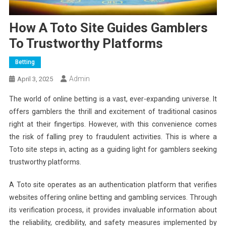
How A Toto Site Guides Gamblers
To Trustworthy Platforms
Betting
Admin
April 3, 2025
The world of online betting is a vast, ever-expanding universe. It
offers gamblers the thrill and excitement of traditional casinos
right at their fingertips. However, with this convenience comes
the risk of falling prey to fraudulent activities. This is where a
Toto site steps in, acting as a guiding light for gamblers seeking
trustworthy platforms.
A Toto site operates as an authentication platform that verifies
websites offering online betting and gambling services. Through
its verification process, it provides invaluable information about
the reliability, credibility, and safety measures implemented by