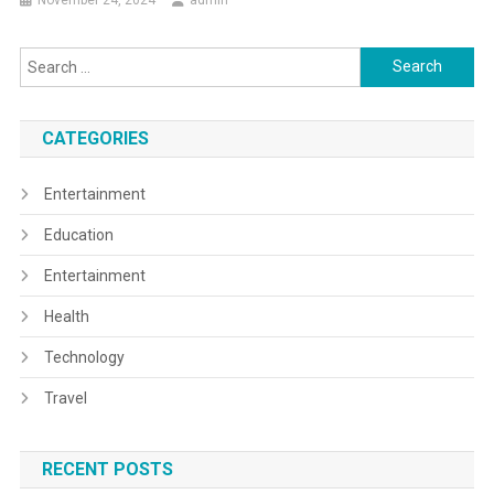
Search
for:
CATEGORIES
Entertainment
Education
Entertainment
Health
Technology
Travel
RECENT POSTS