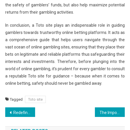
the safety of gamblers’ funds, but also help maximize potential
returns from their gambling activities.
In conclusion, a Toto site plays an indispensable role in guiding
gamblers towards trustworthy online betting platforms. It acts as
a comprehensive guide that helps users navigate through the
vast ocean of online gambling sites, ensuring that they place their
bets on legitimate and reliable platforms thus safeguarding their
interests and investments. Therefore, before plunging into the
world of online gambling, it’s prudent for every gambler to consult
a reputable Toto site for guidance – because when it comes to
online betting, safety should never be gambled away.
Tagged
Toto site
Post
Redefining Fun: The Magic of Pussy888APK in Your Hands
The Importance of Fair Play at Game One Entertainment City
navigation