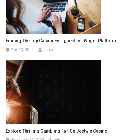
Finding The Top Casino En Ligne Sans Wager Platforms
May 13, 2026
admin
Explore Thrilling Gambling Fun On Jeetwin Casino
November 24, 2024
admin