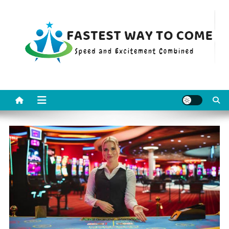
Skip
to
content
Fastest Way To Come
Speed and Excitement Combined