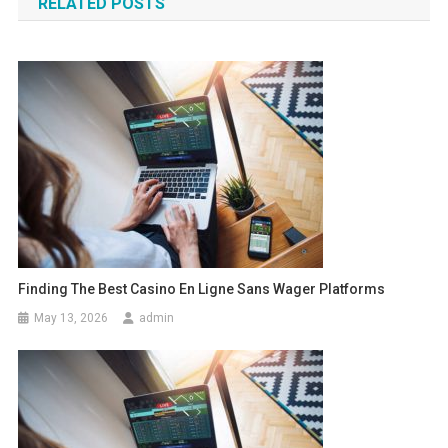
RELATED POSTS
Finding The Best Casino En Ligne Sans Wager Platforms
May 13, 2026
admin