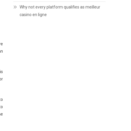
Why not every platform qualifies as meilleur
casino en ligne
ve
an
is
or
to
to
me