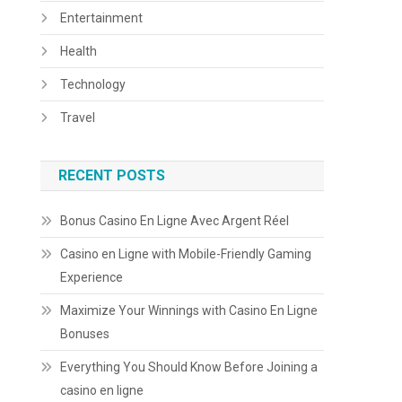
Entertainment
Health
Technology
Travel
RECENT POSTS
Bonus Casino En Ligne Avec Argent Réel
Casino en Ligne with Mobile-Friendly Gaming
Experience
Maximize Your Winnings with Casino En Ligne
Bonuses
Everything You Should Know Before Joining a
casino en ligne