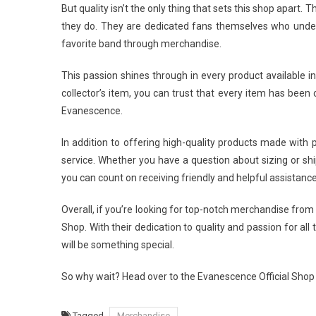
But quality isn’t the only thing that sets this shop apar
they do. They are dedicated fans themselves who underst
favorite band through merchandise.
This passion shines through in every product available in 
collector’s item, you can trust that every item has been
Evanescence.
In addition to offering high-quality products made with
service. Whether you have a question about sizing or sh
you can count on receiving friendly and helpful assistanc
Overall, if you’re looking for top-notch merchandise from
Shop. With their dedication to quality and passion for a
will be something special.
So why wait? Head over to the Evanescence Official Shop 
Tagged
Merchandise