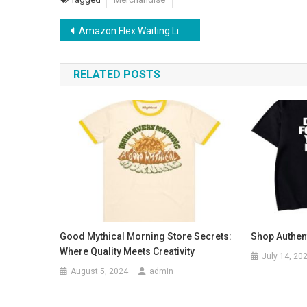
Post
Amazon Flex Waiting List: How to Get Off It Fast
navigation
RELATED POSTS
Good Mythical Morning Store Secrets:
Shop Authent
Where Quality Meets Creativity
July 14, 20
August 5, 2024
admin