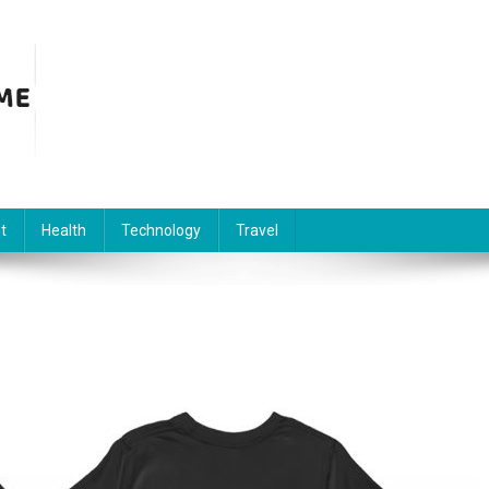
t
Health
Technology
Travel