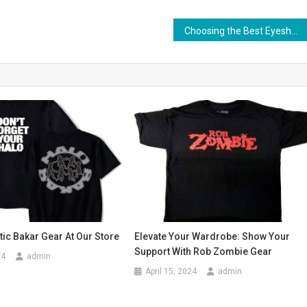
Choosing the Best Eyeshadow Palette: Tips and Recommendations
ic Bakar Gear At Our Store
Elevate Your Wardrobe: Show Your
Support With Rob Zombie Gear
24
admin
April 15, 2024
admin