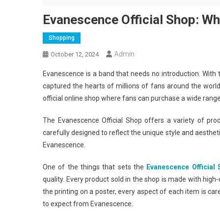
Evanescence Official Shop: Wh
Shopping
Admin
October 12, 2024
Evanescence is a band that needs no introduction. With t
captured the hearts of millions of fans around the wor
official online shop where fans can purchase a wide rang
The Evanescence Official Shop offers a variety of produ
carefully designed to reflect the unique style and aestheti
Evanescence.
One of the things that sets the
Evanescence Official
quality. Every product sold in the shop is made with high-q
the printing on a poster, every aspect of each item is ca
to expect from Evanescence.