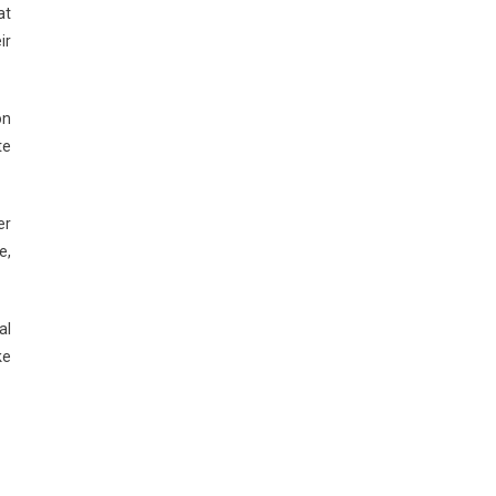
at
ir
on
te
er
e,
al
ke