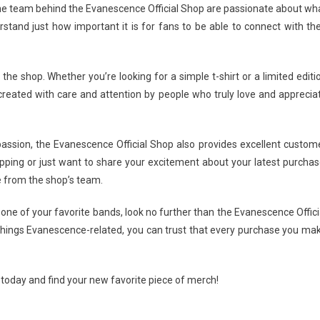
t. The team behind the Evanescence Official Shop are passionate about wh
and just how important it is for fans to be able to connect with the
the shop. Whether you’re looking for a simple t-shirt or a limited editi
 created with care and attention by people who truly love and apprecia
 passion, the Evanescence Official Shop also provides excellent custom
ipping or just want to share your excitement about your latest purchas
e from the shop’s team.
 one of your favorite bands, look no further than the Evanescence Offici
ll things Evanescence-related, you can trust that every purchase you ma
today and find your new favorite piece of merch!