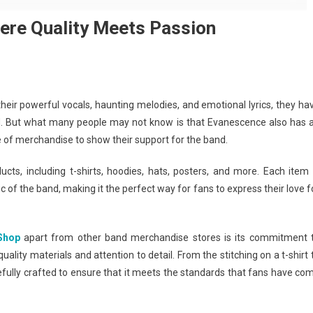
ere Quality Meets Passion
heir powerful vocals, haunting melodies, and emotional lyrics, they ha
ld. But what many people may not know is that Evanescence also has 
e of merchandise to show their support for the band.
cts, including t-shirts, hoodies, hats, posters, and more. Each item 
c of the band, making it the perfect way for fans to express their love f
 Shop
apart from other band merchandise stores is its commitment 
uality materials and attention to detail. From the stitching on a t-shirt 
refully crafted to ensure that it meets the standards that fans have co