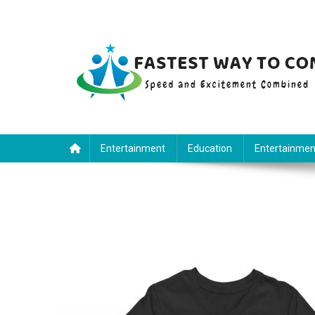
Skip
to
content
Fastest Way To Come
Speed and Excitement Combined
Entertainment
Education
Entertainmen