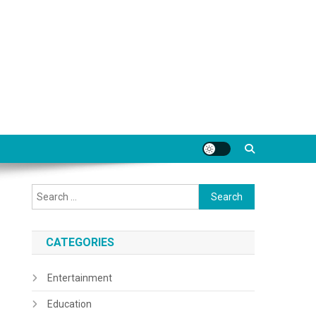
Search
for:
CATEGORIES
Entertainment
Education