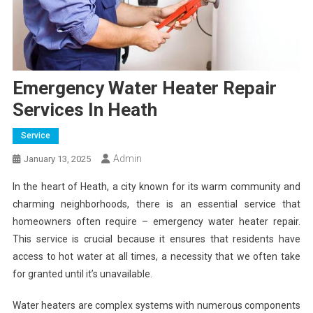
Emergency Water Heater Repair
Services In Heath
Service
Admin
January 13, 2025
In the heart of Heath, a city known for its warm community and
charming neighborhoods, there is an essential service that
homeowners often require – emergency water heater repair.
This service is crucial because it ensures that residents have
access to hot water at all times, a necessity that we often take
for granted until it’s unavailable.
Water heaters are complex systems with numerous components