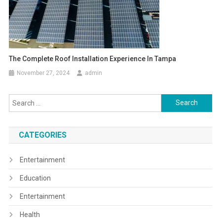
The Complete Roof Installation Experience In Tampa
November 27, 2024
admin
Search
for:
CATEGORIES
Entertainment
Education
Entertainment
Health