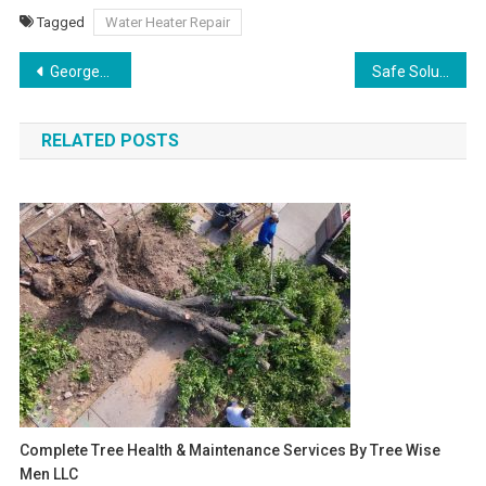
Tagged
Water Heater Repair
Post
Georgetown Roof Repair Solutions for Every Home
Safe Solutions for Flickering Lights and Other Electrical Problems
navigation
RELATED POSTS
Complete Tree Health & Maintenance Services By Tree Wise
Men LLC