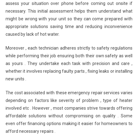
assess your situation over phone before coming out onsite if
necessary. This initial assessment helps them understand what
might be wrong with your unit so they can come prepared with
appropriate solutions saving time and reducing inconvenience
caused by lack of hot water.
Moreover , each technician adheres strictly to safety regulations
while performing their job ensuring both their own safety as well
as yours . They undertake each task with precision and care ,
whether it involves replacing faulty parts , fixing leaks or installing
new units .
The cost associated with these emergency repair services varies
depending on factors like severity of problem , type of heater
involved etc . However , most companies strive towards offering
affordable solutions without compromising on quality . Some
even offer financing options making it easier for homeowners to
afford necessary repairs .