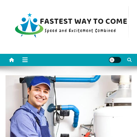
Skip
to
content
Fastest Way To Come
Speed and Excitement Combined