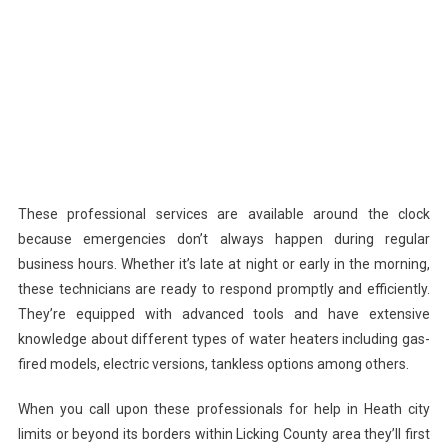
These professional services are available around the clock
because emergencies don’t always happen during regular
business hours. Whether it’s late at night or early in the morning,
these technicians are ready to respond promptly and efficiently.
They’re equipped with advanced tools and have extensive
knowledge about different types of water heaters including gas-
fired models, electric versions, tankless options among others.
When you call upon these professionals for help in Heath city
limits or beyond its borders within Licking County area they’ll first