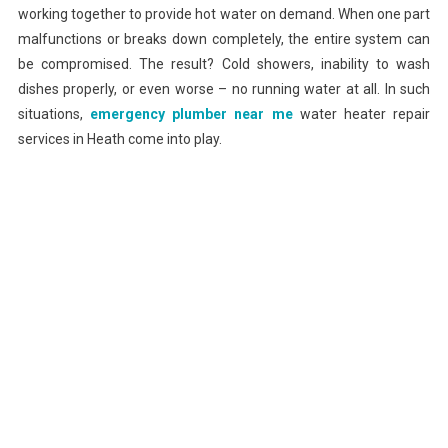
working together to provide hot water on demand. When one part
malfunctions or breaks down completely, the entire system can
be compromised. The result? Cold showers, inability to wash
dishes properly, or even worse – no running water at all. In such
situations,
emergency plumber near me
water heater repair
services in Heath come into play.