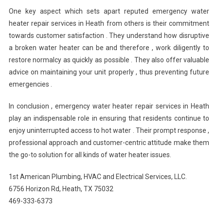
One key aspect which sets apart reputed emergency water
heater repair services in Heath from others is their commitment
towards customer satisfaction . They understand how disruptive
a broken water heater can be and therefore , work diligently to
restore normalcy as quickly as possible . They also offer valuable
advice on maintaining your unit properly , thus preventing future
emergencies .
In conclusion , emergency water heater repair services in Heath
play an indispensable role in ensuring that residents continue to
enjoy uninterrupted access to hot water . Their prompt response ,
professional approach and customer-centric attitude make them
the go-to solution for all kinds of water heater issues.
1st American Plumbing, HVAC and Electrical Services, LLC.
6756 Horizon Rd, Heath, TX 75032
469-333-6373