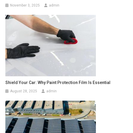
November 3, 2025
admin
Shield Your Car: Why Paint Protection Film Is Essential
August 28, 2025
admin