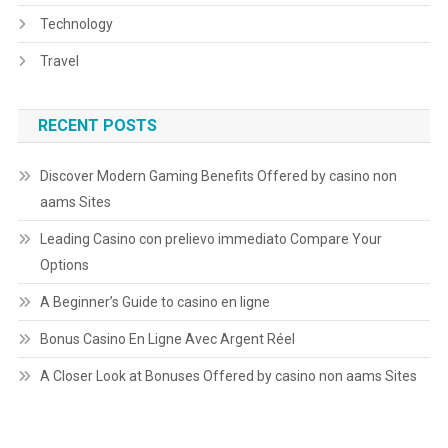
Technology
Travel
RECENT POSTS
Discover Modern Gaming Benefits Offered by casino non
aams Sites
Leading Casino con prelievo immediato Compare Your
Options
A Beginner’s Guide to casino en ligne
Bonus Casino En Ligne Avec Argent Réel
A Closer Look at Bonuses Offered by casino non aams Sites