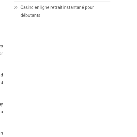
Casino en ligne retrait instantané pour
débutants
es
or
nd
ed
ay
 a
en