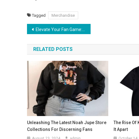
Tagged
Merchandise
Post
Elevate Your Fan Game: Exploring Jason Derulo Official Merchandise
navigation
RELATED POSTS
Unleashing The Latest Noah Jupe Store
The Rise Of 
Collections For Discerning Fans
It Apart
August 23, 2024
admin
October 14,