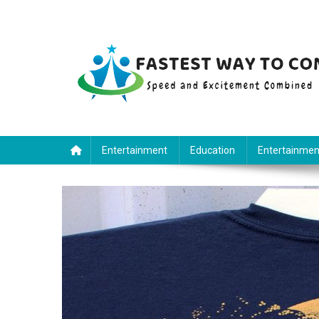
Skip
to
content
Fastest Way To Come
Speed and Excitement Combined
Entertainment
Education
Entertainmen