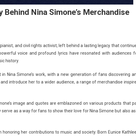
y Behind Nina Simone’s Merchandise
nist, and civil rights activist, left behind a lasting legacy that continu
 powerful voice and profound lyrics have resonated with audiences f
ic history.
t in Nina Simone’s work, with a new generation of fans discovering a
y and introduce her to a wider audience, a range of merchandise inspir
imone’s image and quotes are emblazoned on various products that p
 serve as a way for fans to show their love for Nina Simone but also as
 honoring her contributions to music and society. Born Eunice Kathle