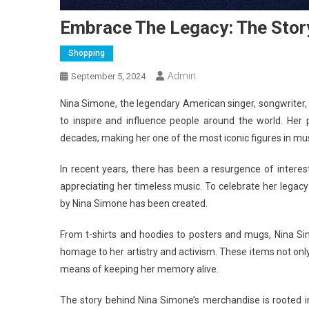
Embrace The Legacy: The Stor
Shopping
Admin
September 5, 2024
Nina Simone, the legendary American singer, songwriter, pia
to inspire and influence people around the world. Her
decades, making her one of the most iconic figures in mus
In recent years, there has been a resurgence of interes
appreciating her timeless music. To celebrate her legac
by Nina Simone has been created.
From t-shirts and hoodies to posters and mugs, Nina S
homage to her artistry and activism. These items not only
means of keeping her memory alive.
The story behind Nina Simone’s merchandise is rooted in