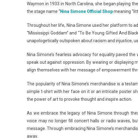
Waymon in 1933 in North Carolina, she began playing the
the stage name “
Nina Simone Official Shop
meaning “litt
Throughout her life, Nina Simone used her platform to addre
“Mississippi Goddam” and “To Be Young Gifted And Blac
unapologetically outspoken about racism and injustice, us
Nina Simone’s fearless advocacy for equality paved the w
speak out against oppression. By wearing or displaying 
align themselves with her message of empowerment thro
The popularity of Nina Simone’s merchandise is a testam
simple t-shirt with her face on it or an intricate poste
the power of art to provoke thought and inspire action.
As we embrace the legacy of Nina Simone through thes
voice may no longer fill concert halls or radio waves, 
message. Through embracing Nina Simone’s merchandise, w
away.