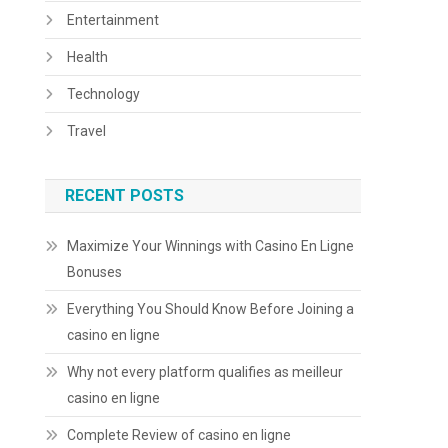
Entertainment
Health
Technology
Travel
RECENT POSTS
Maximize Your Winnings with Casino En Ligne
Bonuses
Everything You Should Know Before Joining a
casino en ligne
Why not every platform qualifies as meilleur
casino en ligne
Complete Review of casino en ligne