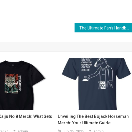
The Ultimate Fan’s Handbook to Falling In Reverse Merchandise
Kaiju No 8 Merch: What Sets
Unveiling The Best Bojack Horseman
Merch: Your Ultimate Guide
 2024
admin
July 25, 2025
admin