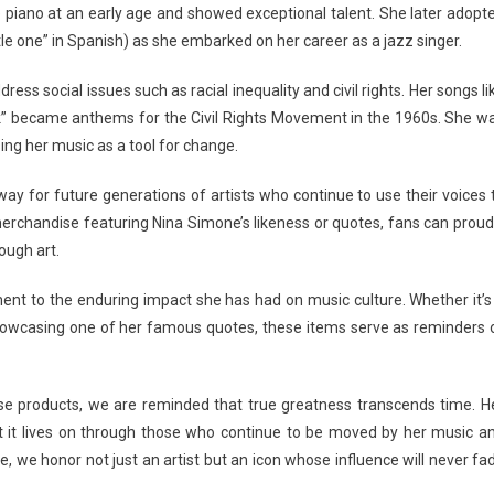
 piano at an early age and showed exceptional talent. She later adopt
le one” in Spanish) as she embarked on her career as a jazz singer.
ss social issues such as racial inequality and civil rights. Her songs li
k” became anthems for the Civil Rights Movement in the 1960s. She w
ing her music as a tool for change.
ay for future generations of artists who continue to use their voices 
merchandise featuring Nina Simone’s likeness or quotes, fans can proud
ugh art.
ent to the enduring impact she has had on music culture. Whether it’s
r showcasing one of her famous quotes, these items serve as reminders 
e products, we are reminded that true greatness transcends time. H
but it lives on through those who continue to be moved by her music a
e honor not just an artist but an icon whose influence will never fa