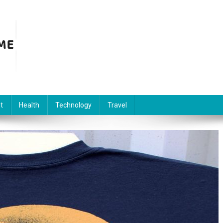
t
Health
Technology
Travel