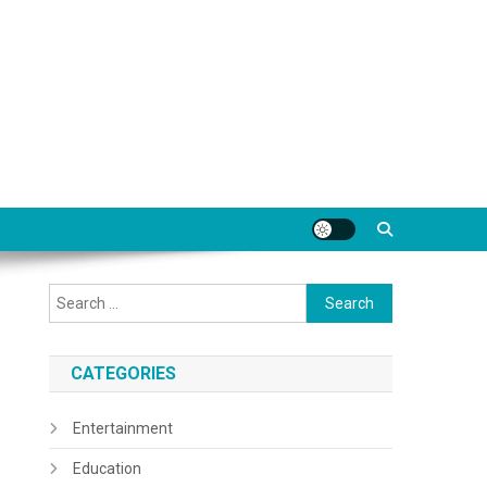
Search
for:
CATEGORIES
Entertainment
Education