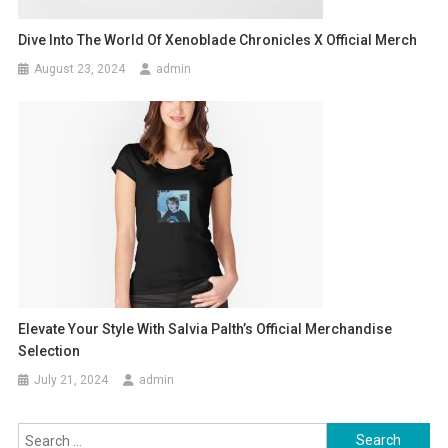
Dive Into The World Of Xenoblade Chronicles X Official Merch
August 23, 2024
admin
Elevate Your Style With Salvia Palth’s Official Merchandise
Selection
July 21, 2024
admin
Search