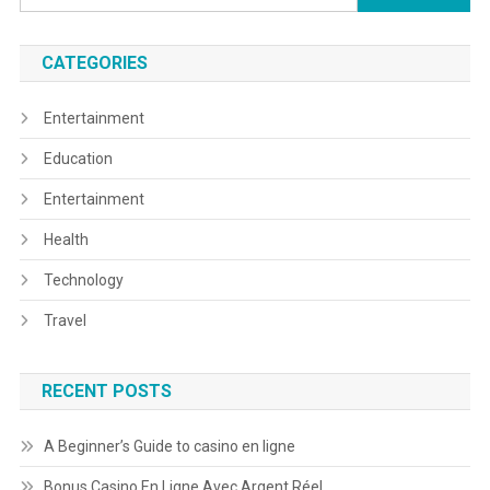
for:
CATEGORIES
Entertainment
Education
Entertainment
Health
Technology
Travel
RECENT POSTS
A Beginner’s Guide to casino en ligne
Bonus Casino En Ligne Avec Argent Réel