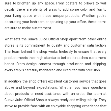
sure to brighten up any space. From posters to pillows to wall
decals, there are plenty of ways to add some color and fun to
your living space with these unique products. Whether you’re
decorating your bedroom or sprucing up your office, these items
are sure to make a statement.
What sets the Guava Juice Official Shop apart from other online
stores is its commitment to quality and customer satisfaction.
The team behind the shop works tirelessly to ensure that every
product meets their high standards before it reaches customers’
hands. From design concept through production and shipping,
every step is carefully monitored and executed with precision.
In addition, the shop offers excellent customer service that goes
above and beyond expectations. Whether you have questions
about products or need assistance with an order, the team at
Guava Juice Official Shop is always ready and willing to help. They
strive to provide fans with an enjoyable shopping experience that