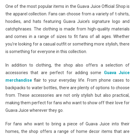
One of the most popular items in the Guava Juice Official Shop is
the apparel collection. Fans can choose from a variety of t-shirts,
hoodies, and hats featuring Guava Juice’s signature logo and
catchphrases. The clothing is made from high-quality materials
and comes in a range of sizes to fit fans of all ages. Whether
you’re looking for a casual outfit or something more stylish, there
is something for everyone in this collection.
In addition to clothing, the shop also offers a selection of
accessories that are perfect for adding some
Guava Juice
merchandise
flair to your everyday life. From phone cases to
backpacks to water bottles, there are plenty of options to choose
from. These accessories are not only stylish but also practical,
making them perfect for fans who want to show off their love for
Guava Juice wherever they go.
For fans who want to bring a piece of Guava Juice into their
homes, the shop offers a range of home decor items that are