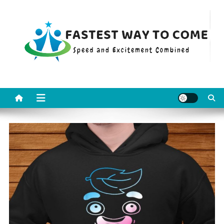
Skip
to
content
Fastest Way To Come
Speed and Excitement Combined