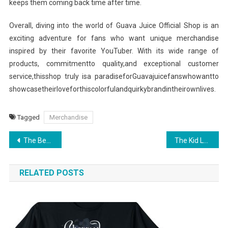
keeps them coming back time after time.
Overall, diving into the world of Guava Juice Official Shop is an
exciting adventure for fans who want unique merchandise
inspired by their favorite YouTuber. With its wide range of
products, commitmentto quality,and exceptional customer
service,thisshop truly isa paradiseforGuavajuicefanswhowantto
showcasetheirloveforthiscolorfulandquirkybrandintheirownlives.
Tagged
Merchandise
Post
The Best Kept Secrets of Thundercat Official Shop
The Kid Laroi Merchandise: Top Picks for Every Die-Hard Fan
navigation
RELATED POSTS