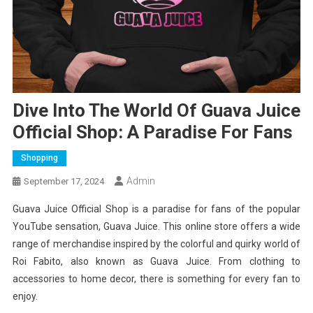
Dive Into The World Of Guava Juice
Official Shop: A Paradise For Fans
Shopping
Admin
September 17, 2024
Guava Juice Official Shop is a paradise for fans of the popular
YouTube sensation, Guava Juice. This online store offers a wide
range of merchandise inspired by the colorful and quirky world of
Roi Fabito, also known as Guava Juice. From clothing to
accessories to home decor, there is something for every fan to
enjoy.