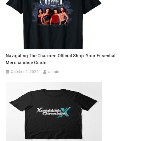
Navigating The Charmed Official Shop: Your Essential
Merchandise Guide
October 2, 2024
admin