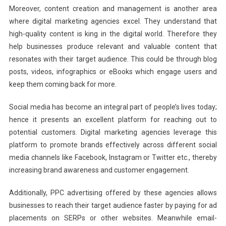
Moreover, content creation and management is another area
where digital marketing agencies excel. They understand that
high-quality content is king in the digital world. Therefore they
help businesses produce relevant and valuable content that
resonates with their target audience. This could be through blog
posts, videos, infographics or eBooks which engage users and
keep them coming back for more.
Social media has become an integral part of people’s lives today;
hence it presents an excellent platform for reaching out to
potential customers. Digital marketing agencies leverage this
platform to promote brands effectively across different social
media channels like Facebook, Instagram or Twitter etc., thereby
increasing brand awareness and customer engagement.
Additionally, PPC advertising offered by these agencies allows
businesses to reach their target audience faster by paying for ad
placements on SERPs or other websites. Meanwhile email-