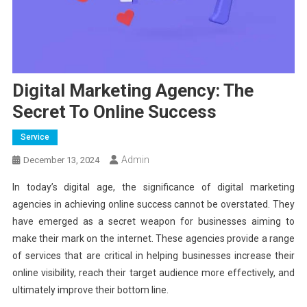
Digital Marketing Agency: The
Secret To Online Success
Service
Admin
December 13, 2024
In today’s digital age, the significance of digital marketing
agencies in achieving online success cannot be overstated. They
have emerged as a secret weapon for businesses aiming to
make their mark on the internet. These agencies provide a range
of services that are critical in helping businesses increase their
online visibility, reach their target audience more effectively, and
ultimately improve their bottom line.