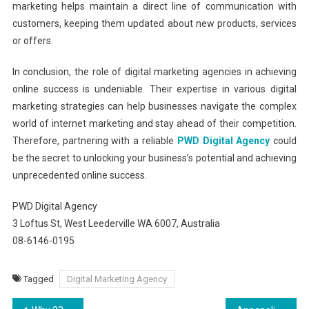
marketing helps maintain a direct line of communication with
customers, keeping them updated about new products, services
or offers.
In conclusion, the role of digital marketing agencies in achieving
online success is undeniable. Their expertise in various digital
marketing strategies can help businesses navigate the complex
world of internet marketing and stay ahead of their competition.
Therefore, partnering with a reliable
PWD Digital Agency
could
be the secret to unlocking your business’s potential and achieving
unprecedented online success.
PWD Digital Agency
3 Loftus St, West Leederville WA 6007, Australia
08-6146-0195
Tagged
Digital Marketing Agency