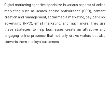
Digital marketing agencies specialize in various aspects of online
marketing such as search engine optimization (SEO), content
creation and management, social media marketing, pay-per-click
advertising (PPC), email marketing, and much more. They use
these strategies to help businesses create an attractive and
engaging online presence that not only draws visitors but also
converts them into loyal customers.