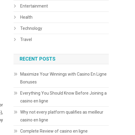
Entertainment
Health
Technology
Travel
RECENT POSTS
Maximize Your Winnings with Casino En Ligne
Bonuses
Everything You Should Know Before Joining a
casino en ligne
or
Why not every platform qualifies as meilleur
),
by
casino en ligne
Complete Review of casino en ligne