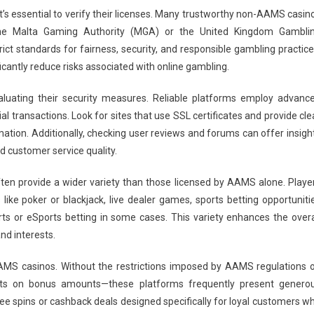
t’s essential to verify their licenses. Many trustworthy non-AAMS casin
 the Malta Gaming Authority (MGA) or the United Kingdom Gambli
ct standards for fairness, security, and responsible gambling practice
ficantly reduce risks associated with online gambling.
aluating their security measures. Reliable platforms employ advanc
al transactions. Look for sites that use SSL certificates and provide cle
mation. Additionally, checking user reviews and forums can offer insigh
nd customer service quality.
en provide a wider variety than those licensed by AAMS alone. Playe
 like poker or blackjack, live dealer games, sports betting opportuniti
ts or eSports betting in some cases. This variety enhances the overa
nd interests.
AMS casinos. Without the restrictions imposed by AAMS regulations 
imits on bonus amounts—these platforms frequently present genero
e spins or cashback deals designed specifically for loyal customers w