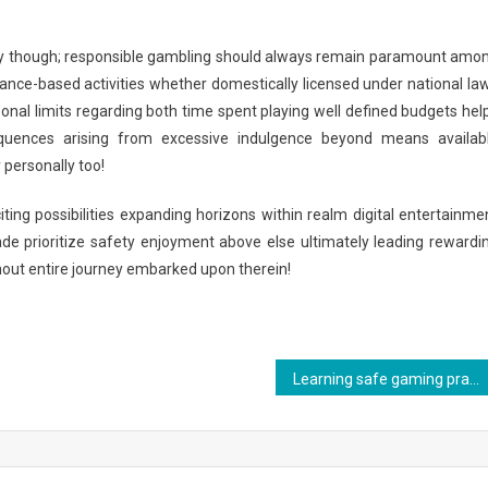
ly though; responsible gambling should always remain paramount amo
chance-based activities whether domestically licensed under national la
sonal limits regarding both time spent playing well defined budgets hel
equences arising from excessive indulgence beyond means availab
 personally too!
ting possibilities expanding horizons within realm digital entertainme
e prioritize safety enjoyment above else ultimately leading rewardi
out entire journey embarked upon therein!
Learning safe gaming practices in casino online