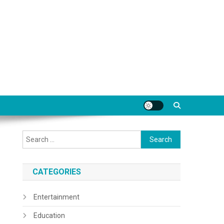
Search
for:
CATEGORIES
Entertainment
Education