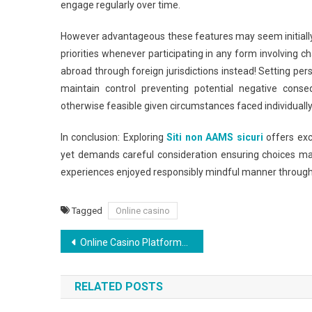
engage regularly over time.
However advantageous these features may seem initial
priorities whenever participating in any form involving 
abroad through foreign jurisdictions instead! Setting per
maintain control preventing potential negative cons
otherwise feasible given circumstances faced individually
In conclusion: Exploring
Siti non AAMS sicuri
offers exci
yet demands careful consideration ensuring choices mad
experiences enjoyed responsibly mindful manner through
Tagged
Online casino
Post
Online Casino Platforms with Smooth Mobile Support
navigation
RELATED POSTS