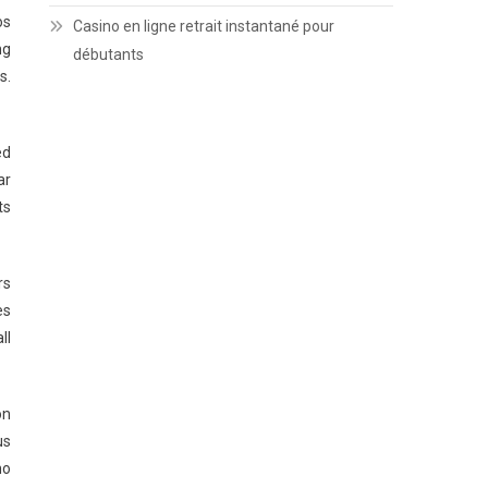
os
Casino en ligne retrait instantané pour
ng
débutants
s.
ed
ar
ts
rs
es
ll
on
us
ho