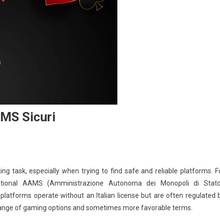
AMS Sicuri
ng task, especially when trying to find safe and reliable platforms. F
raditional AAMS (Amministrazione Autonoma dei Monopoli di Stato
atforms operate without an Italian license but are often regulated 
r range of gaming options and sometimes more favorable terms.