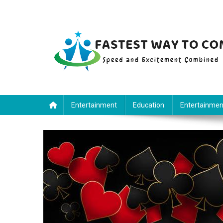
Skip
to
content
Fastest Way To Come
Speed and Excitement Combined
Entertainment
Education
Entertainmen