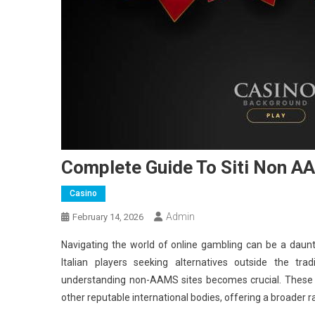
Complete Guide To Siti Non A
Casino
Admin
February 14, 2026
Navigating the world of online gambling can be a daunti
Italian players seeking alternatives outside the t
understanding non-AAMS sites becomes crucial. These pl
other reputable international bodies, offering a broade