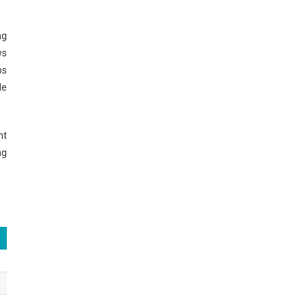
ng
ws
ps
le
nt
ng