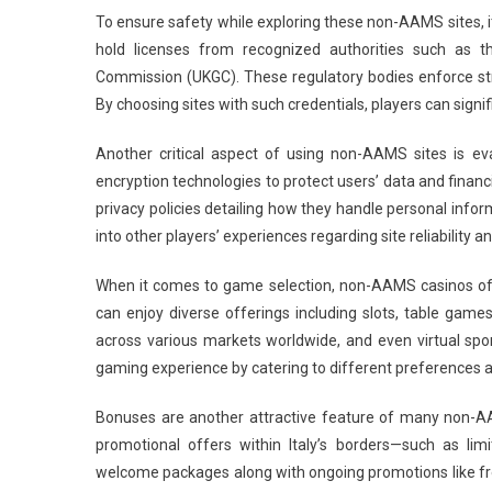
To ensure safety while exploring these non-AAMS sites, i
hold licenses from recognized authorities such as
Commission (UKGC). These regulatory bodies enforce stri
By choosing sites with such credentials, players can signi
Another critical aspect of using non-AAMS sites is ev
encryption technologies to protect users’ data and financi
privacy policies detailing how they handle personal infor
into other players’ experiences regarding site reliability a
When it comes to game selection, non-AAMS casinos oft
can enjoy diverse offerings including slots, table games
across various markets worldwide, and even virtual spor
gaming experience by catering to different preferences a
Bonuses are another attractive feature of many non-A
promotional offers within Italy’s borders—such as l
welcome packages along with ongoing promotions like fre