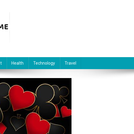
t
Health
Technology
Travel