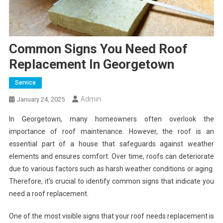
Common Signs You Need Roof
Replacement In Georgetown
Service
Admin
January 24, 2025
In Georgetown, many homeowners often overlook the
importance of roof maintenance. However, the roof is an
essential part of a house that safeguards against weather
elements and ensures comfort. Over time, roofs can deteriorate
due to various factors such as harsh weather conditions or aging.
Therefore, it’s crucial to identify common signs that indicate you
need a roof replacement.
One of the most visible signs that your roof needs replacement is