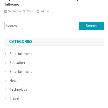
Tattooing
September 3, 2025
admin
Search
for:
CATEGORIES
Entertainment
Education
Entertainment
Health
Technology
Travel