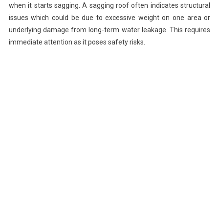
when it starts sagging. A sagging roof often indicates structural
issues which could be due to excessive weight on one area or
underlying damage from long-term water leakage. This requires
immediate attention as it poses safety risks.