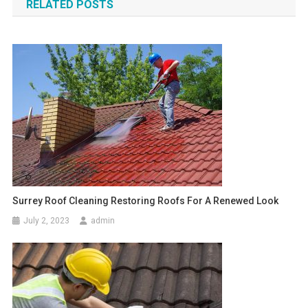
RELATED POSTS
Surrey Roof Cleaning Restoring Roofs For A Renewed Look
July 2, 2023
admin