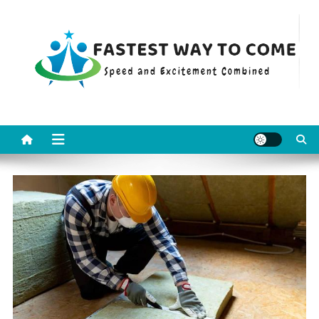
Skip
to
content
Fastest Way To Come
Speed and Excitement Combined