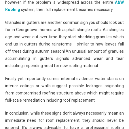
however, if the problem is widespread across the entire
A&W
Roofing
system, then full replacement becomes necessary.
Granules in gutters are another common sign you should look out
for in Georgetown homes with asphalt shingle roofs. As shingles
age and wear out over time they start shedding granules which
end up in gutters during rainstorms – similar to how leaves fall
off trees during autumn season! An unusual amount of granules
accumulating in gutters signals advanced wear and tear
indicating impending need for new roofing material.
Finally yet importantly comes internal evidence: water stains on
interior ceilings or walls suggest possible leakages originating
from compromised roofing structure above which might require
full-scale remediation including roof replacement.
In conclusion, while these signs don’t always necessarily mean an
immediate need for roof replacement, they should never be
ignored. It’s always advisable to have a professional roofing