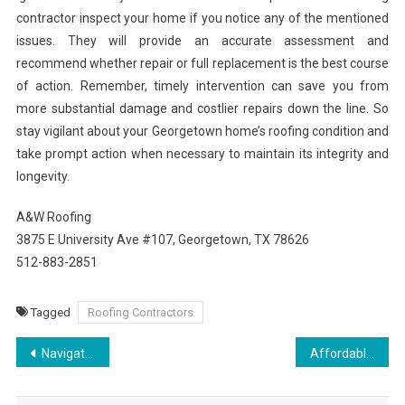
contractor inspect your home if you notice any of the mentioned
issues. They will provide an accurate assessment and
recommend whether repair or full replacement is the best course
of action. Remember, timely intervention can save you from
more substantial damage and costlier repairs down the line. So
stay vigilant about your Georgetown home’s roofing condition and
take prompt action when necessary to maintain its integrity and
longevity.
A&W Roofing
3875 E University Ave #107, Georgetown, TX 78626
512-883-2851
Tagged
Roofing Contractors
Post
Navigating Real Estate in Red Bank with Expert Guidance
Affordable Roofing Solutions in Fort Collins
navigation