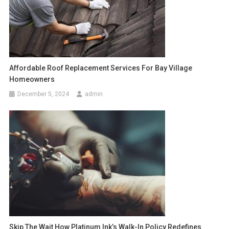
Affordable Roof Replacement Services For Bay Village
Homeowners
December 5, 2024
admin
Skip The Wait How Platinum Ink’s Walk-In Policy Redefines