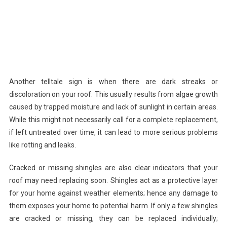
Another telltale sign is when there are dark streaks or
discoloration on your roof. This usually results from algae growth
caused by trapped moisture and lack of sunlight in certain areas.
While this might not necessarily call for a complete replacement,
if left untreated over time, it can lead to more serious problems
like rotting and leaks.
Cracked or missing shingles are also clear indicators that your
roof may need replacing soon. Shingles act as a protective layer
for your home against weather elements; hence any damage to
them exposes your home to potential harm. If only a few shingles
are cracked or missing, they can be replaced individually;