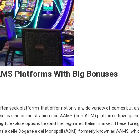
AAMS Platforms With Big Bonuses
 often seek platforms that offer not only a wide variety of games but al
ese, casino online stranieri non AAMS (non-ADM) platforms have gain
king to explore options beyond the regulated Italian market. These forei
Agenzia delle Dogane e dei Monopoli (ADM), formerly known as AAMS, whi