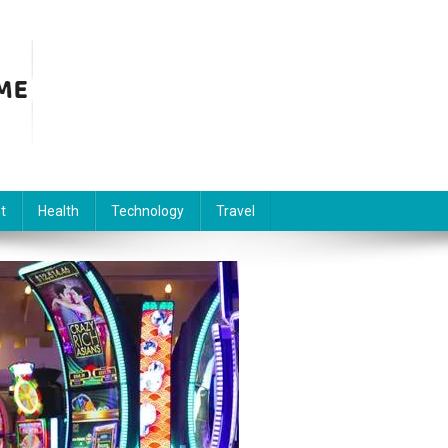
t
Health
Technology
Travel