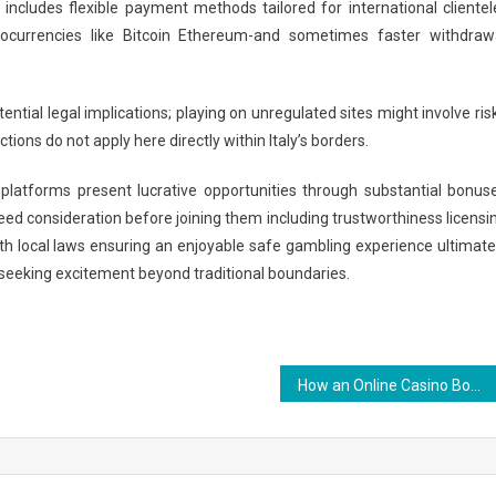
cludes flexible payment methods tailored for international clientel
ptocurrencies like Bitcoin Ethereum-and sometimes faster withdraw
tial legal implications; playing on unregulated sites might involve ris
ons do not apply here directly within Italy’s borders.
platforms present lucrative opportunities through substantial bonus
ed consideration before joining them including trustworthiness licensi
th local laws ensuring an enjoyable safe gambling experience ultimate
seeking excitement beyond traditional boundaries.
How an Online Casino Bonus Improves Player Experience