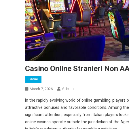
Casino Online Stranieri Non 
Game
Admin
March 7, 2026
In the rapidly evolving world of online gambling, players
attractive bonuses and favorable conditions. Among th
significant attention, especially from Italian players loo
online casinos operate outside the jurisdiction of the 