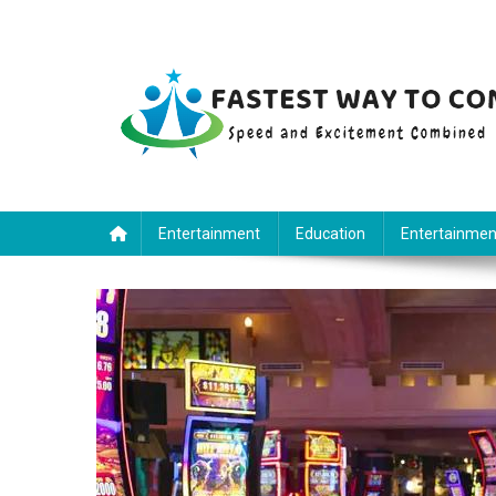
Skip
to
content
Fastest Way To Come
Speed and Excitement Combined
Entertainment
Education
Entertainmen