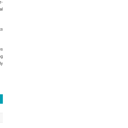
e-
al
ks
es
ng
ly