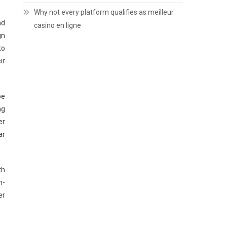
Why not every platform qualifies as meilleur
nd
casino en ligne
gn
to
ir
be
ng
er
ar
th
h-
er