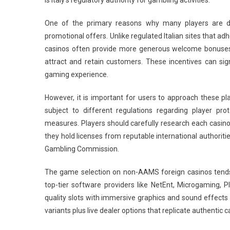
is Italy’s regulatory authority for gambling activities.
One of the primary reasons why many players are dr
promotional offers. Unlike regulated Italian sites that ad
casinos often provide more generous welcome bonuses,
attract and retain customers. These incentives can sign
gaming experience.
However, it is important for users to approach these p
subject to different regulations regarding player pr
measures. Players should carefully research each casino
they hold licenses from reputable international authori
Gambling Commission.
The game selection on non-AAMS foreign casinos tends t
top-tier software providers like NetEnt, Microgaming, 
quality slots with immersive graphics and sound effects
variants plus live dealer options that replicate authentic