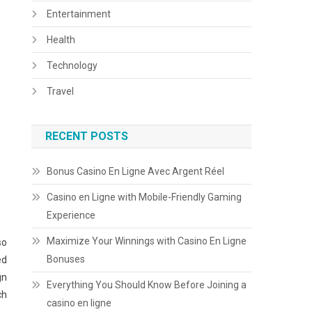
Entertainment
Health
Technology
Travel
RECENT POSTS
Bonus Casino En Ligne Avec Argent Réel
Casino en Ligne with Mobile-Friendly Gaming
Experience
Maximize Your Winnings with Casino En Ligne
so
Bonuses
ed
gn
Everything You Should Know Before Joining a
ch
casino en ligne