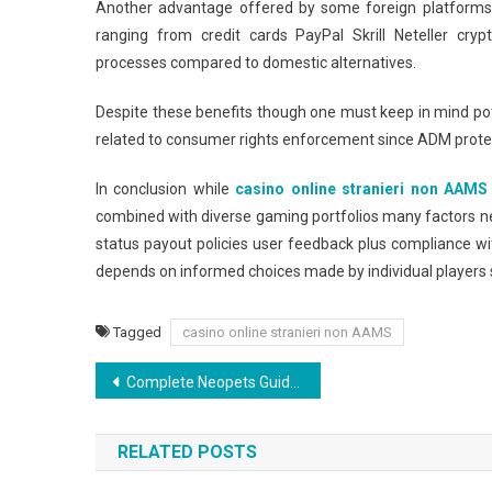
Another advantage offered by some foreign platforms in
ranging from credit cards PayPal Skrill Neteller cry
processes compared to domestic alternatives.
Despite these benefits though one must keep in mind poten
related to consumer rights enforcement since ADM protecti
In conclusion while
casino online stranieri non AAMS
combined with diverse gaming portfolios many factors ne
status payout policies user feedback plus compliance wi
depends on informed choices made by individual players 
Tagged
casino online stranieri non AAMS
Post
Complete Neopets Guide to Pets, Games, and Daily Rewards
navigation
RELATED POSTS