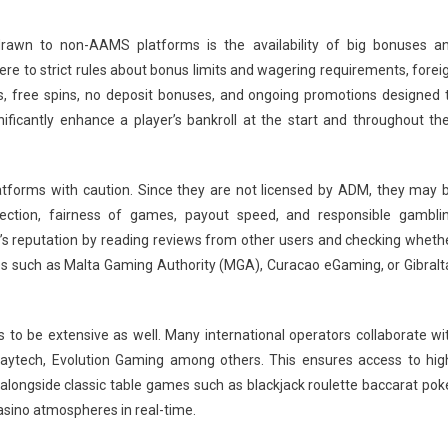
awn to non-AAMS platforms is the availability of big bonuses a
here to strict rules about bonus limits and wagering requirements, forei
 free spins, no deposit bonuses, and ongoing promotions designed 
ificantly enhance a player’s bankroll at the start and throughout the
latforms with caution. Since they are not licensed by ADM, they may 
otection, fairness of games, payout speed, and responsible gambli
’s reputation by reading reviews from other users and checking wheth
ties such as Malta Gaming Authority (MGA), Curacao eGaming, or Gibralt
o be extensive as well. Many international operators collaborate wi
Playtech, Evolution Gaming among others. This ensures access to hig
 alongside classic table games such as blackjack roulette baccarat pok
 casino atmospheres in real-time.