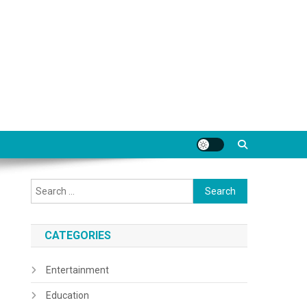
Search
for:
CATEGORIES
Entertainment
Education