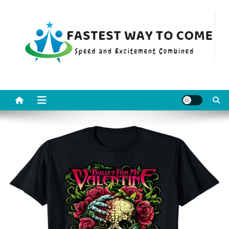
Skip
to
content
Fastest Way To Come
Speed and Excitement Combined