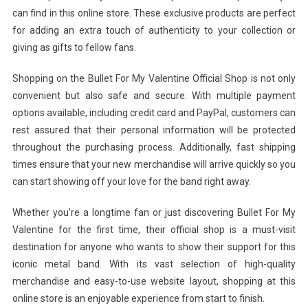
can find in this online store. These exclusive products are perfect
for adding an extra touch of authenticity to your collection or
giving as gifts to fellow fans.
Shopping on the Bullet For My Valentine Official Shop is not only
convenient but also safe and secure. With multiple payment
options available, including credit card and PayPal, customers can
rest assured that their personal information will be protected
throughout the purchasing process. Additionally, fast shipping
times ensure that your new merchandise will arrive quickly so you
can start showing off your love for the band right away.
Whether you’re a longtime fan or just discovering Bullet For My
Valentine for the first time, their official shop is a must-visit
destination for anyone who wants to show their support for this
iconic metal band. With its vast selection of high-quality
merchandise and easy-to-use website layout, shopping at this
online store is an enjoyable experience from start to finish.