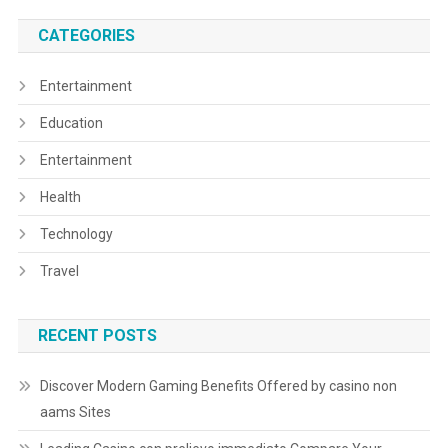
CATEGORIES
Entertainment
Education
Entertainment
Health
Technology
Travel
RECENT POSTS
Discover Modern Gaming Benefits Offered by casino non
aams Sites