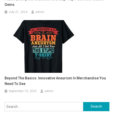
Gems
July 21, 2024
admin
Beyond The Basics: Innovative Aneurism Iv Merchandise You
Need To See
September 19, 2025
admin
Search
for: