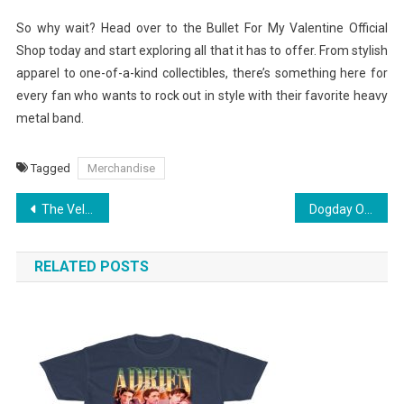
So why wait? Head over to the Bullet For My Valentine Official
Shop today and start exploring all that it has to offer. From stylish
apparel to one-of-a-kind collectibles, there’s something here for
every fan who wants to rock out in style with their favorite heavy
metal band.
Tagged
Merchandise
Post
The Velvet Underground Merchandise: Redefining Fan Collectibles
Dogday Official Shop Essentials: Elevate Your Wardrobe Today
navigation
RELATED POSTS