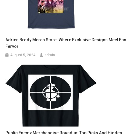
Adrien Brody Merch Store: Where Exclusive Designs Meet Fan
Fervor
August 5, 2024
admin
Public Enemy Merchandise Roundup: Top Picks And Hidden