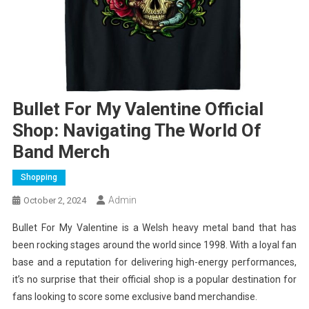
Bullet For My Valentine Official
Shop: Navigating The World Of
Band Merch
Shopping
Admin
October 2, 2024
Bullet For My Valentine is a Welsh heavy metal band that has
been rocking stages around the world since 1998. With a loyal fan
base and a reputation for delivering high-energy performances,
it’s no surprise that their official shop is a popular destination for
fans looking to score some exclusive band merchandise.