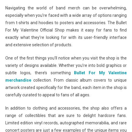
Navigating the world of band merch can be overwhelming,
especially when you’re faced with a wide array of options ranging
from t-shirts and hoodies to posters and accessories. The Bullet
For My Valentine Official Shop makes it easy for fans to find
exactly what they’re looking for with its user-friendly interface
and extensive selection of products.
One of the first things you’ll notice when you visit the shop is the
variety of designs available. Whether you’re into bold graphics or
subtle logos, there’s something
Bullet For My Valentine
merchandise
collection. From classic album covers to unique
artwork created specifically for the band, each item in the shop is
carefully curated to appeal to fans of all ages.
In addition to clothing and accessories, the shop also offers a
range of collectibles that are sure to delight hardcore fans.
Limited edition vinyl records, autographed memorabilia, and rare
concert posters are just a few examples of the unique items you